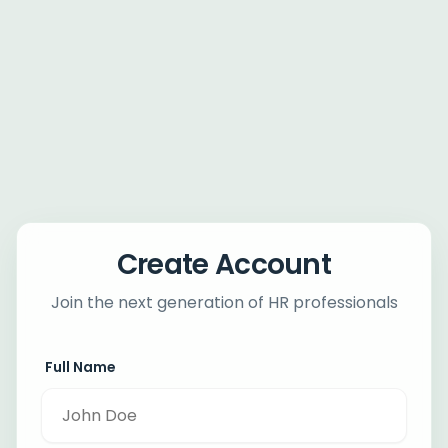
Create Account
Join the next generation of HR professionals
Full Name