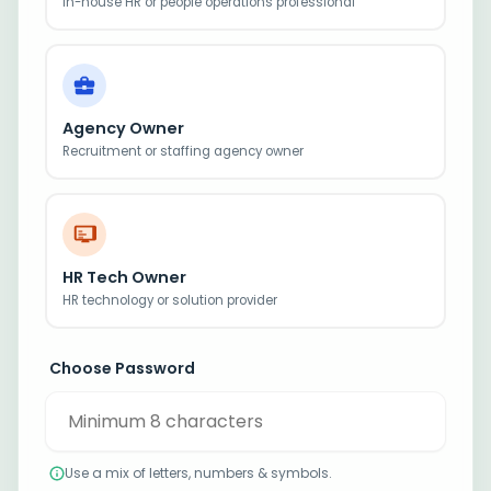
In-house HR or people operations professional
Agency Owner
Recruitment or staffing agency owner
HR Tech Owner
HR technology or solution provider
Choose Password
Use a mix of letters, numbers & symbols.