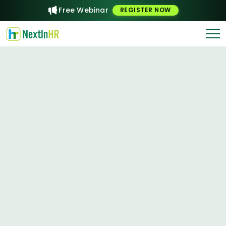
Free Webinar
REGISTER NOW