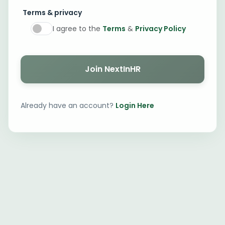
Terms & privacy
I agree to the
Terms
&
Privacy Policy
Join NextInHR
Already have an account?
Login Here