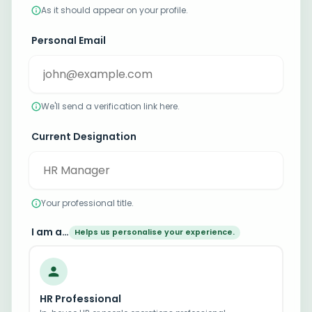
As it should appear on your profile.
Personal Email
We'll send a verification link here.
Current Designation
Your professional title.
I am a…
Helps us personalise your experience.
HR Professional