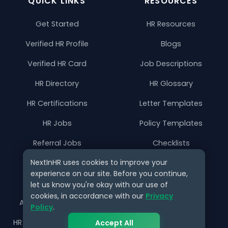
QUICK LINKS
RESOURCES
Get Started
HR Resources
Verified HR Profile
Blogs
Verified HR Card
Job Descriptions
HR Directory
HR Glossary
HR Certifications
Letter Templates
HR Jobs
Policy Templates
Referral Jobs
Checklists
NextInHR uses cookies to improve your
HR Gigs
HR Tools
experience on our site. Before you continue,
HR Events
let us know you're okay with our use of
cookies, in accordance with our
Privacy
Agency Marketplace
Policy
.
HR Solution Marketplace
Accept All