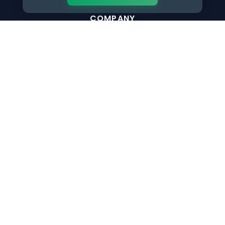
COMPANY
Why NextInHR
About Us
Contact Us
Write for Us
The only verified HR identity platform built exclusively for
HR professionals worldwide. Build your HR Verified Profile,
get your HR Verified Card and grow your HR career