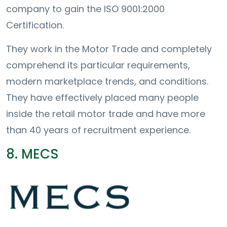
company to gain the ISO 9001:2000
Certification.
They work in the Motor Trade and completely
comprehend its particular requirements,
modern marketplace trends, and conditions.
They have effectively placed many people
inside the retail motor trade and have more
than 40 years of recruitment experience.
8. MECS