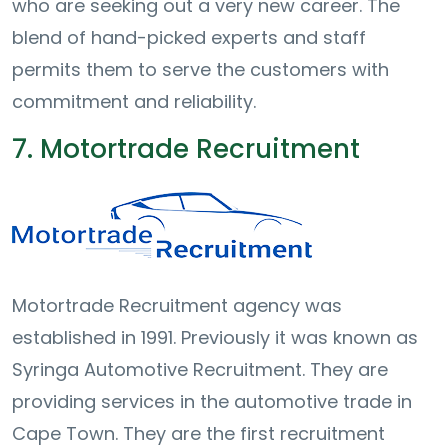
who are seeking out a very new career. The
blend of hand-picked experts and staff
permits them to serve the customers with
commitment and reliability.
7. Motortrade Recruitment
Motortrade Recruitment agency was
established in 1991. Previously it was known as
Syringa Automotive Recruitment. They are
providing services in the automotive trade in
Cape Town. They are the first recruitment