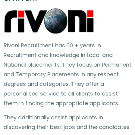
Rivoni Recruitment has
60 + years in
Recruitment and knowledge in Local and
National placements. They focus on Permanent
and Temporary Placements in any respect
degrees and categories. They offer a
personalised service to all clients to assist
them in finding the appropriate applicants.
They additionally assist applicants in
discovering their best jobs and the candidates