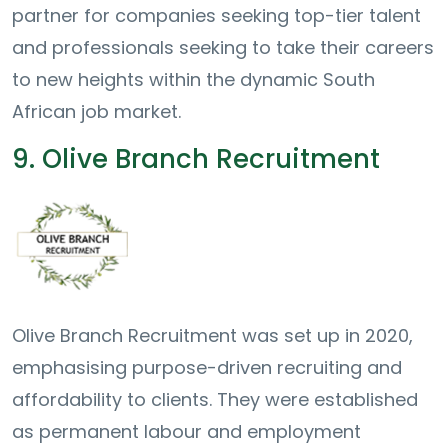
partner for companies seeking top-tier talent
and professionals seeking to take their careers
to new heights within the dynamic South
African job market.
9. Olive Branch Recruitment
Olive Branch Recruitment was set up in 2020,
emphasising purpose-driven recruiting and
affordability to clients. They were established
as permanent labour and employment