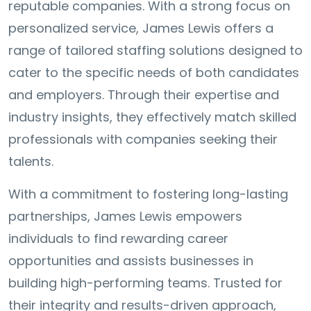
reputable companies. With a strong focus on
personalized service, James Lewis offers a
range of tailored staffing solutions designed to
cater to the specific needs of both candidates
and employers. Through their expertise and
industry insights, they effectively match skilled
professionals with companies seeking their
talents.
With a commitment to fostering long-lasting
partnerships, James Lewis empowers
individuals to find rewarding career
opportunities and assists businesses in
building high-performing teams. Trusted for
their integrity and results-driven approach,