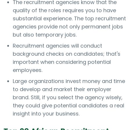
The recruitment agencies know that the
quality of the roles requires you to have
substantial experience. The top recruitment
agencies provide not only permanent jobs
but also temporary jobs.
Recruitment agencies will conduct
background checks on candidates; that's
important when considering potential
employees.
Large organizations invest money and time
to develop and market their employer
brand. Still, if you select the agency wisely,
they could give potential candidates a real
insight into your business.