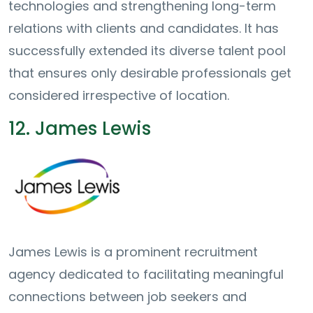
technologies and strengthening long-term
relations with clients and candidates. It has
successfully extended its diverse talent pool
that ensures only desirable professionals get
considered irrespective of location.
12. James Lewis
James Lewis is a prominent recruitment
agency dedicated to facilitating meaningful
connections between job seekers and