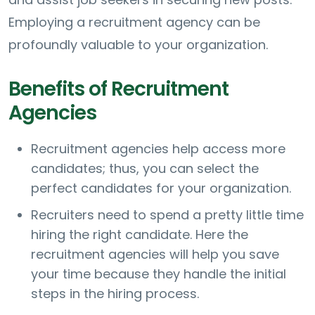
Employing a recruitment agency can be
profoundly valuable to your organization.
Benefits of Recruitment
Agencies
Recruitment agencies help access more
candidates; thus, you can select the
perfect candidates for your organization.
Recruiters need to spend a pretty little time
hiring the right candidate. Here the
recruitment agencies will help you save
your time because they handle the initial
steps in the hiring process.