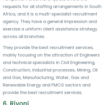
requests for all staffing arrangements in South
Africa, and it is a multi-specialist recruitment
agency. They have a general impression and
exercise a uniform client assistance strategy
across all branches.
They provide the best recruitment services,
mainly focusing on the attraction of Engineers
and technical specialists in Civil Engineering,
Construction, Industrial processes, Mining, Oil
and Gas, Manufacturing, Water, Gas and
Renewable Energy and FMCG sectors and
provide the best recruitment services.
6. Rivoni