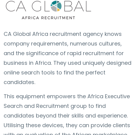
CA Global Africa recruitment agency knows
company requirements, numerous cultures,
and the significance of rapid recruitment for
business in Africa. They used uniquely designed
online search tools to find the perfect
candidates.
This equipment empowers the Africa Executive
Search and Recruitment group to find
candidates beyond their skills and experience.
Utilising these devices, they can provide clients
with an evaluation of the African marketplace