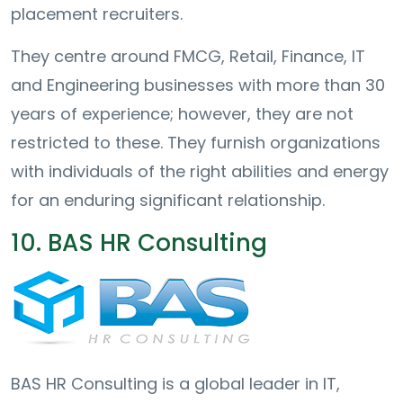
placement recruiters.
They centre around FMCG, Retail, Finance, IT
and Engineering businesses with more than 30
years of experience; however, they are not
restricted to these. They furnish organizations
with individuals of the right abilities and energy
for an enduring significant relationship.
10. BAS HR Consulting
BAS HR Consulting is a global leader in IT,