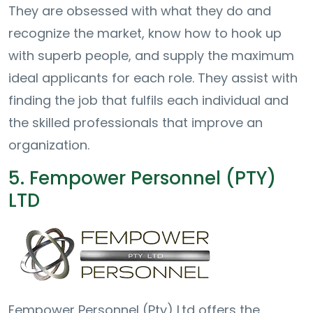
They are obsessed with what they do and
recognize the market, know how to hook up
with superb people, and supply the maximum
ideal applicants for each role. They assist with
finding the job that fulfils each individual and
the skilled professionals that improve an
organization.
5. Fempower Personnel (PTY)
LTD
Fempower Personnel (Pty) Ltd offers the