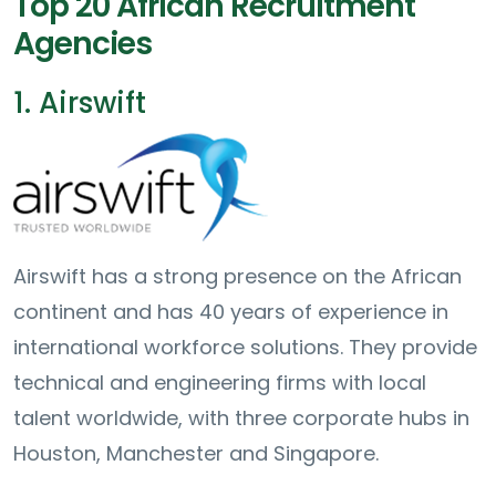
Top 20 African Recruitment
Agencies
1. Airswift
Airswift has a strong presence on the African
continent and has 40 years of experience in
international workforce solutions. They provide
technical and engineering firms with local
talent worldwide, with three corporate hubs in
Houston, Manchester and Singapore.