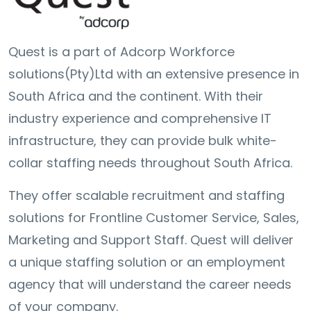
Quest is a part of Adcorp Workforce
solutions(Pty)Ltd with an extensive presence in
South Africa and the continent. With their
industry experience and comprehensive IT
infrastructure, they can provide bulk white-
collar staffing needs throughout South Africa.
They offer scalable recruitment and staffing
solutions for Frontline Customer Service, Sales,
Marketing and Support Staff. Quest will deliver
a unique staffing solution or an employment
agency that will understand the career needs
of your company.