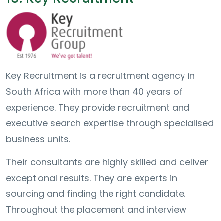
Key Recruitment is a recruitment agency in
South Africa with more than 40 years of
experience. They provide recruitment and
executive search expertise through specialised
business units.
Their consultants are highly skilled and deliver
exceptional results. They are experts in
sourcing and finding the right candidate.
Throughout the placement and interview