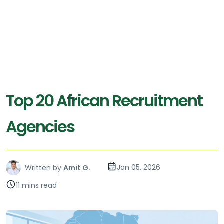
Top 20 African Recruitment
Agencies
Jan 05, 2026
Written by
Amit G.
11 mins read