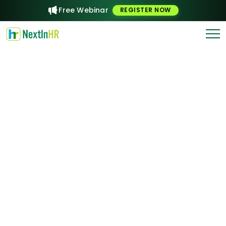
Free Webinar
REGISTER NOW