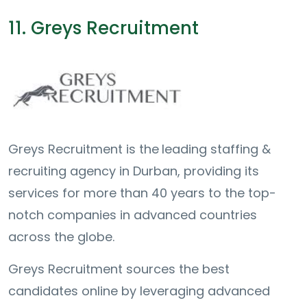
11. Greys Recruitment
Greys Recruitment is the
leading staffing &
recruiting agency in Durban, providing its
services for more than 40 years to the top-
notch companies in advanced countries
across the globe.
Greys Recruitment sources the best
candidates online by leveraging advanced