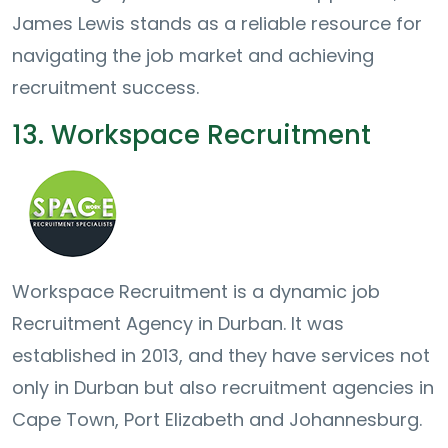
James Lewis stands as a reliable resource for
navigating the job market and achieving
recruitment success.
13. Workspace Recruitment
Workspace Recruitment is a dynamic job
Recruitment Agency in Durban. It was
established in 2013, and they have services not
only in Durban but also recruitment agencies in
Cape Town, Port Elizabeth and Johannesburg.