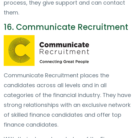
process, they give support and can contact
them.
16. Communicate Recruitment
Communicate Recruitment places the
candidates across all levels and in all
categories of the financial industry. They have
strong relationships with an exclusive network
of skilled finance candidates and offer top
finance candidates.