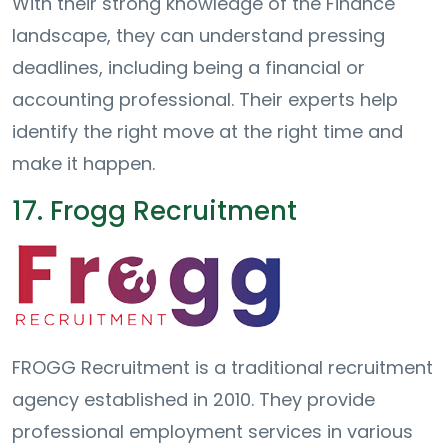
With their strong knowledge of the Finance
landscape, they can understand pressing
deadlines, including being a financial or
accounting professional. Their experts help
identify the right move at the right time and
make it happen.
17. Frogg Recruitment
FROGG Recruitment is a traditional recruitment
agency established in 2010. They provide
professional employment services in various