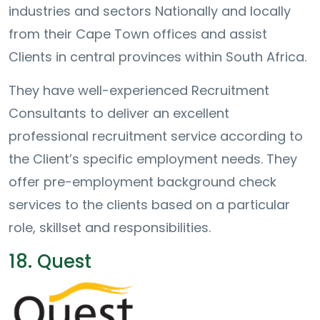
industries and sectors Nationally and locally
from their Cape Town offices and assist
Clients in central provinces within South Africa.
They have well-experienced Recruitment
Consultants to deliver an excellent
professional recruitment service according to
the Client’s specific employment needs. They
offer pre-employment background check
services to the clients based on a particular
role, skillset and responsibilities.
18. Quest