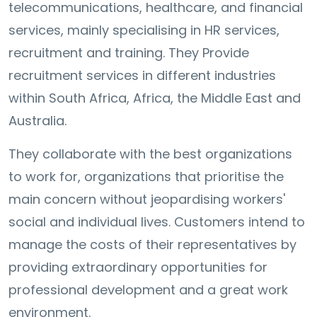
telecommunications, healthcare, and financial
services, mainly specialising in HR services,
recruitment and training. They Provide
recruitment services in different industries
within South Africa, Africa, the Middle East and
Australia.
They collaborate with the best organizations
to work for, organizations that prioritise the
main concern without jeopardising workers'
social and individual lives. Customers intend to
manage the costs of their representatives by
providing extraordinary opportunities for
professional development and a great work
environment.