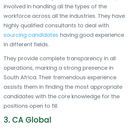
involved in handling all the types of the
workforce across all the industries. They have
highly qualified consultants to deal with
sourcing candidates
having good experience
in different fields.
They provide complete transparency in all
operations, marking a strong presence in
South Africa. Their tremendous experience
assists them in finding the most appropriate
candidates with the core knowledge for the
positions open to fill.
3. CA Global