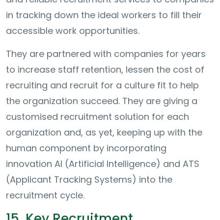
in tracking down the ideal workers to fill their
accessible work opportunities.
They are partnered with companies for years
to increase staff retention, lessen the cost of
recruiting and recruit for a culture fit to help
the organization succeed. They are giving a
customised recruitment solution for each
organization and, as yet, keeping up with the
human component by incorporating
innovation AI (Artificial Intelligence) and ATS
(Applicant Tracking Systems) into the
recruitment cycle.
15. Key Recruitment