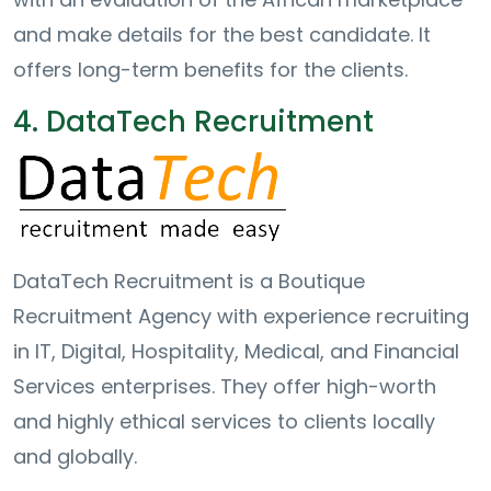
and make details for the best candidate. It
offers long-term benefits for the clients.
4. DataTech Recruitment
DataTech Recruitment is a Boutique
Recruitment Agency with experience recruiting
in IT, Digital, Hospitality, Medical, and Financial
Services enterprises. They offer high-worth
and highly ethical services to clients locally
and globally.