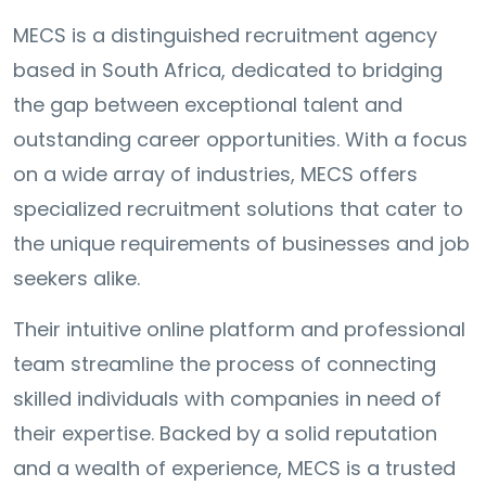
MECS is a distinguished recruitment agency
based in South Africa, dedicated to bridging
the gap between exceptional talent and
outstanding career opportunities. With a focus
on a wide array of industries, MECS offers
specialized recruitment solutions that cater to
the unique requirements of businesses and job
seekers alike.
Their intuitive online platform and professional
team streamline the process of connecting
skilled individuals with companies in need of
their expertise. Backed by a solid reputation
and a wealth of experience, MECS is a trusted