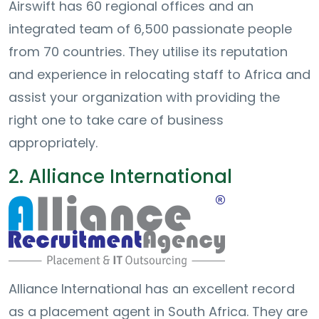
Airswift has 60 regional offices and an
integrated team of 6,500 passionate people
from 70 countries. They utilise its reputation
and experience in relocating staff to Africa and
assist your organization with providing the
right one to take care of business
appropriately.
2. Alliance International
Alliance International has an excellent record
as a placement agent in South Africa. They are