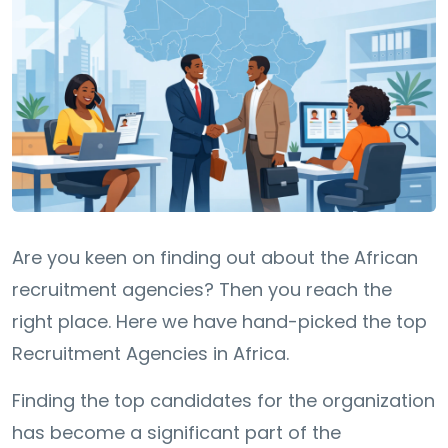
Are you keen on finding out about the African
recruitment agencies? Then you reach the
right place. Here we have hand-picked the top
Recruitment Agencies in Africa.
Finding the top candidates for the organization
has become a significant part of the