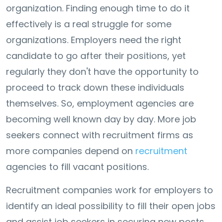
organization. Finding enough time to do it
effectively is a real struggle for some
organizations. Employers need the right
candidate to go after their positions, yet
regularly they don't have the opportunity to
proceed to track down these individuals
themselves. So, employment agencies are
becoming well known day by day. More job
seekers connect with recruitment firms as
more companies depend on
recruitment
agencies to fill vacant positions.
Recruitment companies work for employers to
identify an ideal possibility to fill their open jobs
and assist job seekers in securing new posts.