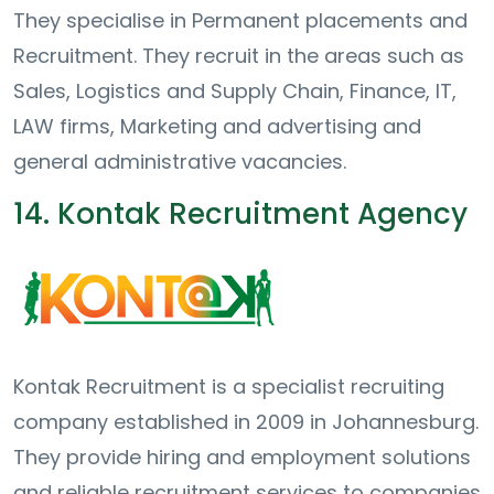
They specialise in Permanent placements and
Recruitment. They recruit in the areas such as
Sales, Logistics and Supply Chain, Finance, IT,
LAW firms, Marketing and advertising and
general administrative vacancies.
14. Kontak Recruitment Agency
Kontak Recruitment is a specialist recruiting
company established in 2009 in Johannesburg.
They provide hiring and employment solutions
and reliable recruitment services to companies