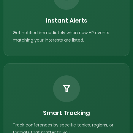
Instant Alerts
Get notified immediately when new HR events
matching your interests are listed.
Smart Tracking
Track conferences by specific topics, regions, or
formats that matter to you.