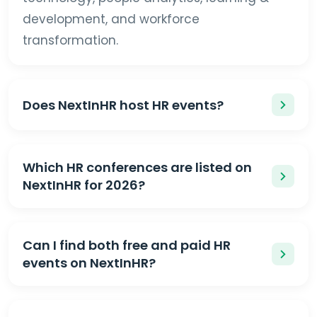
development, and workforce
transformation.
Does NextInHR host HR events?
Which HR conferences are listed on
NextInHR for 2026?
Can I find both free and paid HR
events on NextInHR?