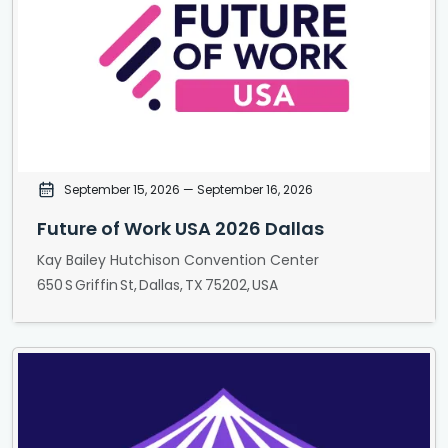
September 15, 2026
— September 16, 2026
Future of Work USA 2026 Dallas
Kay Bailey Hutchison Convention Center
650 S Griffin St, Dallas, TX 75202, USA