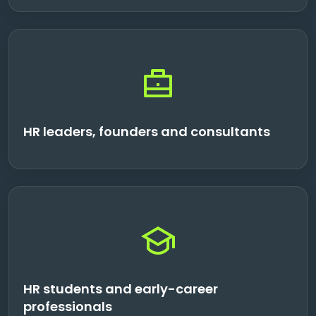
HR leaders, founders and consultants
HR students and early-career
professionals