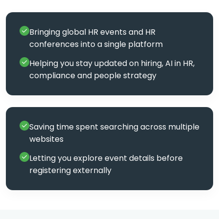
Bringing global HR events and HR
conferences into a single platform
Helping you stay updated on hiring, AI in HR,
compliance and people strategy
Saving time spent searching across multiple
websites
Letting you explore event details before
registering externally