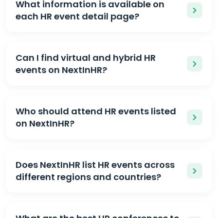
What information is available on
each HR event detail page?
Can I find virtual and hybrid HR
events on NextInHR?
Who should attend HR events listed
on NextInHR?
Does NextInHR list HR events across
different regions and countries?