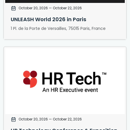
October 20, 2026
— October 22, 2026
UNLEASH World 2026 in Paris
1 Pl. de la Porte de Versailles, 75015 Paris, France
October 20, 2026
— October 22, 2026