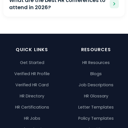
What are the best HR conferences to
attend in 2026?
QUICK LINKS
RESOURCES
Get Started
HR Resources
Verified HR Profile
Blogs
Verified HR Card
Job Descriptions
HR Directory
HR Glossary
HR Certifications
Letter Templates
HR Jobs
Policy Templates