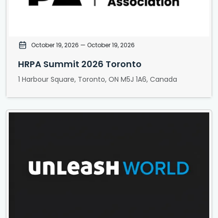
October 19, 2026
— October 19, 2026
HRPA Summit 2026 Toronto
1 Harbour Square, Toronto, ON M5J 1A6, Canada