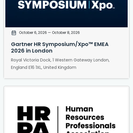
October 6, 2026
— October 8, 2026
Gartner HR Symposium/Xpo™ EMEA
2026 in London
Royal Victoria Dock, 1 Western Gateway London,
England E16 1XL, United Kingdom