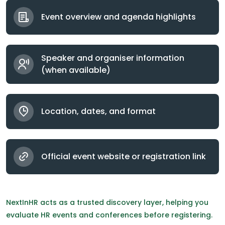
Event overview and agenda highlights
Speaker and organiser information
(when available)
Location, dates, and format
Official event website or registration link
NextInHR acts as a trusted discovery layer, helping you
evaluate HR events and conferences before registering.