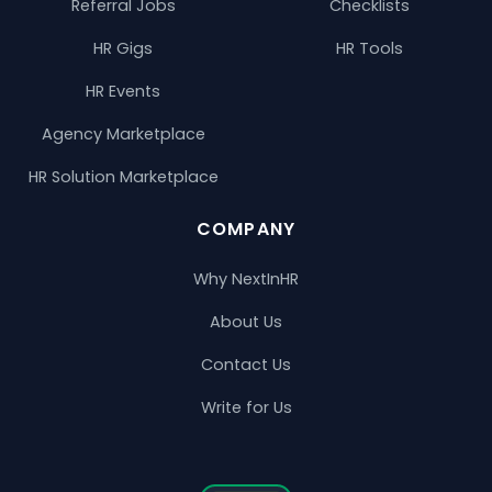
Referral Jobs
Checklists
HR Gigs
HR Tools
HR Events
Agency Marketplace
HR Solution Marketplace
COMPANY
Why NextInHR
About Us
Contact Us
Write for Us