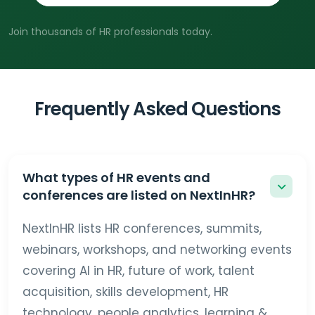
Join thousands of HR professionals today.
Frequently Asked Questions
What types of HR events and
conferences are listed on NextInHR?
NextInHR lists HR conferences, summits,
webinars, workshops, and networking events
covering AI in HR, future of work, talent
acquisition, skills development, HR
technology, people analytics, learning &