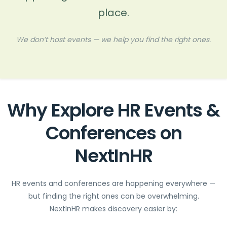
place.
We don’t host events — we help you find the right ones.
Why Explore HR Events &
Conferences on
NextInHR
HR events and conferences are happening everywhere —
but finding the right ones can be overwhelming.
NextInHR makes discovery easier by: