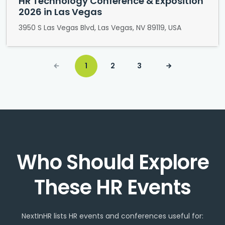
HR Technology Conference & Exposition
2026 in Las Vegas
3950 S Las Vegas Blvd, Las Vegas, NV 89119, USA
1
2
3
Who Should Explore
These HR Events
NextInHR lists HR events and conferences useful for: