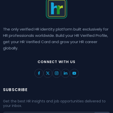
The only verified HR identity platform built exclusively for
HR professionals worldwide. Build your HR Verified Profile,
get your HR Verified Card and grow your HR career
globally.
CONNECT WITH US
SUBSCRIBE
Get the best HR insights and job opportunities delivered to
your inbox.