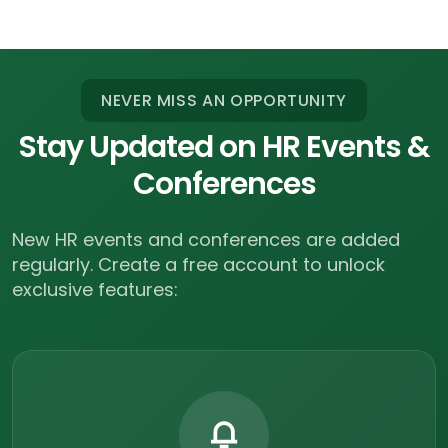
NEVER MISS AN OPPORTUNITY
Stay Updated on HR Events &
Conferences
New HR events and conferences are added
regularly.
Create a free account to unlock
exclusive features: