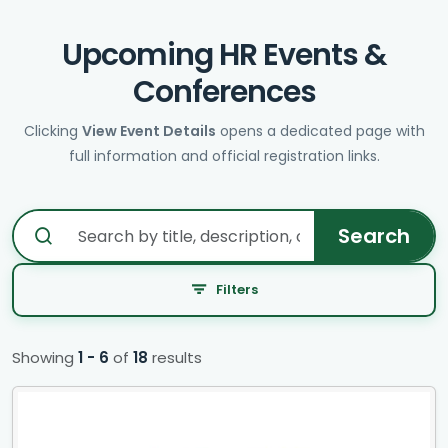
Upcoming HR Events &
Conferences
Clicking
View Event Details
opens a dedicated page with
full information and official registration links.
Search
Filters
Showing
1
-
6
of
18
results