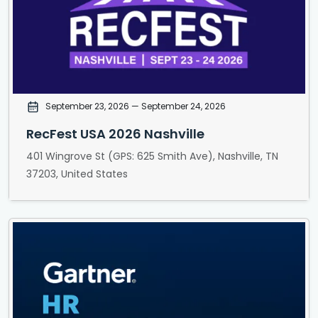
September 23, 2026
— September 24, 2026
RecFest USA 2026 Nashville
401 Wingrove St (GPS: 625 Smith Ave), Nashville, TN
37203, United States