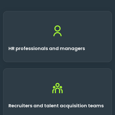
HR professionals and managers
Recruiters and talent acquisition teams