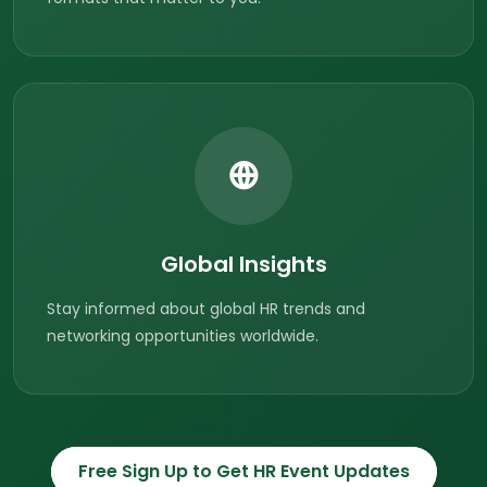
Global Insights
Stay informed about global HR trends and
networking opportunities worldwide.
Free Sign Up to Get HR Event Updates