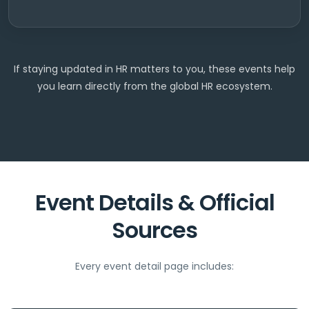
If staying updated in HR matters to you, these events help
you learn directly from the global HR ecosystem.
Event Details & Official
Sources
Every event detail page includes: