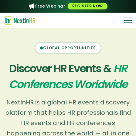
Free Webinar
REGISTER NOW
GLOBAL OPPORTUNITIES
Discover HR Events &
HR
Conferences Worldwide
NextInHR is a global HR events discovery
platform that helps HR professionals find
HR events and HR conferences
happening across the world — all in one