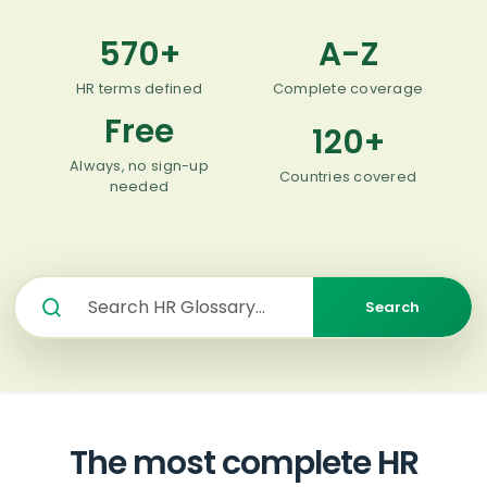
570
+
A-Z
HR terms defined
Complete coverage
Free
120+
Always, no sign-up
Countries covered
needed
Search
The most complete HR