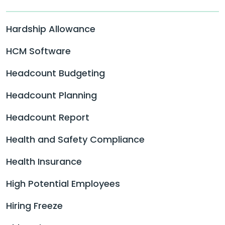
Hardship Allowance
HCM Software
Headcount Budgeting
Headcount Planning
Headcount Report
Health and Safety Compliance
Health Insurance
High Potential Employees
Hiring Freeze