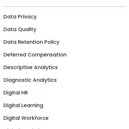
Data Privacy
Data Quality
Data Retention Policy
Deferred Compensation
Descriptive Analytics
Diagnostic Analytics
Digital HR
Digital Learning
Digital Workforce