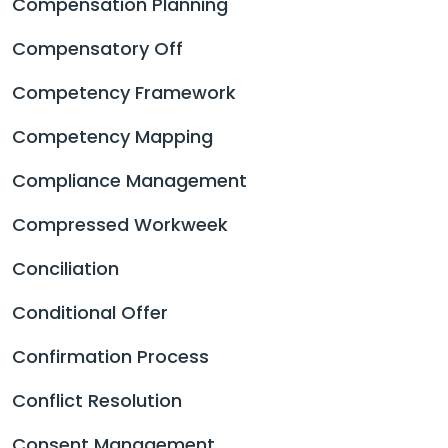
Compensation Planning
Compensatory Off
Competency Framework
Competency Mapping
Compliance Management
Compressed Workweek
Conciliation
Conditional Offer
Confirmation Process
Conflict Resolution
Consent Management