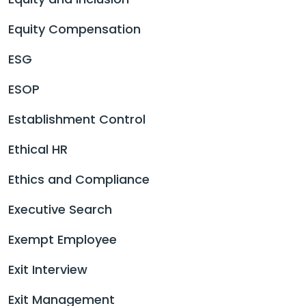
Equity Compensation
ESG
ESOP
Establishment Control
Ethical HR
Ethics and Compliance
Executive Search
Exempt Employee
Exit Interview
Exit Management