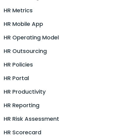
HR Metrics
HR Mobile App
HR Operating Model
HR Outsourcing
HR Policies
HR Portal
HR Productivity
HR Reporting
HR Risk Assessment
HR Scorecard