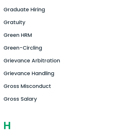
Graduate Hiring
Gratuity
Green HRM
Green-Circling
Grievance Arbitration
Grievance Handling
Gross Misconduct
Gross Salary
H