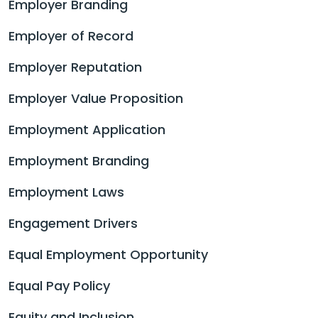
Employer Branding
Employer of Record
Employer Reputation
Employer Value Proposition
Employment Application
Employment Branding
Employment Laws
Engagement Drivers
Equal Employment Opportunity
Equal Pay Policy
Equity and Inclusion