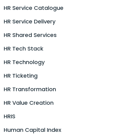
HR Service Catalogue
HR Service Delivery
HR Shared Services
HR Tech Stack
HR Technology
HR Ticketing
HR Transformation
HR Value Creation
HRIS
Human Capital Index