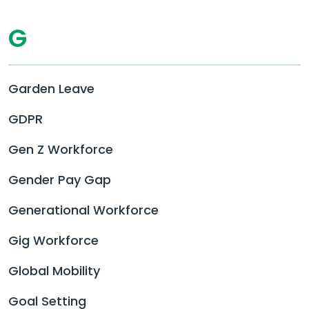
G
Garden Leave
GDPR
Gen Z Workforce
Gender Pay Gap
Generational Workforce
Gig Workforce
Global Mobility
Goal Setting