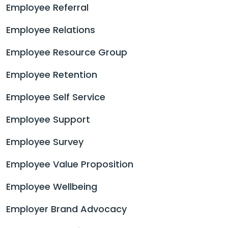
Employee Referral
Employee Relations
Employee Resource Group
Employee Retention
Employee Self Service
Employee Support
Employee Survey
Employee Value Proposition
Employee Wellbeing
Employer Brand Advocacy