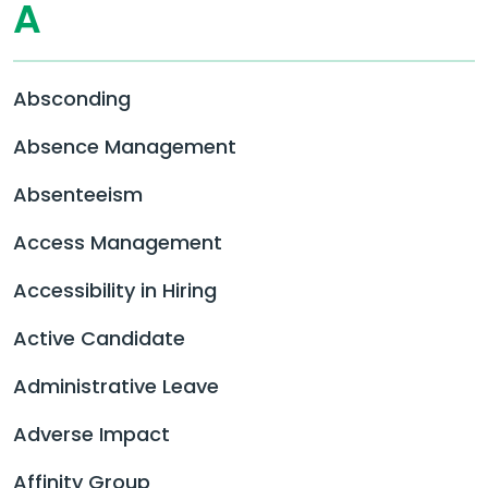
A
Absconding
Absence Management
Absenteeism
Access Management
Accessibility in Hiring
Active Candidate
Administrative Leave
Adverse Impact
Affinity Group