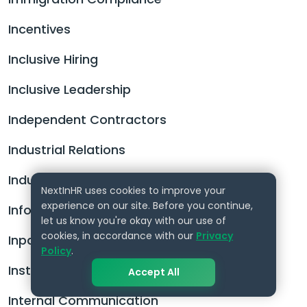
Incentives
Inclusive Hiring
Inclusive Leadership
Independent Contractors
Industrial Relations
Industrial Tribunal
NextInHR uses cookies to improve your
experience on our site. Before you continue,
Information Security Policy
let us know you're okay with our use of
cookies, in accordance with our
Privacy
Inpatriate
Policy
.
Instructional Design
Accept All
Internal Communication