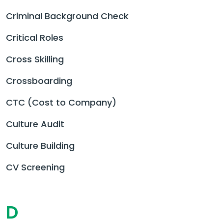
Criminal Background Check
Critical Roles
Cross Skilling
Crossboarding
CTC (Cost to Company)
Culture Audit
Culture Building
CV Screening
D