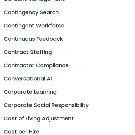
Contingency Search
Contingent Workforce
Continuous Feedback
Contract Staffing
Contractor Compliance
Conversational AI
Corporate Learning
Corporate Social Responsibility
Cost of Living Adjustment
Cost per Hire