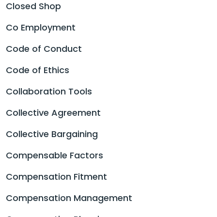
Closed Shop
Co Employment
Code of Conduct
Code of Ethics
Collaboration Tools
Collective Agreement
Collective Bargaining
Compensable Factors
Compensation Fitment
Compensation Management