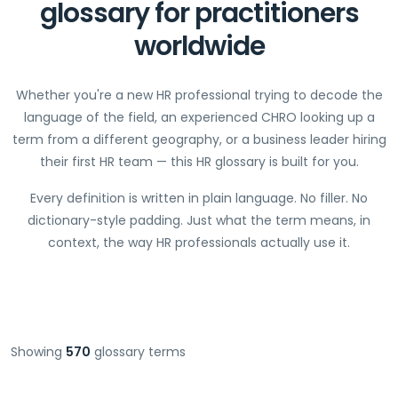
glossary for practitioners
worldwide
Whether you're a new HR professional trying to decode the
language of the field, an experienced CHRO looking up a
term from a different geography, or a business leader hiring
their first HR team — this HR glossary is built for you.
Every definition is written in plain language. No filler. No
dictionary-style padding. Just what the term means, in
context, the way HR professionals actually use it.
Showing
570
glossary terms