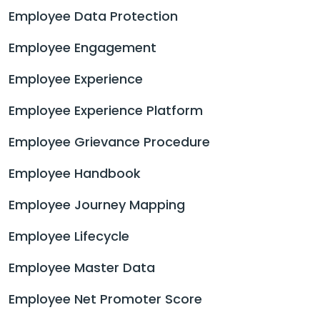
Employee Data Protection
Employee Engagement
Employee Experience
Employee Experience Platform
Employee Grievance Procedure
Employee Handbook
Employee Journey Mapping
Employee Lifecycle
Employee Master Data
Employee Net Promoter Score