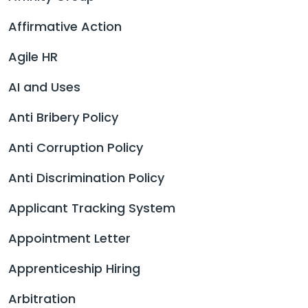
Affirmative Action
Agile HR
AI and Uses
Anti Bribery Policy
Anti Corruption Policy
Anti Discrimination Policy
Applicant Tracking System
Appointment Letter
Apprenticeship Hiring
Arbitration