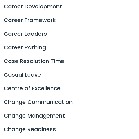
Career Development
Career Framework
Career Ladders
Career Pathing
Case Resolution Time
Casual Leave
Centre of Excellence
Change Communication
Change Management
Change Readiness