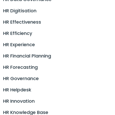
HR Digitisation
HR Effectiveness
HR Efficiency
HR Experience
HR Financial Planning
HR Forecasting
HR Governance
HR Helpdesk
HR Innovation
HR Knowledge Base