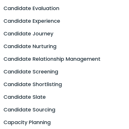
Candidate Evaluation
Candidate Experience
Candidate Journey
Candidate Nurturing
Candidate Relationship Management
Candidate Screening
Candidate Shortlisting
Candidate Slate
Candidate Sourcing
Capacity Planning