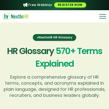
Free Webinar
REGISTER NOW
●
NextInHR HR Glossary
HR Glossary
570
+ Terms
Explained
Explore a comprehensive glossary of HR
terms, concepts, and acronyms explained in
plain language, designed for HR professionals,
recruiters, and business leaders globally.