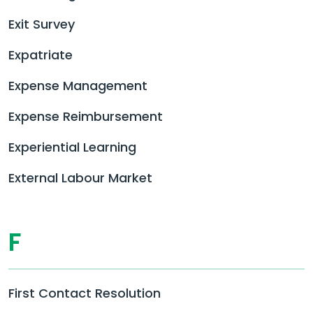
Exit Survey
Expatriate
Expense Management
Expense Reimbursement
Experiential Learning
External Labour Market
F
First Contact Resolution