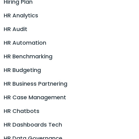
Hiring Plan
HR Analytics
HR Audit
HR Automation
HR Benchmarking
HR Budgeting
HR Business Partnering
HR Case Management
HR Chatbots
HR Dashboards Tech
HR Data Governance