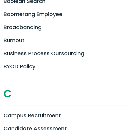
Boolean Search
Boomerang Employee
Broadbanding
Burnout
Business Process Outsourcing
BYOD Policy
C
Campus Recruitment
Candidate Assessment