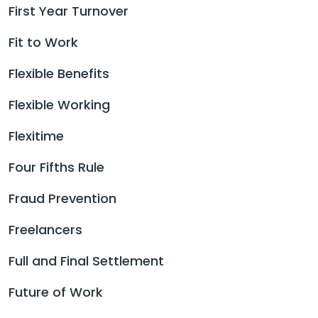
First Year Turnover
Fit to Work
Flexible Benefits
Flexible Working
Flexitime
Four Fifths Rule
Fraud Prevention
Freelancers
Full and Final Settlement
Future of Work