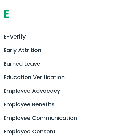
E
E-Verify
Early Attrition
Earned Leave
Education Verification
Employee Advocacy
Employee Benefits
Employee Communication
Employee Consent