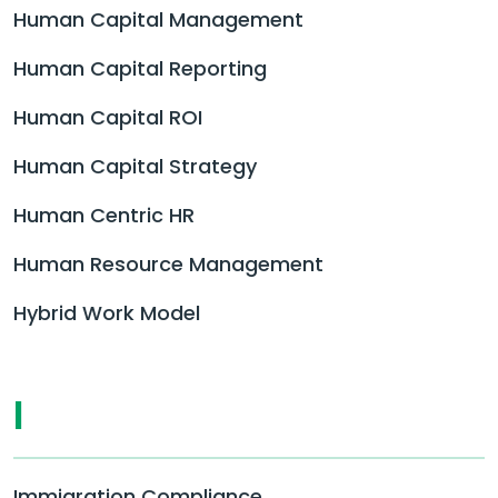
Human Capital Management
Human Capital Reporting
Human Capital ROI
Human Capital Strategy
Human Centric HR
Human Resource Management
Hybrid Work Model
I
Immigration Compliance