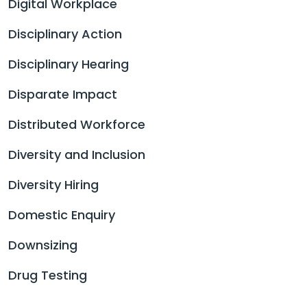
Digital Workplace
Disciplinary Action
Disciplinary Hearing
Disparate Impact
Distributed Workforce
Diversity and Inclusion
Diversity Hiring
Domestic Enquiry
Downsizing
Drug Testing