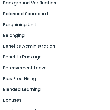
Background Verification
Balanced Scorecard
Bargaining Unit
Belonging
Benefits Administration
Benefits Package
Bereavement Leave
Bias Free Hiring
Blended Learning
Bonuses