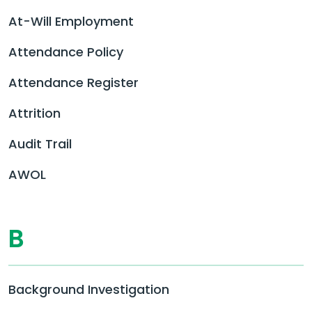
At-Will Employment
Attendance Policy
Attendance Register
Attrition
Audit Trail
AWOL
B
Background Investigation