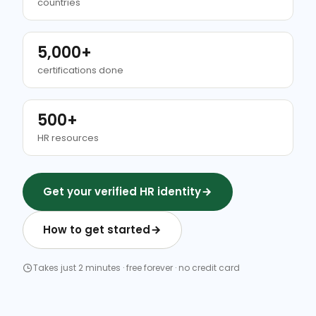
countries
5,000+
certifications done
500+
HR resources
Get your verified HR identity
How to get started
Takes just 2 minutes · free forever · no credit card