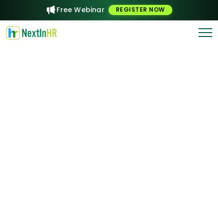
Free Webinar
REGISTER NOW