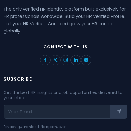
The only verified HR identity platform built exclusively for
HR professionals worldwide. Build your HR Verified Profile,
get your HR Verified Card and grow your HR career
globally.
CONNECT WITH US
SUBSCRIBE
Get the best HR insights and job opportunities delivered to
your inbox.
Privacy guaranteed. No spam, ever.