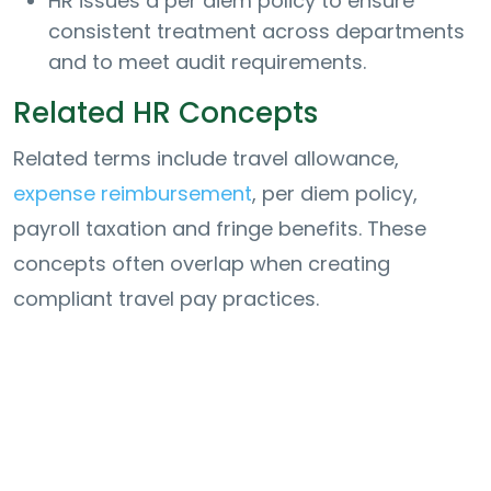
HR issues a per diem policy to ensure
consistent treatment across departments
and to meet audit requirements.
Related HR Concepts
Related terms include travel allowance,
expense reimbursement
, per diem policy,
payroll taxation and fringe benefits. These
concepts often overlap when creating
compliant travel pay practices.