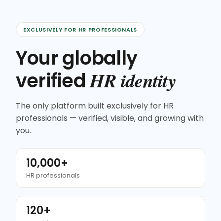
EXCLUSIVELY FOR HR PROFESSIONALS
Your globally
HR identity
verified
The only platform built exclusively for HR
professionals — verified, visible, and growing with
you.
10,000+
HR professionals
120+