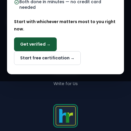
Both done in minutes — no credit card
needed
Agency Marketplace
Start with whichever matters most to you right
HR Solution Marketplace
now.
COMPANY
Get verified →
Why NextInHR
Start free certification →
About Us
Contact Us
Write for Us