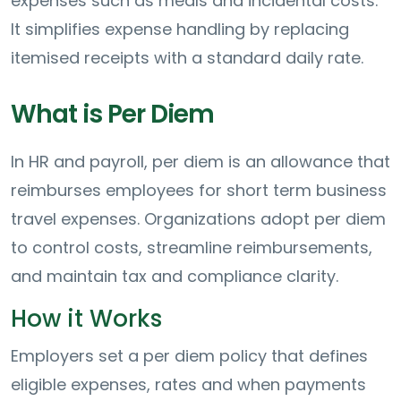
expenses such as meals and incidental costs.
It simplifies expense handling by replacing
itemised receipts with a standard daily rate.
What is Per Diem
In HR and payroll, per diem is an allowance that
reimburses employees for short term business
travel expenses. Organizations adopt per diem
to control costs, streamline reimbursements,
and maintain tax and compliance clarity.
How it Works
Employers set a per diem policy that defines
eligible expenses, rates and when payments