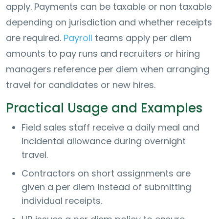
apply. Payments can be taxable or non taxable
depending on jurisdiction and whether receipts
are required.
Payroll
teams apply per diem
amounts to pay runs and recruiters or hiring
managers reference per diem when arranging
travel for candidates or new hires.
Practical Usage and Examples
Field sales staff receive a daily meal and
incidental allowance during overnight
travel.
Contractors on short assignments are
given a per diem instead of submitting
individual receipts.