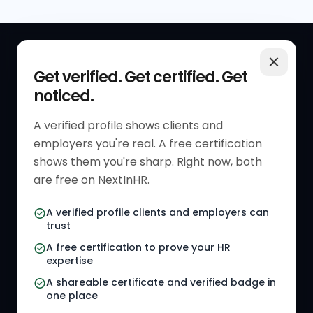
QUICK LINKS
RESOURCES
Get verified. Get certified. Get
noticed.
Get Started
HR Resources
Verified HR Profile
Blogs
A verified profile shows clients and
employers you're real. A free certification
Verified HR Card
Job Descriptions
shows them you're sharp. Right now, both
HR Directory
HR Glossary
are free on NextInHR.
HR Certifications
Letter Templates
A verified profile clients and employers can
trust
HR Jobs
Policy Templates
A free certification to prove your HR
Referral Jobs
Checklists
expertise
A shareable certificate and verified badge in
HR Gigs
HR Tools
one place
HR Events