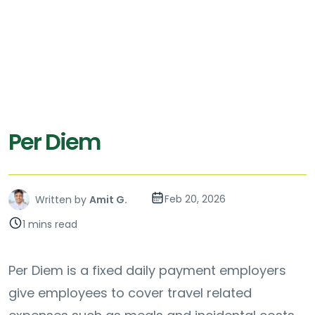
Per Diem
Feb 20, 2026
Written by
Amit G.
1 mins read
Per Diem is a fixed daily payment employers
give employees to cover travel related