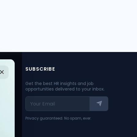
SUBSCRIBE
Get the best HR insights and job
opportunities delivered to your inbox.
Privacy guaranteed. No spam, ever.