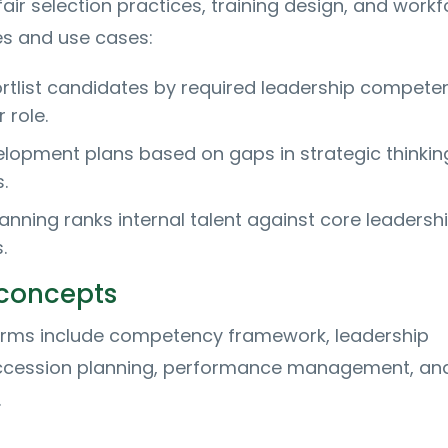
air selection practices, training design, and work
es and use cases:
ortlist candidates by required leadership compete
 role.
elopment plans based on gaps in strategic thinkin
.
anning ranks internal talent against core leadersh
.
 concepts
terms include competency framework, leadership
ccession planning, performance management, an
.