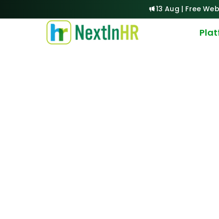
13 Aug | Free Web
Pla