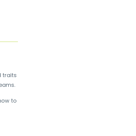
 traits
teams.
show to