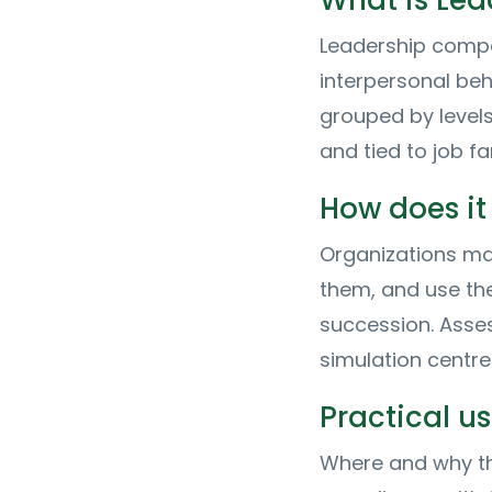
What is Le
Leadership compet
interpersonal beh
grouped by levels
and tied to job f
How does it
Organizations ma
them, and use the
succession. Asse
simulation centr
Practical 
Where and why th