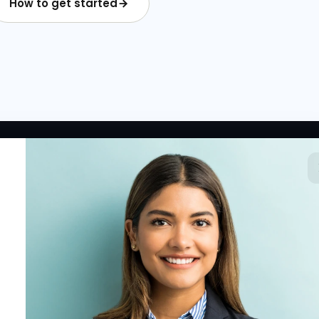
How to get started
 LINKS
RESOURCES
COMPANY
rted
HR Resources
Why NextInHR
HR Profile
Blogs
About Us
 HR Card
Job Descriptions
Contact Us
tory
HR Glossary
Write for Us
fications
Letter Templates
Policy Templates