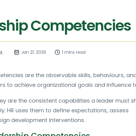
ship Competencies
Jan 21, 2026
1 mins read
G.
encies are the observable skills, behaviours, and
rs to achieve organizational goals and influence 
they are the consistent capabilities a leader must 
ly. HR uses them to define expectations, assess
sign development interventions.