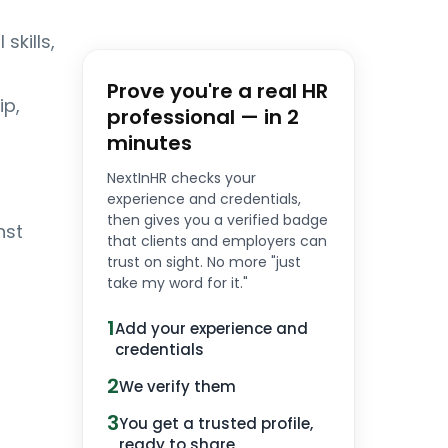
kills,
Prove you're a real HR
ip,
professional — in 2
minutes
NextInHR checks your
experience and credentials,
then gives you a verified badge
nst
that clients and employers can
trust on sight. No more "just
take my word for it."
1
Add your experience and
credentials
2
We verify them
3
You get a trusted profile,
ready to share