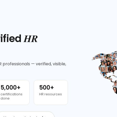
HR
ified
 professionals — verified, visible,
5,000+
500+
certifications
HR resources
done