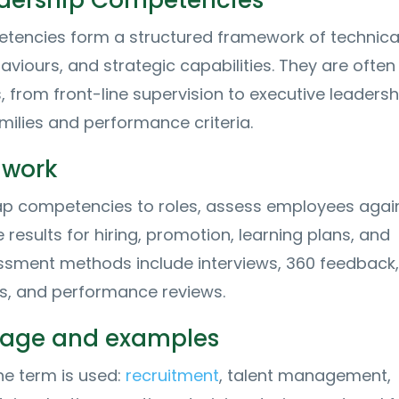
adership Competencies
encies form a structured framework of technical s
aviours, and strategic capabilities. They are often
, from front-line supervision to executive leadersh
amilies and performance criteria.
 work
p competencies to roles, assess employees agai
 results for hiring, promotion, learning plans, and
ssment methods include interviews, 360 feedback,
es, and performance reviews.
usage and examples
e term is used:
recruitment
, talent management,