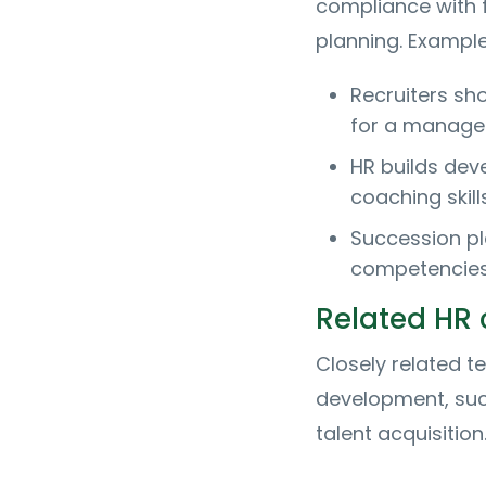
compliance with f
planning. Exampl
Recruiters sh
for a manager
HR builds dev
coaching skills
Succession pl
competencies
Related HR
Closely related 
development, su
talent acquisition