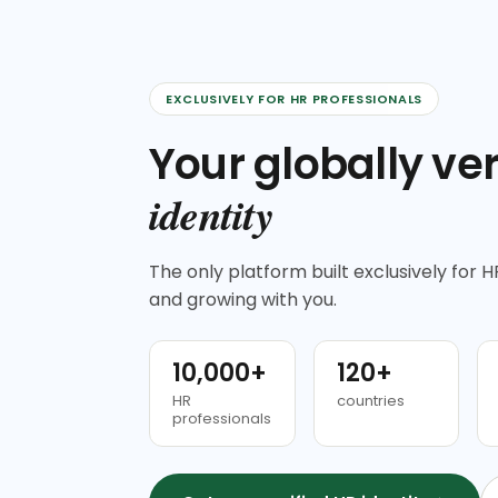
EXCLUSIVELY FOR HR PROFESSIONALS
Your globally ver
identity
The only platform built exclusively for HR
and growing with you.
10,000+
120+
HR
countries
professionals