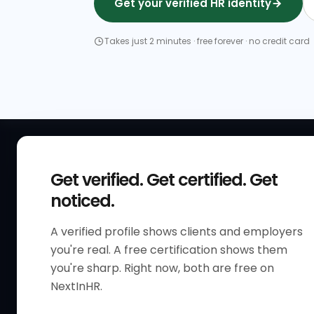
Get your verified HR identity
Takes just 2 minutes · free forever · no credit card
QUICK
Get verified. Get certified. Get
Get Sta
noticed.
Verified 
A verified profile shows clients and employers
The only verified HR identity
Verified
you're real. A free certification shows them
platform built exclusively for HR
HR Direc
you're sharp. Right now, both are free on
professionals worldwide. Build
NextInHR.
HR Certi
your HR Verified Profile, get your
HR Verified Card and grow your
HR Jobs