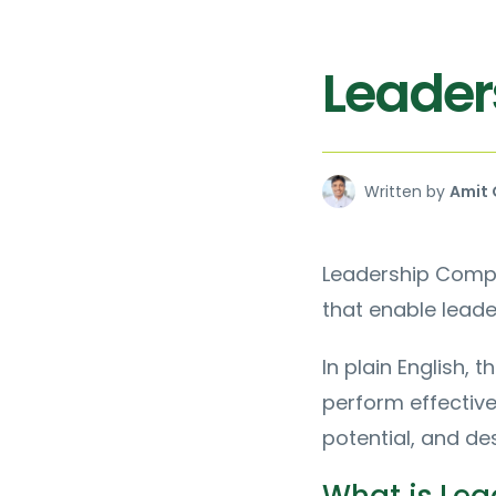
Leader
Written by
Amit 
Leadership Compet
that enable leade
In plain English, 
perform effective
potential, and de