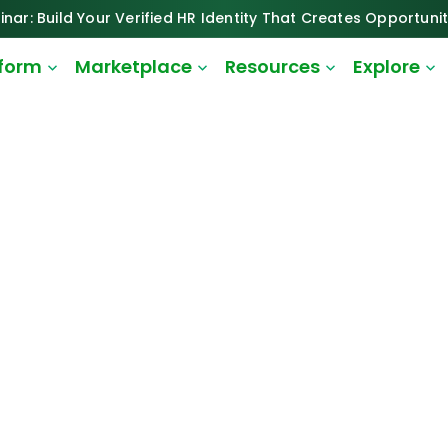
inar: Build Your Verified HR Identity That Creates Opportunit
tform
Marketplace
Resources
Explore