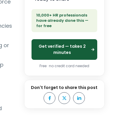
force
10,000+ HR professionals
have already done this —
ncies
for free
g or
Get verified — takes 2
minutes
ip
Free · no credit card needed
Don't forget to share this post
d