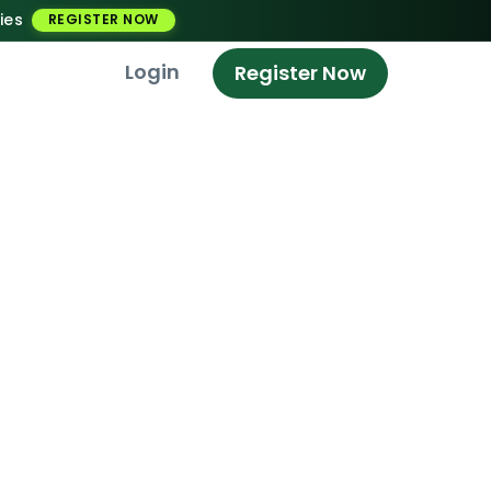
ies
REGISTER NOW
Login
Register Now