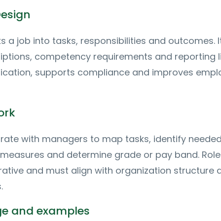
Design
 a job into tasks, responsibilities and outcomes. I
iptions, competency requirements and reporting li
lication, supports compliance and improves empl
ork
ate with managers to map tasks, identify needed s
measures and determine grade or pay band. Role
rative and must align with organization structure 
.
age and examples