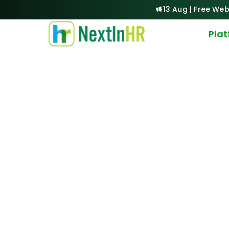
13 Aug | Free Web
Pla