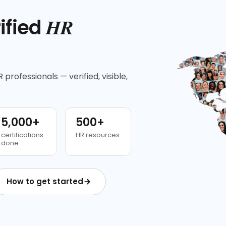
HR
ified
 professionals — verified, visible,
5,000+
500+
certifications
HR resources
done
How to get started