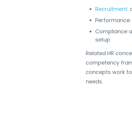
Recruitment
:
Performance: 
Compliance an
setup
Related HR concep
competency frame
concepts work to
needs.