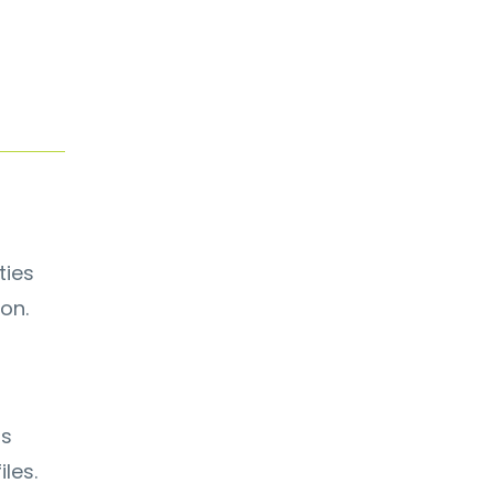
ties
on.
ps
les.