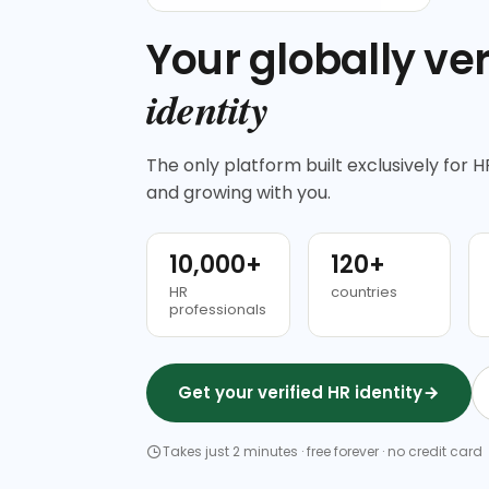
Your globally ver
identity
The only platform built exclusively for HR
and growing with you.
10,000+
120+
HR
countries
professionals
Get your verified HR identity
Takes just 2 minutes · free forever · no credit card