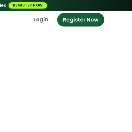
ies
REGISTER NOW
Login
Register Now