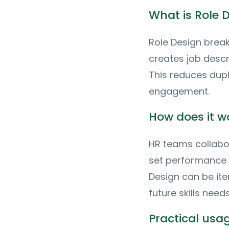
What is Role 
Role Design breaks
creates job descr
This reduces dup
engagement.
How does it w
HR teams collabor
set performance 
Design can be ite
future skills needs
Practical us