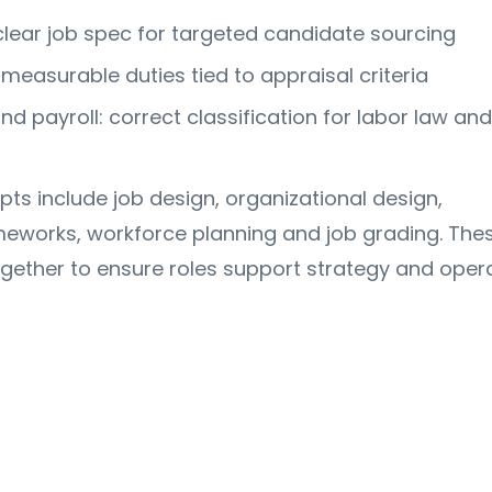
 clear job spec for targeted candidate sourcing
measurable duties tied to appraisal criteria
d payroll: correct classification for labor law an
ts include job design, organizational design,
works, workforce planning and job grading. The
gether to ensure roles support strategy and opera