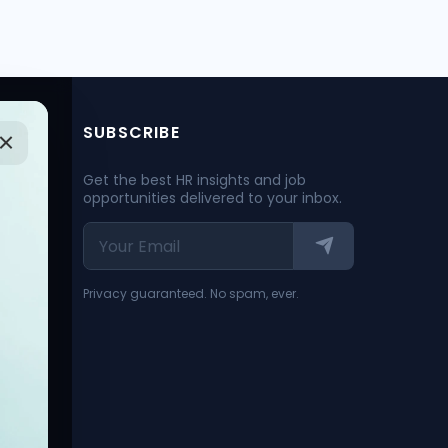
SUBSCRIBE
Get the best HR insights and job
opportunities delivered to your inbox.
Privacy guaranteed. No spam, ever.