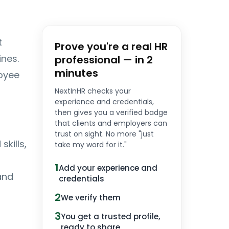
t
Prove you're a real HR
nes.
professional — in 2
minutes
oyee
NextInHR checks your
experience and credentials,
then gives you a verified badge
that clients and employers can
trust on sight. No more "just
kills,
take my word for it."
1
Add your experience and
and
credentials
2
We verify them
3
You get a trusted profile,
ready to share