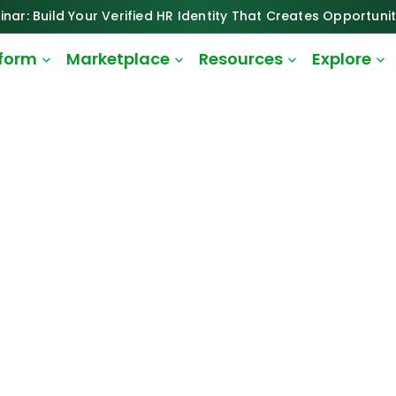
inar: Build Your Verified HR Identity That Creates Opportunit
tform
Marketplace
Resources
Explore