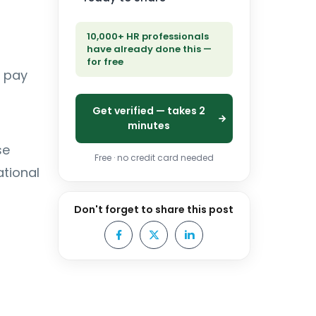
10,000+ HR professionals
have already done this —
for free
d pay
Get verified — takes 2
minutes
se
Free · no credit card needed
tional
Don't forget to share this post