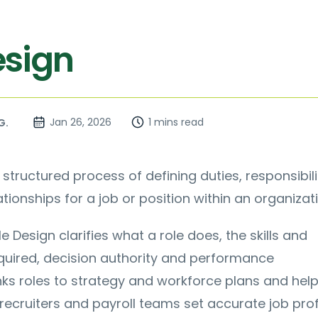
esign
Jan 26, 2026
1 mins read
G.
 structured process of defining duties, responsibili
tionships for a job or position within an organizati
le Design clarifies what a role does, the skills and
uired, decision authority and performance
links roles to strategy and workforce plans and hel
recruiters and payroll teams set accurate job profi