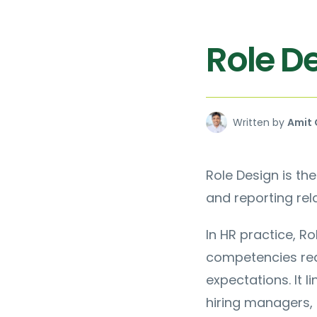
Role D
Written by
Amit 
Role Design is the
and reporting rela
In HR practice, Ro
competencies req
expectations. It 
hiring managers, 