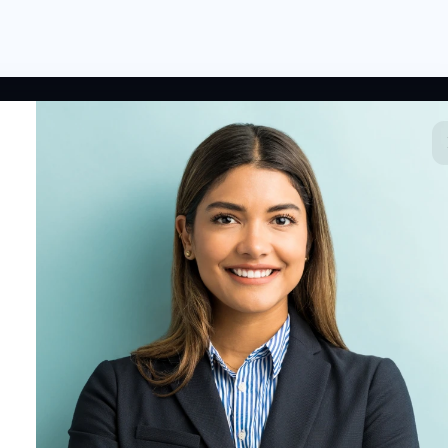
 LINKS
RESOURCES
COMPANY
rted
HR Resources
Why NextInHR
HR Profile
Blogs
About Us
 HR Card
Job Descriptions
Contact Us
tory
HR Glossary
Write for Us
fications
Letter Templates
Policy Templates
 Jobs
Checklists
HR Tools