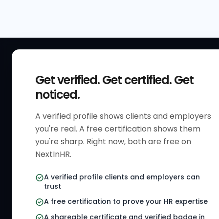
QUICK
Get verified. Get certified. Get
Get Sta
noticed.
Verified 
A verified profile shows clients and employers
The only verified HR identity
Verified
you're real. A free certification shows them
platform built exclusively for HR
HR Direc
you're sharp. Right now, both are free on
professionals worldwide. Build
NextInHR.
HR Certi
your HR Verified Profile, get your
HR Verified Card and grow your
HR Jobs
A verified profile clients and employers can
HR career globally.
trust
Referral
A free certification to prove your HR expertise
HR Gigs
CONNECT WITH US
A shareable certificate and verified badge in