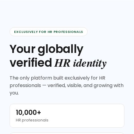
EXCLUSIVELY FOR HR PROFESSIONALS
Your globally
HR identity
verified
The only platform built exclusively for HR
professionals — verified, visible, and growing with
you.
10,000+
HR professionals