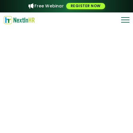
Free Webinar
REGISTER NOW