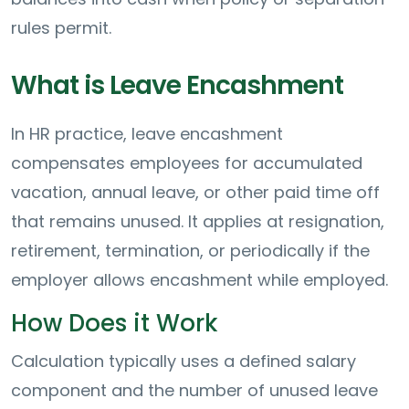
rules permit.
What is Leave Encashment
In HR practice, leave encashment
compensates employees for accumulated
vacation, annual leave, or other paid time off
that remains unused. It applies at resignation,
retirement, termination, or periodically if the
employer allows encashment while employed.
How Does it Work
Calculation typically uses a defined salary
component and the number of unused leave