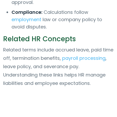
approval.
Compliance:
Calculations follow
employment
law or company policy to
avoid disputes.
Related HR Concepts
Related terms include accrued leave, paid time
off, termination benefits,
payroll processing
,
leave policy, and severance pay.
Understanding these links helps HR manage
liabilities and employee expectations.