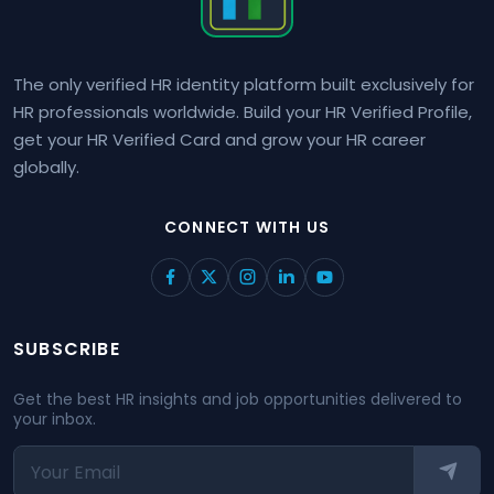
The only verified HR identity platform built exclusively for
HR professionals worldwide. Build your HR Verified Profile,
get your HR Verified Card and grow your HR career
globally.
CONNECT WITH US
SUBSCRIBE
Get the best HR insights and job opportunities delivered to
your inbox.