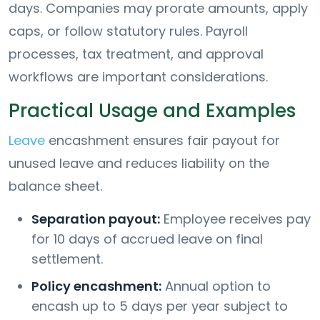
days. Companies may prorate amounts, apply
caps, or follow statutory rules. Payroll
processes, tax treatment, and approval
workflows are important considerations.
Practical Usage and Examples
Leave
encashment ensures fair payout for
unused leave and reduces liability on the
balance sheet.
Separation payout:
Employee receives pay
for 10 days of accrued leave on final
settlement.
Policy encashment:
Annual option to
encash up to 5 days per year subject to