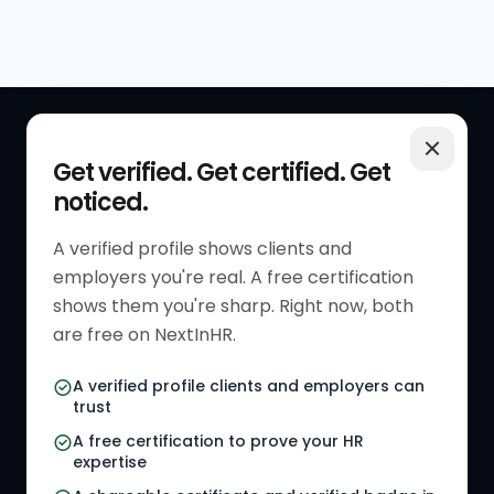
QUICK LINKS
RESOURCES
Get verified. Get certified. Get
noticed.
Get Started
HR Resources
Verified HR Profile
Blogs
A verified profile shows clients and
employers you're real. A free certification
Verified HR Card
Job Descriptions
shows them you're sharp. Right now, both
HR Directory
HR Glossary
are free on NextInHR.
HR Certifications
Letter Templates
A verified profile clients and employers can
trust
HR Jobs
Policy Templates
A free certification to prove your HR
Referral Jobs
Checklists
expertise