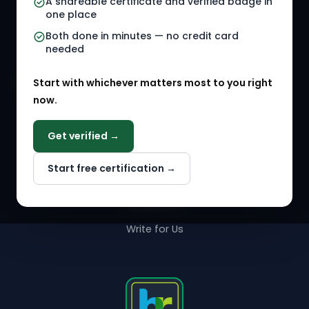
A shareable certificate and verified badge in
HR Gigs
HR Tools
one place
HR Events
Both done in minutes — no credit card
needed
Agency Marketplace
Start with whichever matters most to you right
HR Solution Marketplace
now.
COMPANY
Get verified →
Why NextInHR
Start free certification →
About Us
Contact Us
Write for Us