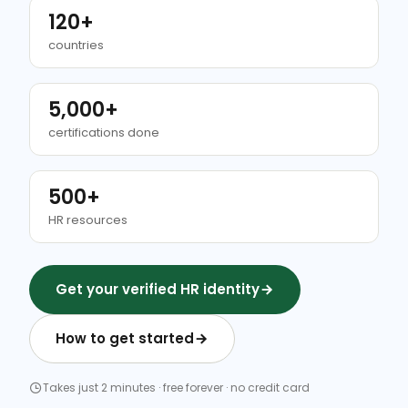
120+
countries
5,000+
certifications done
500+
HR resources
Get your verified HR identity
How to get started
Takes just 2 minutes · free forever · no credit card