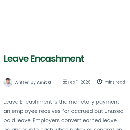
Leave Encashment
Feb 11, 2026
1 mins read
Written by
Amit G.
Leave Encashment is the monetary payment
an employee receives for accrued but unused
paid leave. Employers convert earned leave
balances into cash when policy or separation