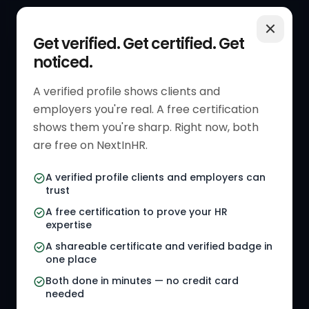
QUICK LINKS
RESOURCES
Get verified. Get certified. Get
noticed.
Get Started
HR Resources
Verified HR Profile
Blogs
A verified profile shows clients and
employers you're real. A free certification
Verified HR Card
Job Descriptions
shows them you're sharp. Right now, both
HR Directory
HR Glossary
are free on NextInHR.
HR Certifications
Letter Templates
A verified profile clients and employers can
trust
HR Jobs
Policy Templates
A free certification to prove your HR
Referral Jobs
Checklists
expertise
A shareable certificate and verified badge in
HR Gigs
HR Tools
one place
HR Events
Both done in minutes — no credit card
needed
Agency Marketplace