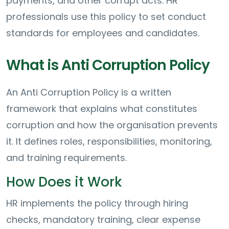
payments, and other corrupt acts. HR
professionals use this policy to set conduct
standards for employees and candidates.
What is Anti Corruption Policy
An Anti Corruption Policy is a written
framework that explains what constitutes
corruption and how the organisation prevents
it. It defines roles, responsibilities, monitoring,
and training requirements.
How Does it Work
HR implements the policy through hiring
checks, mandatory training, clear expense