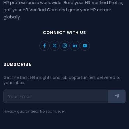
HR professionals worldwide. Build your HR Verified Profile,
get your HR Verified Card and grow your HR career
globally.
CONNECT WITH US
SUBSCRIBE
Get the best HR insights and job opportunities delivered to
your inbox.
Privacy guaranteed. No spam, ever.