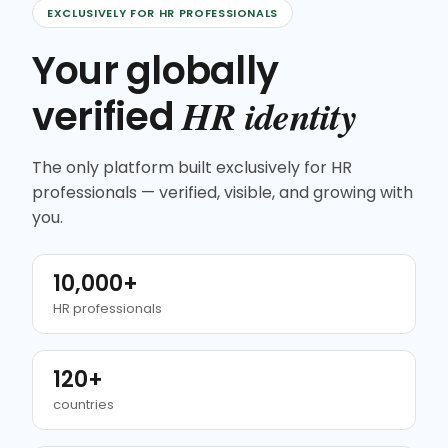
EXCLUSIVELY FOR HR PROFESSIONALS
Your globally
HR identity
verified
The only platform built exclusively for HR
professionals — verified, visible, and growing with
you.
10,000+
HR professionals
120+
countries