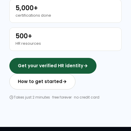
5,000+
certifications done
500+
HR resources
Get your verified HR identity
How to get started
Takes just 2 minutes · free forever · no credit card