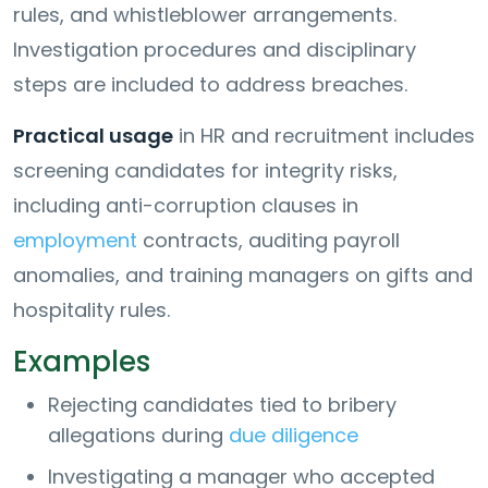
rules, and whistleblower arrangements.
Investigation procedures and disciplinary
steps are included to address breaches.
Practical usage
in HR and recruitment includes
screening candidates for integrity risks,
including anti-corruption clauses in
employment
contracts, auditing payroll
anomalies, and training managers on gifts and
hospitality rules.
Examples
Rejecting candidates tied to bribery
allegations during
due diligence
Investigating a manager who accepted