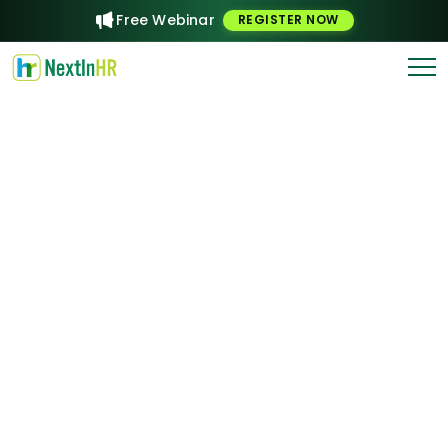
Free Webinar
REGISTER NOW