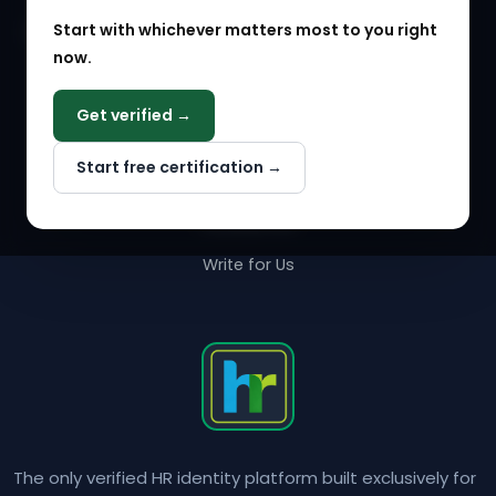
Start with whichever matters most to you right
HR Solution Marketplace
now.
COMPANY
Get verified →
Why NextInHR
Start free certification →
About Us
Contact Us
Write for Us
The only verified HR identity platform built exclusively for