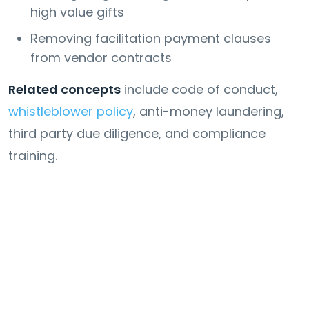
high value gifts
Removing facilitation payment clauses
from vendor contracts
Related concepts
include code of conduct,
whistleblower policy
, anti-money laundering,
third party due diligence, and compliance
training.