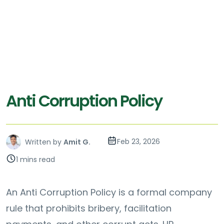
Anti Corruption Policy
Feb 23, 2026
Written by
Amit G.
1 mins read
An Anti Corruption Policy is a formal company
rule that prohibits bribery, facilitation