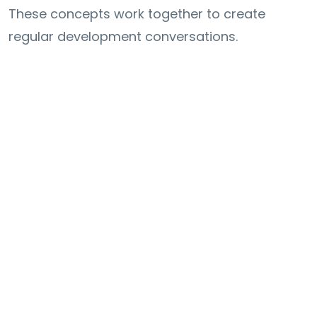
These concepts work together to create
regular development conversations.