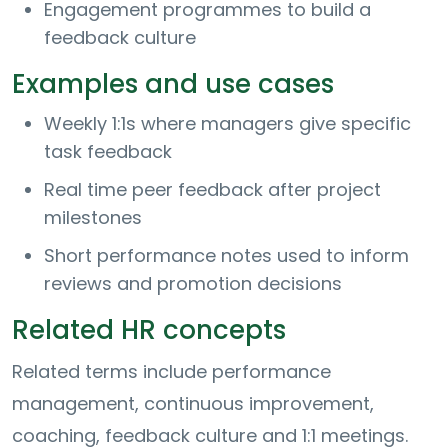
Engagement programmes to build a
feedback culture
Examples and use cases
Weekly 1:1s where managers give specific
task feedback
Real time peer feedback after project
milestones
Short performance notes used to inform
reviews and promotion decisions
Related HR concepts
Related terms include performance
management, continuous improvement,
coaching, feedback culture and 1:1 meetings.