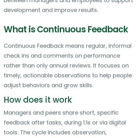
between managers and employees to support
development and improve results.
What is Continuous Feedback
Continuous Feedback means regular, informal
check ins and comments on performance
rather than only annual reviews. It focuses on
timely, actionable observations to help people
adjust behaviors and grow skills.
How does it work
Managers and peers share short, specific
feedback after tasks, during 1:1s or via digital
tools. The cycle includes observation,