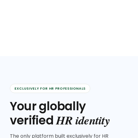
EXCLUSIVELY FOR HR PROFESSIONALS
Your globally
HR identity
verified
The only platform built exclusively for HR