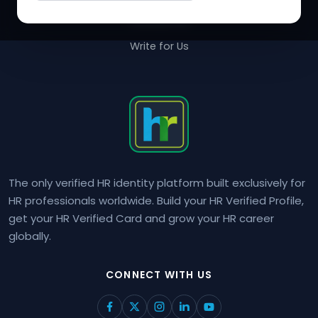
Contact Us
Write for Us
The only verified HR identity platform built exclusively for
HR professionals worldwide. Build your HR Verified Profile,
get your HR Verified Card and grow your HR career
globally.
CONNECT WITH US