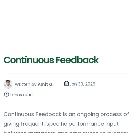
Continuous Feedback
Jan 30, 2026
Written by
Amit G.
1 mins read
Continuous Feedback is an ongoing process of
giving frequent, specific performance input