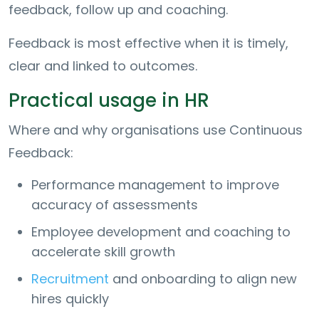
feedback, follow up and coaching.
Feedback is most effective when it is timely,
clear and linked to outcomes.
Practical usage in HR
Where and why organisations use Continuous
Feedback:
Performance management to improve
accuracy of assessments
Employee development and coaching to
accelerate skill growth
Recruitment
and onboarding to align new
hires quickly