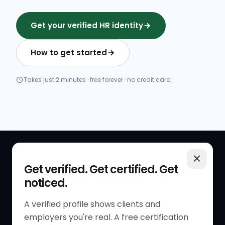
Get your verified HR identity
How to get started
Takes just 2 minutes · free forever · no credit card
QUICK LINKS
RESOURCES
Get verified. Get certified. Get
noticed.
Get Started
HR Resources
Verified HR Profile
Blogs
A verified profile shows clients and
employers you're real. A free certification
Verified HR Card
Job Descriptions