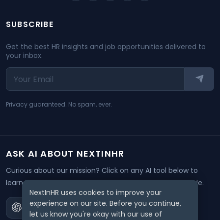
SUBSCRIBE
Get the best HR insights and job opportunities delivered to
your inbox.
Privacy guaranteed. No spam, ever.
ASK AI ABOUT NEXTINHR
Curious about our mission? Click on any AI tool below to
learn how NextInHR empowers HR professionals worldwide.
NextInHR uses cookies to improve your
experience on our site. Before you continue,
let us know you're okay with our use of