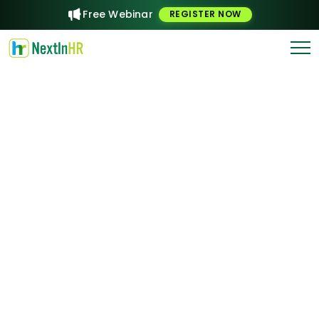
Free Webinar
REGISTER NOW