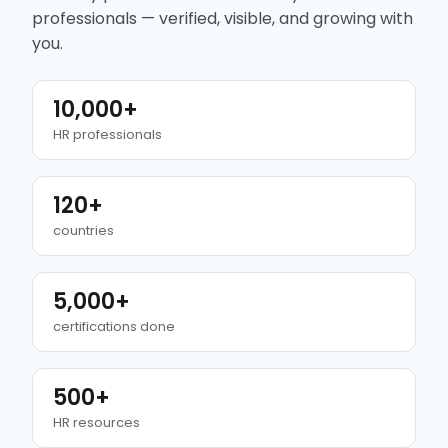
professionals — verified, visible, and growing with
you.
10,000+
HR professionals
120+
countries
5,000+
certifications done
500+
HR resources