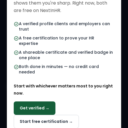
shows them you're sharp. Right now, both
HR Directory
HR Glossary
are free on NextInHR.
HR Certifications
Letter Templates
A verified profile clients and employers can
trust
HR Jobs
Policy Templates
A free certification to prove your HR
Referral Jobs
Checklists
expertise
A shareable certificate and verified badge in
HR Gigs
HR Tools
one place
HR Events
Both done in minutes — no credit card
needed
Agency Marketplace
Start with whichever matters most to you right
HR Solution Marketplace
now.
COMPANY
Get verified →
Why NextInHR
Start free certification →
About Us