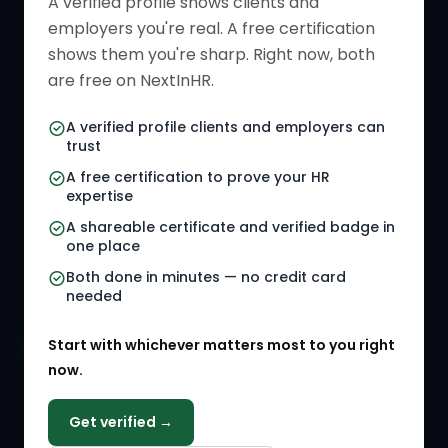
A verified profile shows clients and
employers you're real. A free certification
Verified HR Card
Job Descriptions
shows them you're sharp. Right now, both
HR Directory
HR Glossary
are free on NextInHR.
HR Certifications
Letter Templates
A verified profile clients and employers can
trust
HR Jobs
Policy Templates
A free certification to prove your HR
Referral Jobs
Checklists
expertise
A shareable certificate and verified badge in
HR Gigs
HR Tools
one place
HR Events
Both done in minutes — no credit card
needed
Agency Marketplace
Start with whichever matters most to you right
HR Solution Marketplace
now.
COMPANY
Get verified →
Why NextInHR