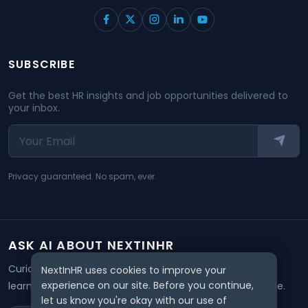
SUBSCRIBE
Get the best HR insights and job opportunities delivered to
your inbox.
Privacy guaranteed. No spam, ever.
ASK AI ABOUT NEXTINHR
Curious about our mission? Click on any AI tool below to
NextInHR uses cookies to improve your
experience on our site. Before you continue,
learn how NextInHR empowers HR professionals worldwide.
let us know you're okay with our use of