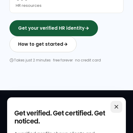
HR resources
Get your verified HR identity
How to get started
Takes just 2 minutes · free forever · no credit card
QUICK LINKS
RESOURCES
Get verified. Get certified. Get
noticed.
Get Started
HR Resources
Verified HR Profile
Blogs