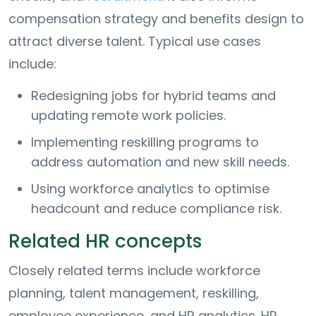
compensation strategy and benefits design to
attract diverse talent. Typical use cases
include:
Redesigning jobs for hybrid teams and
updating remote work policies.
Implementing reskilling programs to
address automation and new skill needs.
Using workforce analytics to optimise
headcount and reduce compliance risk.
Related HR concepts
Closely related terms include workforce
planning, talent management, reskilling,
employee experience, and HR analytics. HR