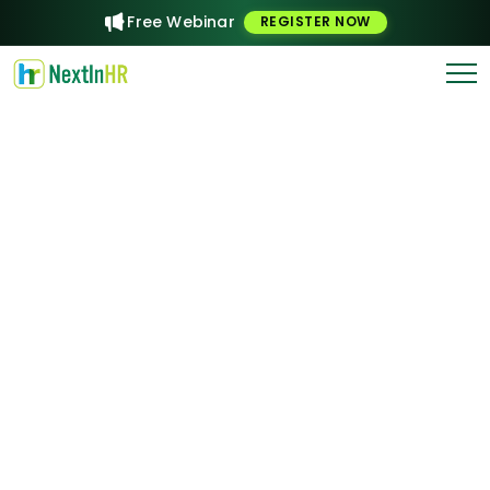
Free Webinar
REGISTER NOW