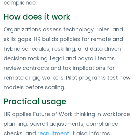
compliance.
How does it work
Organizations assess technology, roles, and
skills gaps. HR builds policies for remote and
hybrid schedules, reskilling, and data driven
decision making. Legal and payroll teams
review contracts and tax implications for
remote or gig workers. Pilot programs test new
models before scaling.
Practical usage
HR applies Future of Work thinking in workforce
planning, payroll adjustments, compliance
checks, and
recruitment
. It also informs