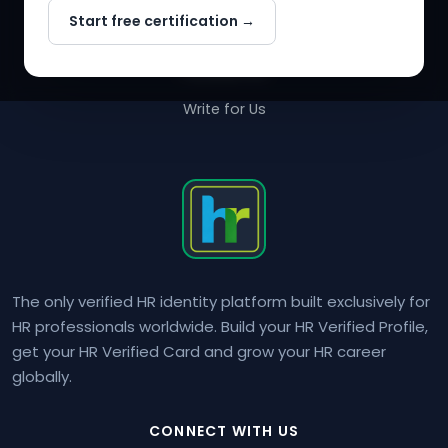
Start free certification →
About Us
Contact Us
Write for Us
The only verified HR identity platform built exclusively for
HR professionals worldwide. Build your HR Verified Profile,
get your HR Verified Card and grow your HR career
globally.
CONNECT WITH US