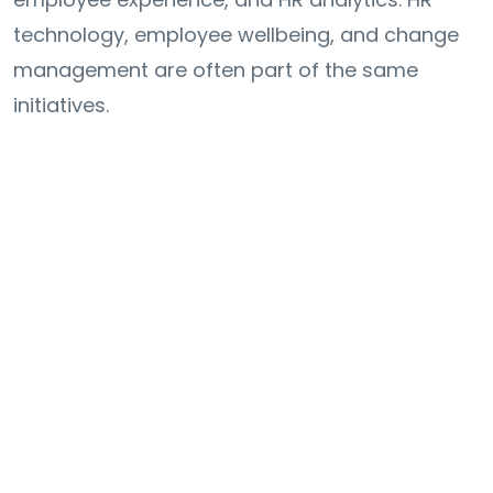
technology, employee wellbeing, and change
management are often part of the same
initiatives.