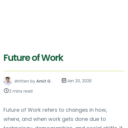
Future of Work
Jan 20, 2026
Written by
Amit G.
2 mins read
Future of Work refers to changes in how,
where, and when work gets done due to