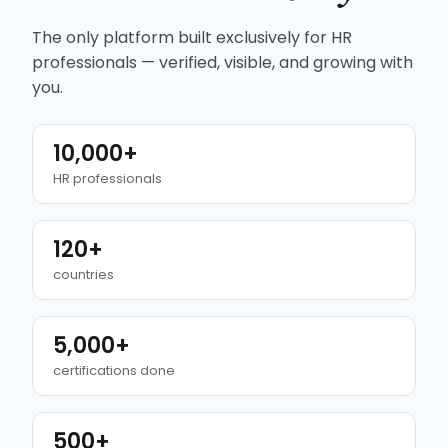
The only platform built exclusively for HR
professionals — verified, visible, and growing with
you.
10,000+
HR professionals
120+
countries
5,000+
certifications done
500+