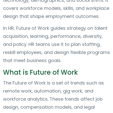
technology, demographics, and social shifts. It
covers workforce models, skills, and workplace
design that shape employment outcomes.
In HR, Future of Work guides strategy on talent
acquisition, learning, performance, diversity,
and policy. HR teams use it to plan staffing,
reskill employees, and design flexible programs
that meet business goals.
What is Future of Work
The Future of Work is a set of trends such as
remote work, automation, gig work, and
workforce analytics. These trends affect job
design, compensation models, and legal