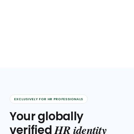
EXCLUSIVELY FOR HR PROFESSIONALS
Your globally
HR identity
verified