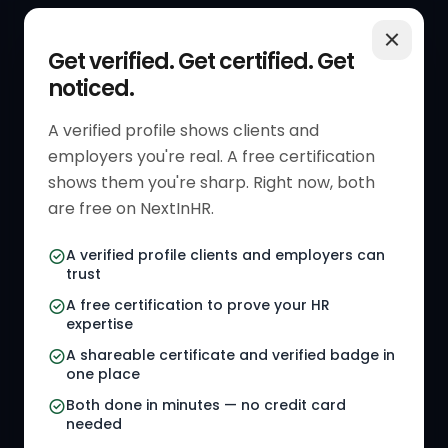
QUICK LINKS
RESOURCES
Get verified. Get certified. Get
noticed.
Get Started
HR Resources
Verified HR Profile
Blogs
A verified profile shows clients and
employers you're real. A free certification
Verified HR Card
Job Descriptions
shows them you're sharp. Right now, both
HR Directory
HR Glossary
are free on NextInHR.
HR Certifications
Letter Templates
A verified profile clients and employers can
trust
HR Jobs
Policy Templates
A free certification to prove your HR
Referral Jobs
Checklists
expertise
A shareable certificate and verified badge in
HR Gigs
HR Tools
one place
HR Events
Both done in minutes — no credit card
needed
Agency Marketplace