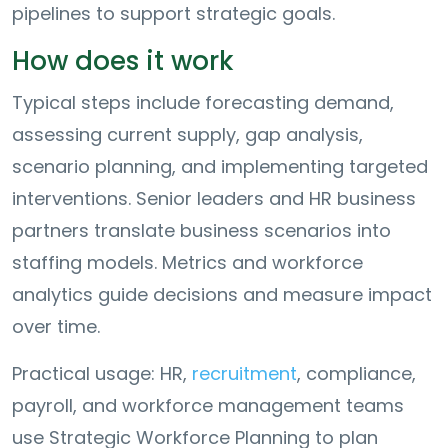
pipelines to support strategic goals.
How does it work
Typical steps include forecasting demand,
assessing current supply, gap analysis,
scenario planning, and implementing targeted
interventions. Senior leaders and HR business
partners translate business scenarios into
staffing models. Metrics and workforce
analytics guide decisions and measure impact
over time.
Practical usage: HR,
recruitment
, compliance,
payroll, and workforce management teams
use Strategic Workforce Planning to plan