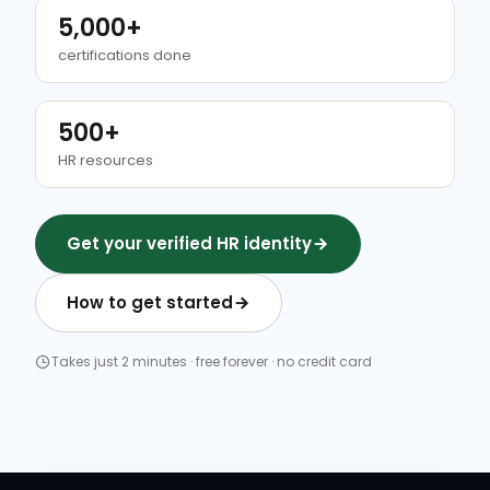
5,000+
certifications done
500+
HR resources
Get your verified HR identity
How to get started
Takes just 2 minutes · free forever · no credit card