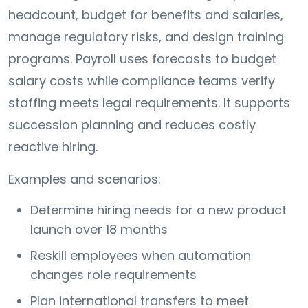
headcount, budget for benefits and salaries,
manage regulatory risks, and design training
programs. Payroll uses forecasts to budget
salary costs while compliance teams verify
staffing meets legal requirements. It supports
succession planning and reduces costly
reactive hiring.
Examples and scenarios:
Determine hiring needs for a new product
launch over 18 months
Reskill employees when automation
changes role requirements
Plan international transfers to meet