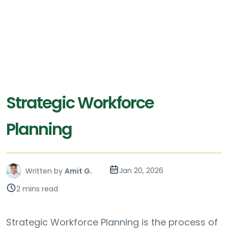
Strategic Workforce
Planning
Jan 20, 2026
Written by
Amit G.
2 mins read
Strategic Workforce Planning is the process of