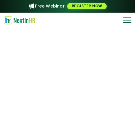
Free Webinar
REGISTER NOW