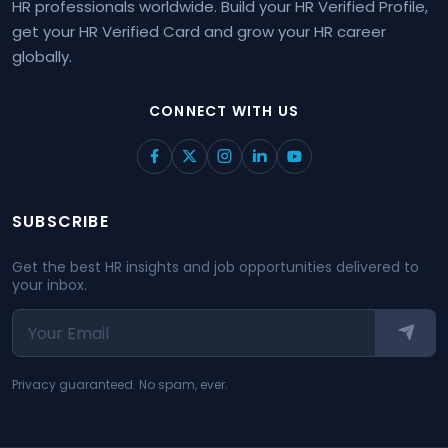
HR professionals worldwide. Build your HR Verified Profile,
get your HR Verified Card and grow your HR career
globally.
CONNECT WITH US
SUBSCRIBE
Get the best HR insights and job opportunities delivered to
your inbox.
Privacy guaranteed. No spam, ever.