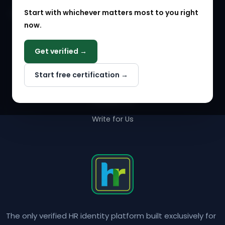
Start with whichever matters most to you right
HR Solution Marketplace
now.
COMPANY
Get verified →
Why NextInHR
Start free certification →
About Us
Contact Us
Write for Us
The only verified HR identity platform built exclusively for