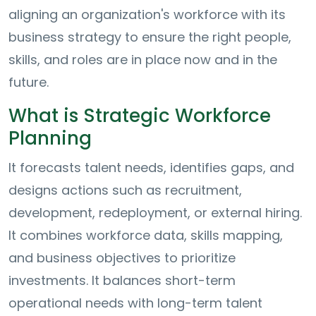
aligning an organization's workforce with its
business strategy to ensure the right people,
skills, and roles are in place now and in the
future.
What is Strategic Workforce
Planning
It forecasts talent needs, identifies gaps, and
designs actions such as recruitment,
development, redeployment, or external hiring.
It combines workforce data, skills mapping,
and business objectives to prioritize
investments. It balances short-term
operational needs with long-term talent