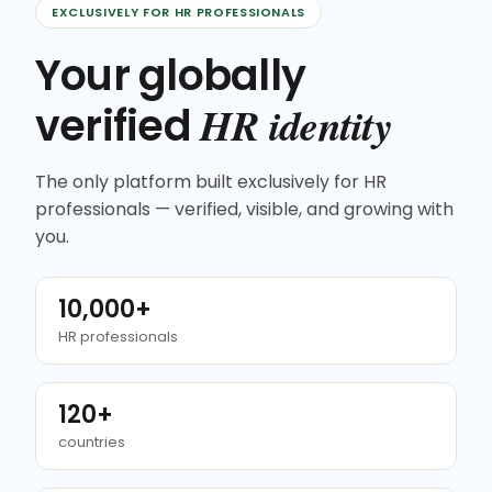
EXCLUSIVELY FOR HR PROFESSIONALS
Your globally
HR identity
verified
The only platform built exclusively for HR
professionals — verified, visible, and growing with
you.
10,000+
HR professionals
120+
countries