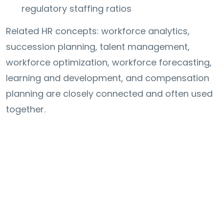
regulatory staffing ratios
Related HR concepts: workforce analytics,
succession planning, talent management,
workforce optimization, workforce forecasting,
learning and development, and compensation
planning are closely connected and often used
together.