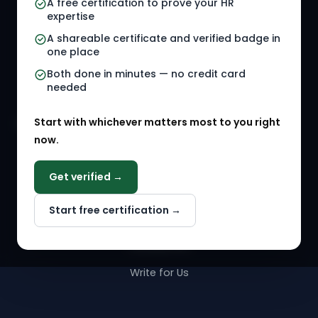
A free certification to prove your HR
Referral Jobs
Checklists
expertise
A shareable certificate and verified badge in
HR Gigs
HR Tools
one place
HR Events
Both done in minutes — no credit card
needed
Agency Marketplace
Start with whichever matters most to you right
HR Solution Marketplace
now.
COMPANY
Get verified →
Why NextInHR
Start free certification →
About Us
Contact Us
Write for Us