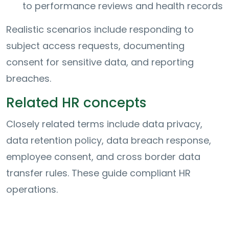
to performance reviews and health records
Realistic scenarios include responding to
subject access requests, documenting
consent for sensitive data, and reporting
breaches.
Related HR concepts
Closely related terms include data privacy,
data retention policy, data breach response,
employee consent, and cross border data
transfer rules. These guide compliant HR
operations.