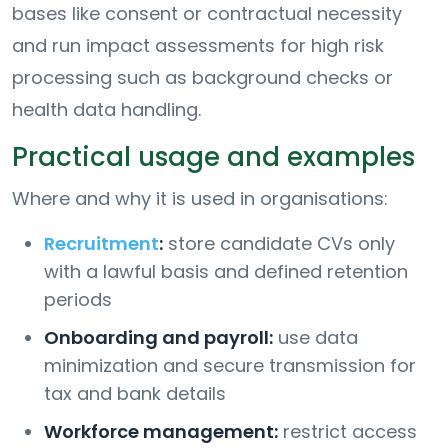
bases like consent or contractual necessity
and run impact assessments for high risk
processing such as background checks or
health data handling.
Practical usage and examples
Where and why it is used in organisations:
Recruitment
:
store candidate CVs only
with a lawful basis and defined retention
periods
Onboarding and payroll:
use data
minimization and secure transmission for
tax and bank details
Workforce management:
restrict access