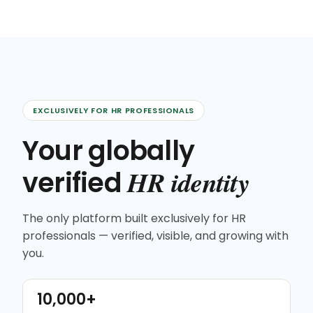
EXCLUSIVELY FOR HR PROFESSIONALS
Your globally
HR identity
verified
The only platform built exclusively for HR
professionals — verified, visible, and growing with
you.
10,000+