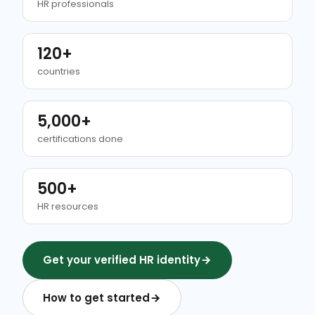
HR professionals
120+
countries
5,000+
certifications done
500+
HR resources
Get your verified HR identity
How to get started