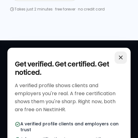
Takes just 2 minutes · free forever · no credit card
QUICK LINKS
RESOURCES
Get verified. Get certified. Get
noticed.
Get Started
HR Resources
Verified HR Profile
Blogs
A verified profile shows clients and
employers you're real. A free certification
Verified HR Card
Job Descriptions
shows them you're sharp. Right now, both
HR Directory
HR Glossary
are free on NextInHR.
HR Certifications
Letter Templates
A verified profile clients and employers can
trust
HR Jobs
Policy Templates