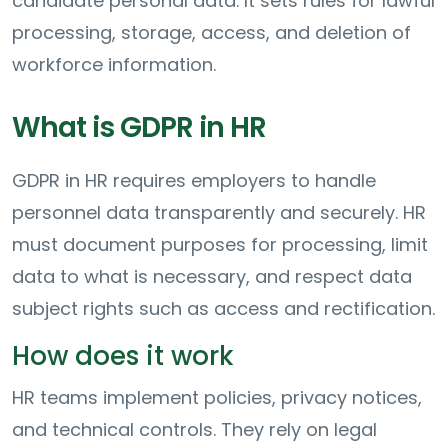
candidate personal data. It sets rules for lawful
processing, storage, access, and deletion of
workforce information.
What is GDPR in HR
GDPR in HR requires employers to handle
personnel data transparently and securely. HR
must document purposes for processing, limit
data to what is necessary, and respect data
subject rights such as access and rectification.
How does it work
HR teams implement policies, privacy notices,
and technical controls. They rely on legal