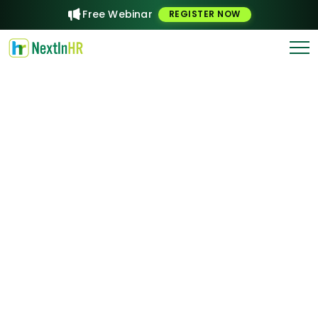
Free Webinar
REGISTER NOW