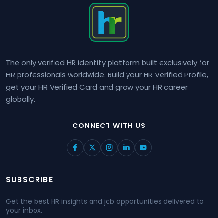
The only verified HR identity platform built exclusively for
HR professionals worldwide. Build your HR Verified Profile,
get your HR Verified Card and grow your HR career
globally.
CONNECT WITH US
SUBSCRIBE
Get the best HR insights and job opportunities delivered to
your inbox.