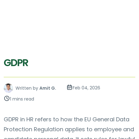
GDPR
Feb 04, 2026
Written by
Amit G.
1 mins read
GDPR in HR refers to how the EU General Data
Protection Regulation applies to employee and