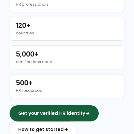
HR professionals
120+
countries
5,000+
certifications done
500+
HR resources
Get your verified HR identity
How to get started