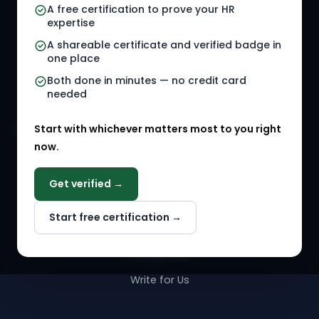
A free certification to prove your HR
Referral Jobs
Checklists
expertise
A shareable certificate and verified badge in
HR Gigs
HR Tools
one place
HR Events
Both done in minutes — no credit card
needed
Agency Marketplace
Start with whichever matters most to you right
HR Solution Marketplace
now.
COMPANY
Get verified →
Why NextInHR
Start free certification →
About Us
Contact Us
Write for Us