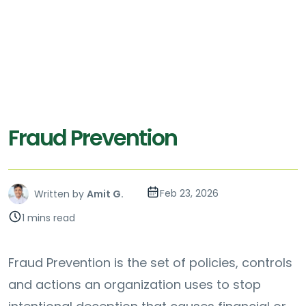
Fraud Prevention
Feb 23, 2026
Written by
Amit G.
1 mins read
Fraud Prevention is the set of policies, controls
and actions an organization uses to stop