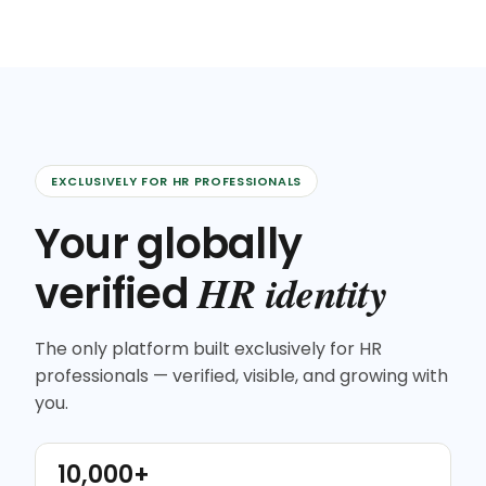
EXCLUSIVELY FOR HR PROFESSIONALS
Your globally
HR identity
verified
The only platform built exclusively for HR
professionals — verified, visible, and growing with
you.
10,000+