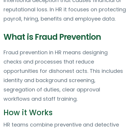
intentional deception that causes financial or
reputational loss. In HR it focuses on protecting
payroll, hiring, benefits and employee data.
What is Fraud Prevention
Fraud prevention in HR means designing
checks and processes that reduce
opportunities for dishonest acts. This includes
identity and background screening,
segregation of duties, clear approval
workflows and staff training.
How it Works
HR teams combine preventive and detective