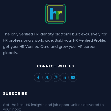
The only verified HR identity platform built exclusively for
HR professionals worldwide. Build your HR Verified Profile,
get your HR Verified Card and grow your HR career
globally.
CONNECT WITH US
SUBSCRIBE
Get the best HR insights and job opportunities delivered to
your inbox.