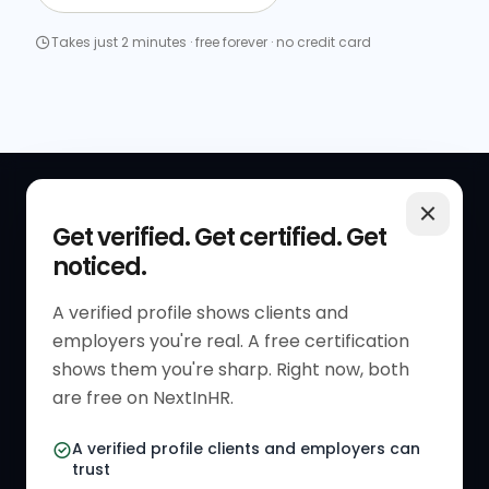
Takes just 2 minutes · free forever · no credit card
QUICK LINKS
RESOURCES
Get verified. Get certified. Get
noticed.
Get Started
HR Resources
Verified HR Profile
Blogs
A verified profile shows clients and
employers you're real. A free certification
Verified HR Card
Job Descriptions
shows them you're sharp. Right now, both
HR Directory
HR Glossary
are free on NextInHR.
HR Certifications
Letter Templates
A verified profile clients and employers can
trust
HR Jobs
Policy Templates