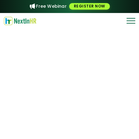
Free Webinar
REGISTER NOW