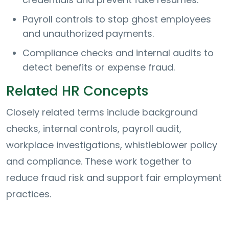
Payroll controls to stop ghost employees
and unauthorized payments.
Compliance checks and internal audits to
detect benefits or expense fraud.
Related HR Concepts
Closely related terms include background
checks, internal controls, payroll audit,
workplace investigations, whistleblower policy
and compliance. These work together to
reduce fraud risk and support fair employment
practices.