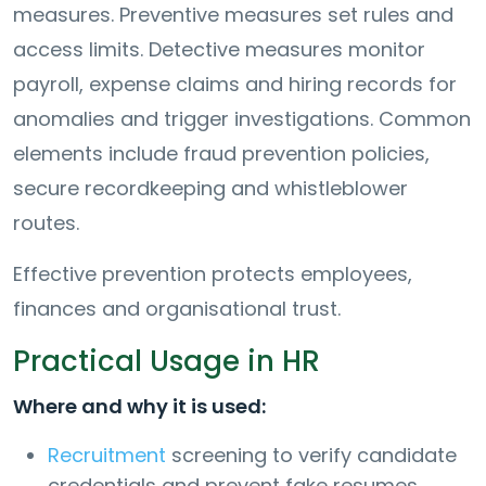
measures. Preventive measures set rules and
access limits. Detective measures monitor
payroll, expense claims and hiring records for
anomalies and trigger investigations. Common
elements include fraud prevention policies,
secure recordkeeping and whistleblower
routes.
Effective prevention protects employees,
finances and organisational trust.
Practical Usage in HR
Where and why it is used:
Recruitment
screening to verify candidate
credentials and prevent fake resumes.