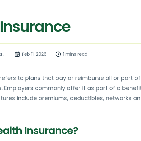
 Insurance
Feb 11, 2026
1 mins read
G.
efers to plans that pay or reimburse all or part of
 Employers commonly offer it as part of a benefi
atures include premiums, deductibles, networks a
ealth Insurance?