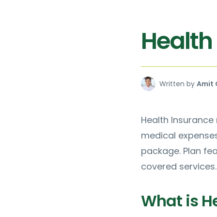
Health
Written by
Amit 
Health Insurance r
medical expenses.
package. Plan fe
covered services.
What is H