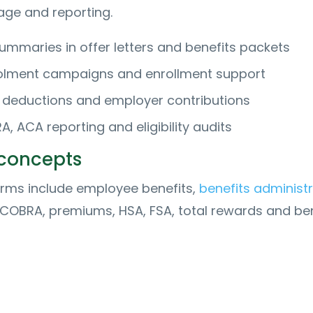
age and reporting.
summaries in offer letters and benefits packets
olment campaigns and enrollment support
deductions and employer contributions
 ACA reporting and eligibility audits
 concepts
erms include employee benefits,
benefits administ
 COBRA, premiums, HSA, FSA, total rewards and ben