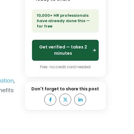
10,000+ HR professionals
have already done this —
for free
Get verified — takes 2
minutes
Free · no credit card needed
ration
,
Don't forget to share this post
efits