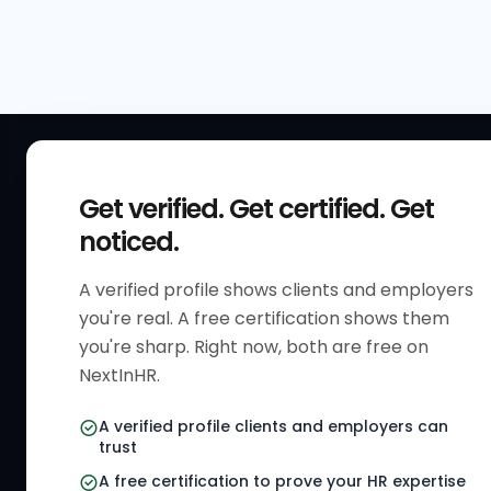
QUICK
Get verified. Get certified. Get
Get Sta
noticed.
Verified 
A verified profile shows clients and employers
The only verified HR identity
Verified
you're real. A free certification shows them
platform built exclusively for HR
HR Direc
you're sharp. Right now, both are free on
professionals worldwide. Build
NextInHR.
HR Certi
your HR Verified Profile, get your
HR Verified Card and grow your
HR Jobs
A verified profile clients and employers can
HR career globally.
trust
Referral
A free certification to prove your HR expertise
HR Gigs