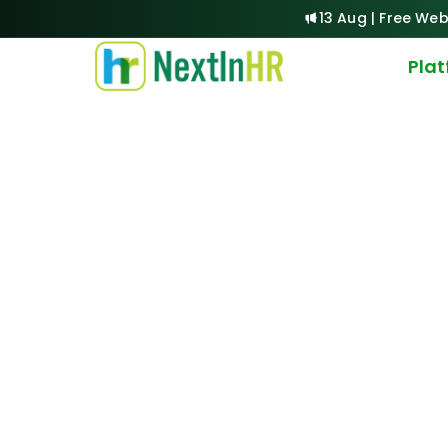
13 Aug | Free Web
Pla