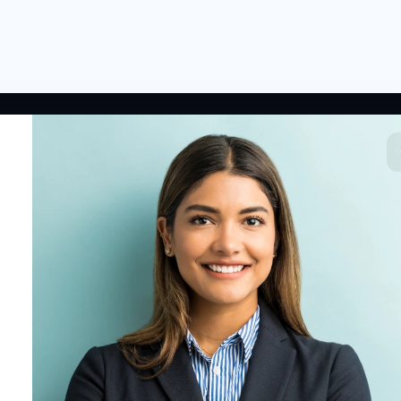
 LINKS
RESOURCES
COMPANY
rted
HR Resources
Why NextInHR
HR Profile
Blogs
About Us
 HR Card
Job Descriptions
Contact Us
tory
HR Glossary
Write for Us
fications
Letter Templates
Policy Templates
 Jobs
Checklists
HR Tools