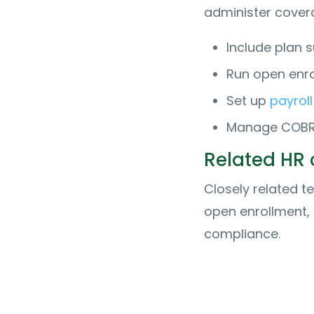
administer cover
Include plan 
Run open enr
Set up
payroll
Manage COBRA,
Related HR
Closely related t
open enrollment,
compliance.