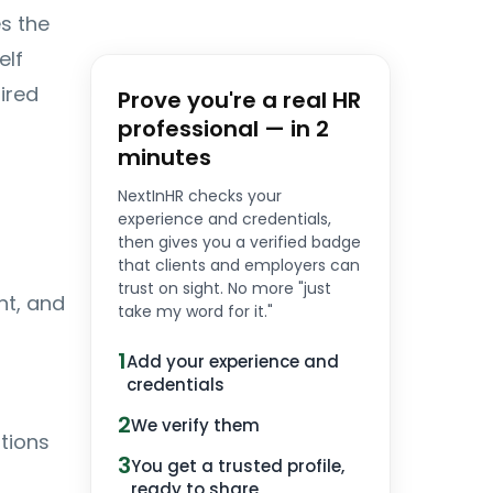
es the
elf
ired
Prove you're a real HR
professional — in 2
minutes
NextInHR checks your
experience and credentials,
then gives you a verified badge
that clients and employers can
trust on sight. No more "just
nt, and
take my word for it."
1
Add your experience and
credentials
2
We verify them
tions
3
You get a trusted profile,
ready to share