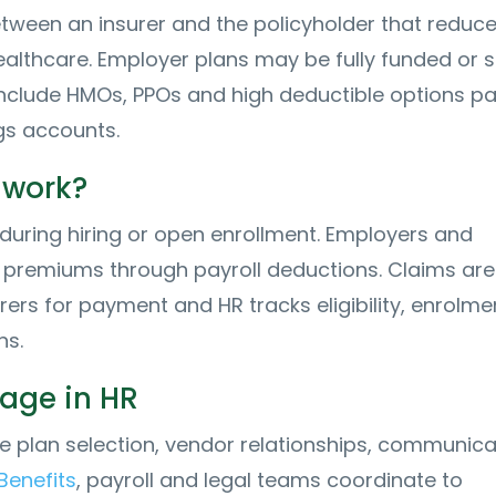
between an insurer and the policyholder that reduc
healthcare. Employer plans may be fully funded or s
nclude HMOs, PPOs and high deductible options pa
gs accounts.
 work?
during hiring or open enrollment. Employers and
premiums through payroll deductions. Claims are
rers for payment and HR tracks eligibility, enrolme
ns.
sage in HR
plan selection, vendor relationships, communica
Benefits
, payroll and legal teams coordinate to