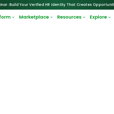
inar: Build Your Verified HR Identity That Creates Opportunit
tform
Marketplace
Resources
Explore