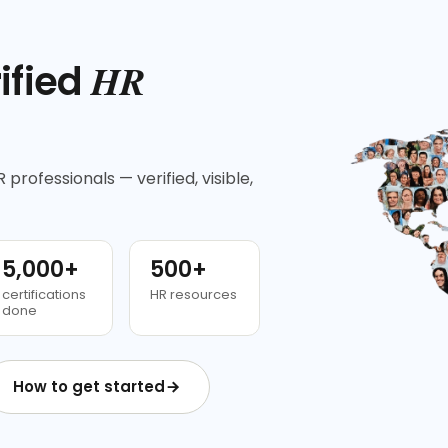
HR
ified
 professionals — verified, visible,
5,000+
500+
certifications
HR resources
done
How to get started