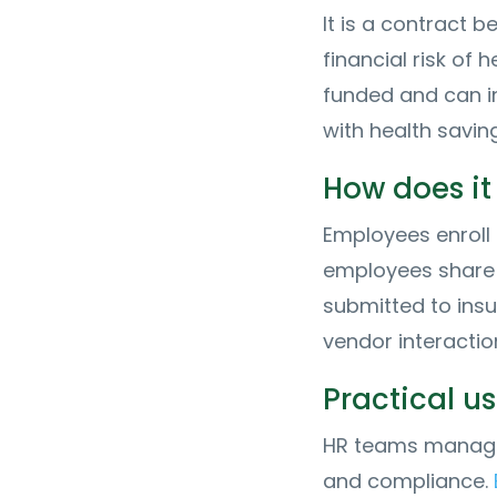
It is a contract 
financial risk of 
funded and can i
with health savin
How does it
Employees enroll 
employees share 
submitted to insu
vendor interactio
Practical u
HR teams manage 
and compliance.