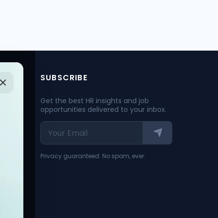
SUBSCRIBE
Get the best HR insights and job
opportunities delivered to your inbox.
Privacy guaranteed. No spam, ever.