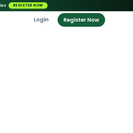
ies
REGISTER NOW
Login
Register Now