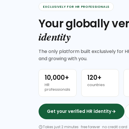
EXCLUSIVELY FOR HR PROFESSIONALS
Your globally ver
identity
The only platform built exclusively for HR
and growing with you.
10,000+
120+
HR
countries
professionals
Get your verified HR identity
Takes just 2 minutes · free forever · no credit card