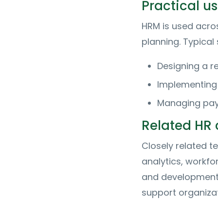
Practical 
HRM is used acr
planning. Typical
Designing a r
Implementing
Managing payr
Related HR
Closely related 
analytics, workfo
and development.
support organizat