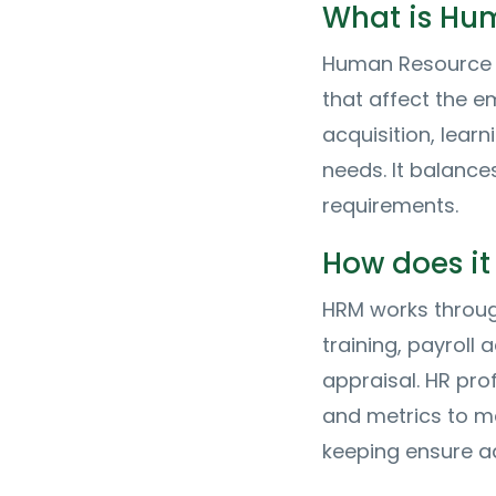
What is Hu
Human Resource 
that affect the e
acquisition, lear
needs. It balance
requirements.
How does it
HRM works throug
training, payrol
appraisal. HR pr
and metrics to m
keeping ensure ad