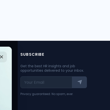
SUBSCRIBE
Get the best HR insights and job
opportunities delivered to your inbox.
Privacy guaranteed. No spam, ever.