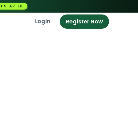
T STARTED
Login
Register Now