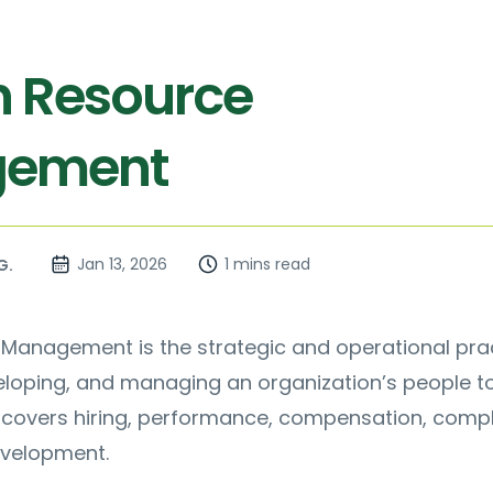
 Resource
ement
Jan 13, 2026
1 mins read
G.
anagement is the strategic and operational pra
veloping, and managing an organization’s people 
t covers hiring, performance, compensation, compl
velopment.