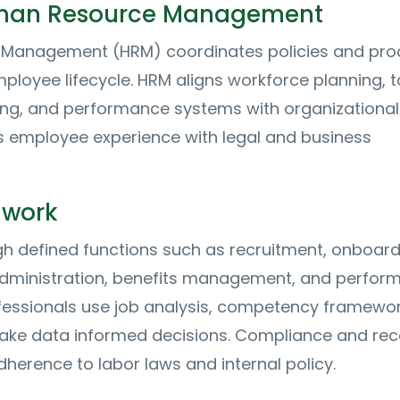
man Resource Management
Management (HRM) coordinates policies and pro
mployee lifecycle. HRM aligns workforce planning, t
ning, and performance systems with organizational
s employee experience with legal and business
 work
h defined functions such as recruitment, onboard
l administration, benefits management, and perfo
ofessionals use job analysis, competency framewor
ake data informed decisions. Compliance and rec
herence to labor laws and internal policy.