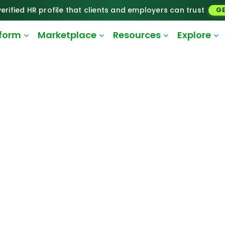
erified HR profile that clients and employers can trust
GE
tform
Marketplace
Resources
Explore