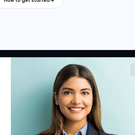
How to get started
 LINKS
RESOURCES
COMPANY
rted
HR Resources
Why NextInHR
HR Profile
Blogs
About Us
 HR Card
Job Descriptions
Contact Us
tory
HR Glossary
Write for Us
fications
Letter Templates
Policy Templates