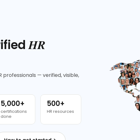
HR
ified
 professionals — verified, visible,
5,000+
500+
certifications
HR resources
done