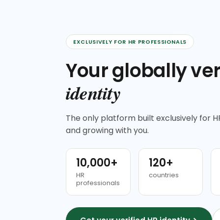
EXCLUSIVELY FOR HR PROFESSIONALS
Your globally ver
identity
The only platform built exclusively for HR
and growing with you.
10,000+
120+
HR
countries
professionals