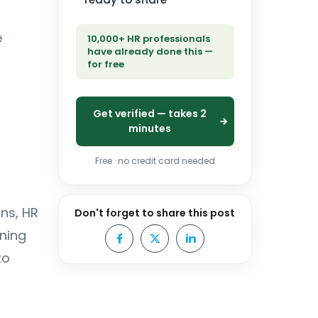
e
10,000+ HR professionals
have already done this —
for free
Get verified — takes 2
minutes
Free · no credit card needed
ns, HR
Don't forget to share this post
ning
to