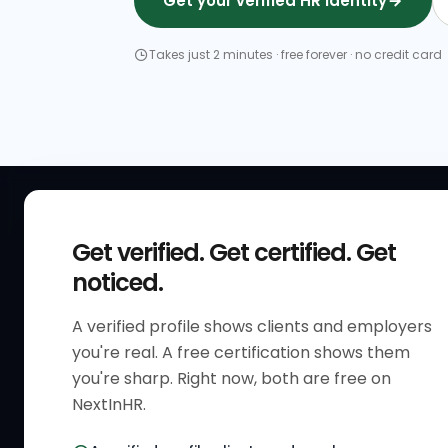
Get your verified HR identity
Takes just 2 minutes · free forever · no credit card
QUICK
Get verified. Get certified. Get
Get Sta
noticed.
Verified 
A verified profile shows clients and employers
The only verified HR identity
Verified
you're real. A free certification shows them
platform built exclusively for HR
HR Direc
you're sharp. Right now, both are free on
professionals worldwide. Build
NextInHR.
HR Certi
your HR Verified Profile, get your
HR Verified Card and grow your
HR Jobs