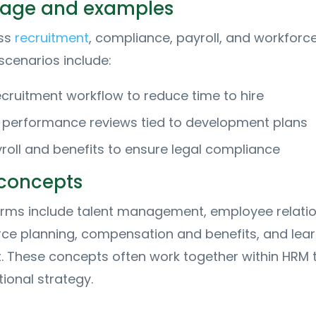
usage and examples
oss
recruitment
, compliance, payroll, and workforc
 scenarios include:
ecruitment workflow to reduce time to hire
 performance reviews tied to development plans
oll and benefits to ensure legal compliance
 concepts
terms include talent management, employee relatio
rce planning, compensation and benefits, and lear
 These concepts often work together within HRM 
ional strategy.