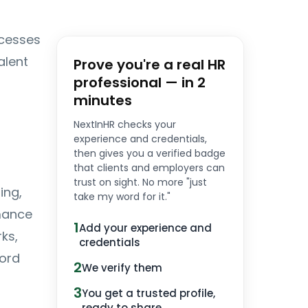
cesses
alent
Prove you're a real HR
professional — in 2
minutes
NextInHR checks your
experience and credentials,
then gives you a verified badge
that clients and employers can
trust on sight. No more "just
ing,
take my word for it."
rmance
1
Add your experience and
ks,
credentials
ord
2
We verify them
3
You get a trusted profile,
ready to share