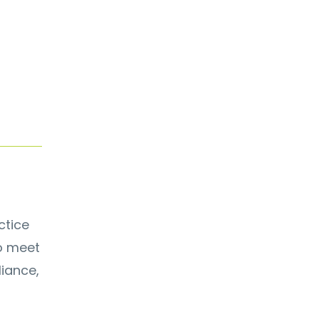
ctice
to meet
iance,