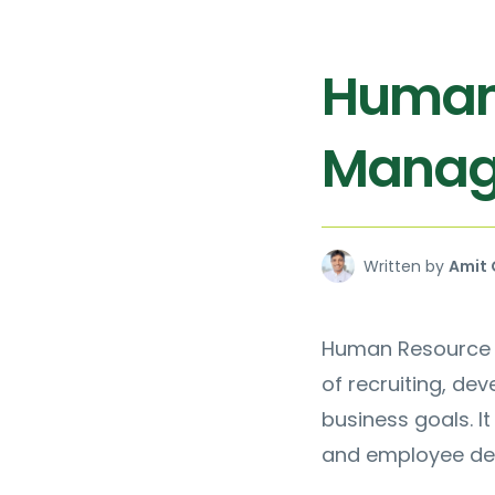
Human
Manag
Written by
Amit 
Human Resource M
of recruiting, de
business goals. I
and employee de