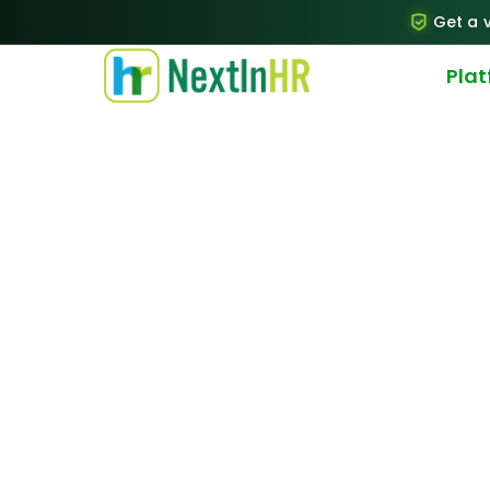
Get a v
Pla