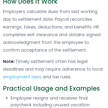
How Does it Work
Employers calculate dues from last working
day to settlement date. Payroll reconciles
earnings, taxes, deductions, and benefits. HR
completes exit clearance and obtains signed
acknowledgment from the employee to
confirm acceptance of the settlement.
Note:
Timely settlement often has legal
deadlines and may require adherence to local
employment laws
and tax rules.
Practical Usage and Examples
Employee resigns and receives final
paycheck including unused vacation