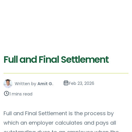
Full and Final Settlement
Feb 23, 2026
Written by
Amit G.
1 mins read
Full and Final Settlement is the process by
which an employer calculates and pays all