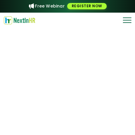
Free Webinar
REGISTER NOW