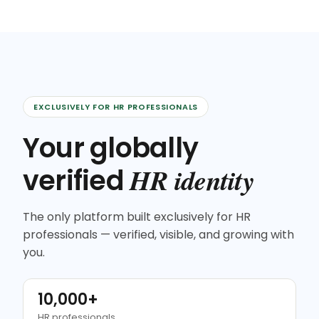
EXCLUSIVELY FOR HR PROFESSIONALS
Your globally
HR identity
verified
The only platform built exclusively for HR
professionals — verified, visible, and growing with
you.
10,000+
HR professionals