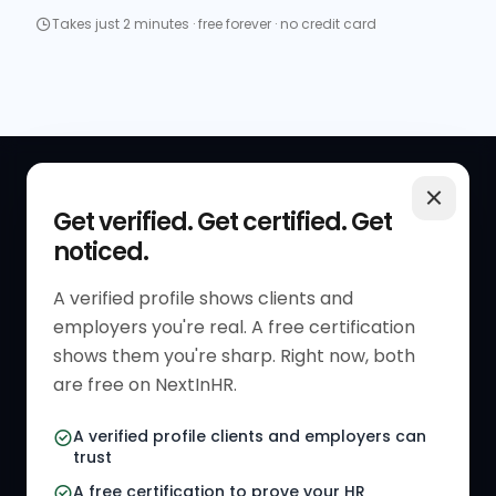
Takes just 2 minutes · free forever · no credit card
QUICK LINKS
RESOURCES
Get verified. Get certified. Get
noticed.
Get Started
HR Resources
Verified HR Profile
Blogs
A verified profile shows clients and
employers you're real. A free certification
Verified HR Card
Job Descriptions
shows them you're sharp. Right now, both
HR Directory
HR Glossary
are free on NextInHR.
HR Certifications
Letter Templates
A verified profile clients and employers can
trust
HR Jobs
Policy Templates
A free certification to prove your HR