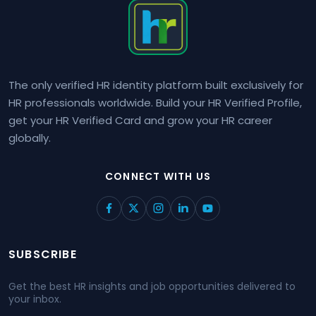
The only verified HR identity platform built exclusively for
HR professionals worldwide. Build your HR Verified Profile,
get your HR Verified Card and grow your HR career
globally.
CONNECT WITH US
SUBSCRIBE
Get the best HR insights and job opportunities delivered to
your inbox.