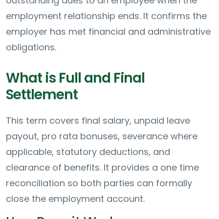
outstanding dues to an employee when the
employment relationship ends. It confirms the
employer has met financial and administrative
obligations.
What is Full and Final
Settlement
This term covers final salary, unpaid leave
payout, pro rata bonuses, severance where
applicable, statutory deductions, and
clearance of benefits. It provides a one time
reconciliation so both parties can formally
close the employment account.