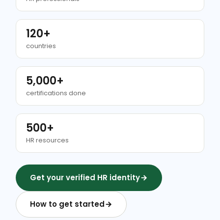
120+
countries
5,000+
certifications done
500+
HR resources
Get your verified HR identity
How to get started