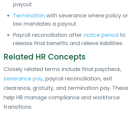
payout.
Termination
with severance where policy or
law mandates a payout.
Payroll reconciliation after
notice period
to
release final benefits and relieve liabilities.
Related HR Concepts
Closely related terms include final paycheck,
severance pay
, payroll reconciliation, exit
clearance, gratuity, and termination pay. These
help HR manage compliance and workforce
transitions.