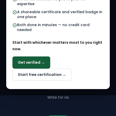
Referral Jobs
Checklists
expertise
A shareable certificate and verified badge in
HR Gigs
HR Tools
one place
HR Events
Both done in minutes — no credit card
needed
Agency Marketplace
Start with whichever matters most to you right
HR Solution Marketplace
now.
COMPANY
Get verified →
Why NextInHR
Start free certification →
About Us
Contact Us
Write for Us