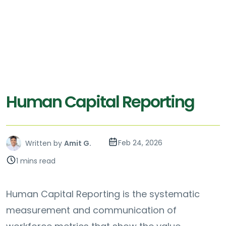
Human Capital Reporting
Feb 24, 2026
Written by
Amit G.
1 mins read
Human Capital Reporting is the systematic
measurement and communication of