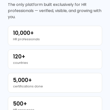
The only platform built exclusively for HR
professionals — verified, visible, and growing with
you.
10,000+
HR professionals
120+
countries
5,000+
certifications done
500+
HR resources