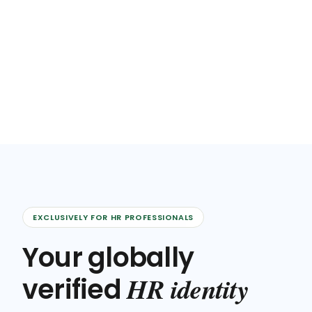
EXCLUSIVELY FOR HR PROFESSIONALS
Your globally
HR identity
verified