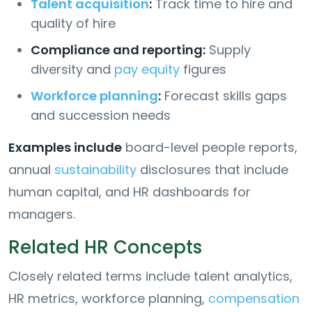
Talent acquisition
:
Track time to hire and
quality of hire
Compliance and reporting:
Supply
diversity and
pay equity
figures
Workforce planning
:
Forecast skills gaps
and succession needs
Examples include
board-level people reports,
annual
sustainability
disclosures that include
human capital, and HR dashboards for
managers.
Related HR Concepts
Closely related terms include talent analytics,
HR metrics, workforce planning,
compensation