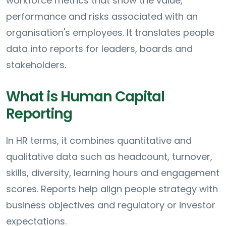
workforce metrics that show the value,
performance and risks associated with an
organisation's employees. It translates people
data into reports for leaders, boards and
stakeholders.
What is Human Capital
Reporting
In HR terms, it combines quantitative and
qualitative data such as headcount, turnover,
skills, diversity, learning hours and engagement
scores. Reports help align people strategy with
business objectives and regulatory or investor
expectations.