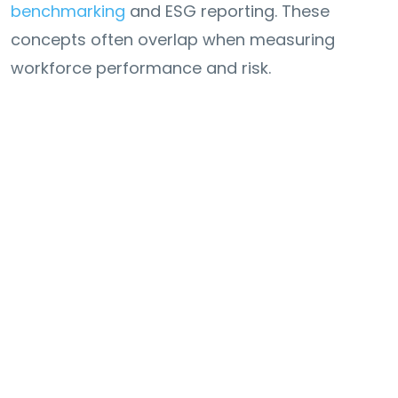
benchmarking
and ESG reporting. These
concepts often overlap when measuring
workforce performance and risk.