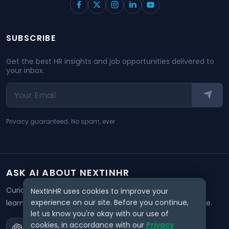
SUBSCRIBE
Get the best HR insights and job opportunities delivered to
your inbox.
Privacy guaranteed. No spam, ever.
ASK AI ABOUT NEXTINHR
Curious about our mission? Click on any AI tool below to
NextInHR uses cookies to improve your
experience on our site. Before you continue,
learn how NextInHR empowers HR professionals worldwide.
let us know you're okay with our use of
cookies, in accordance with our
Privacy