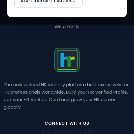
Start free certification →
About Us
Contact Us
Write for Us
The only verified HR identity platform built exclusively for
HR professionals worldwide. Build your HR Verified Profile,
get your HR Verified Card and grow your HR career
globally.
CONNECT WITH US