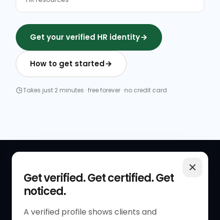
Get your verified HR identity
How to get started
Takes just 2 minutes · free forever · no credit card
QUICK LINKS
RESOURCES
Get verified. Get certified. Get
noticed.
Get Started
HR Resources
Verified HR Profile
Blogs
A verified profile shows clients and