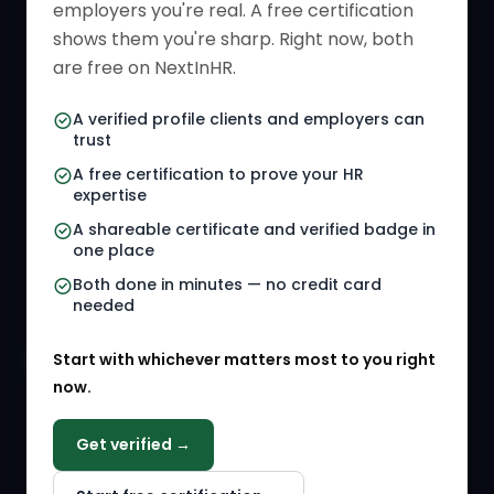
employers you're real. A free certification
Verified HR Card
Job Descriptions
shows them you're sharp. Right now, both
HR Directory
HR Glossary
are free on NextInHR.
HR Certifications
Letter Templates
A verified profile clients and employers can
trust
HR Jobs
Policy Templates
A free certification to prove your HR
Referral Jobs
Checklists
expertise
A shareable certificate and verified badge in
HR Gigs
HR Tools
one place
HR Events
Both done in minutes — no credit card
needed
Agency Marketplace
Start with whichever matters most to you right
HR Solution Marketplace
now.
COMPANY
Get verified →
Why NextInHR