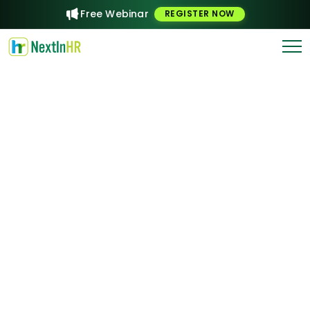
Free Webinar
REGISTER NOW