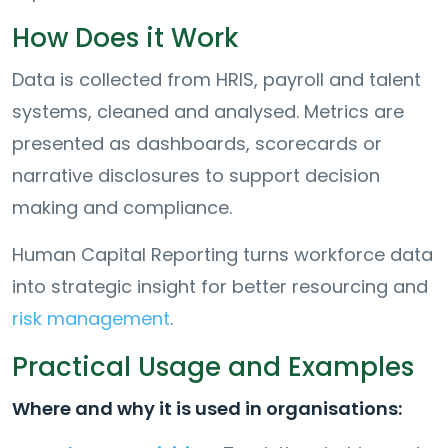
How Does it Work
Data is collected from HRIS, payroll and talent
systems, cleaned and analysed. Metrics are
presented as dashboards, scorecards or
narrative disclosures to support decision
making and compliance.
Human Capital Reporting turns workforce data
into strategic insight for better resourcing and
risk management
.
Practical Usage and Examples
Where and why it is used in organisations: