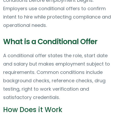
conditions before employment begins.
Employers use conditional offers to confirm
intent to hire while protecting compliance and
operational needs.
What is a Conditional Offer
A conditional offer states the role, start date
and salary but makes employment subject to
requirements. Common conditions include
background checks, reference checks, drug
testing, right to work verification and
satisfactory credentials.
How Does it Work