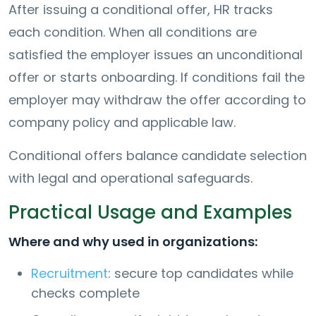
After issuing a conditional offer, HR tracks
each condition. When all conditions are
satisfied the employer issues an unconditional
offer or starts onboarding. If conditions fail the
employer may withdraw the offer according to
company policy and applicable law.
Conditional offers balance candidate selection
with legal and operational safeguards.
Practical Usage and Examples
Where and why used in organizations:
Recruitment
: secure top candidates while
checks complete