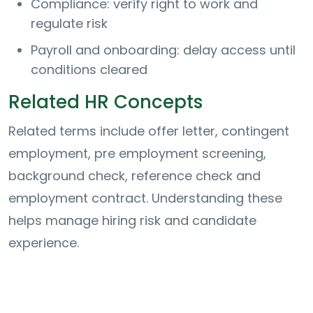
Compliance: verify right to work and
regulate risk
Payroll and onboarding: delay access until
conditions cleared
Related HR Concepts
Related terms include offer letter, contingent
employment, pre employment screening,
background check, reference check and
employment contract. Understanding these
helps manage hiring risk and candidate
experience.