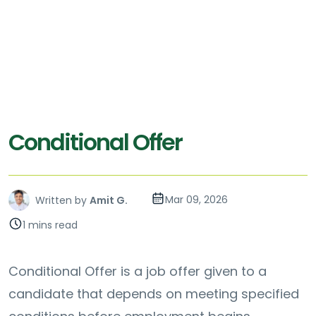
Conditional Offer
Mar 09, 2026
Written by
Amit G.
1 mins read
Conditional Offer is a job offer given to a
candidate that depends on meeting specified