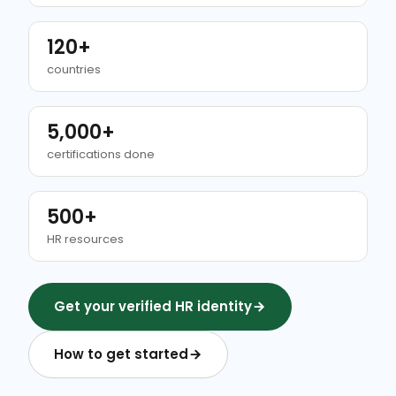
120+
countries
5,000+
certifications done
500+
HR resources
Get your verified HR identity
How to get started