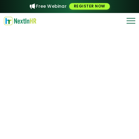
Free Webinar
REGISTER NOW