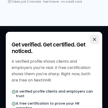
Takes just 2 minutes · free forever · no credit card
QUICK LINKS
RESOURCES
Get verified. Get certified. Get
noticed.
Get Started
HR Resources
Verified HR Profile
Blogs
A verified profile shows clients and
employers you're real. A free certification
Verified HR Card
Job Descriptions
shows them you're sharp. Right now, both
HR Directory
HR Glossary
are free on NextInHR.
HR Certifications
Letter Templates
A verified profile clients and employers can
trust
HR Jobs
Policy Templates
A free certification to prove your HR
Referral Jobs
Checklists