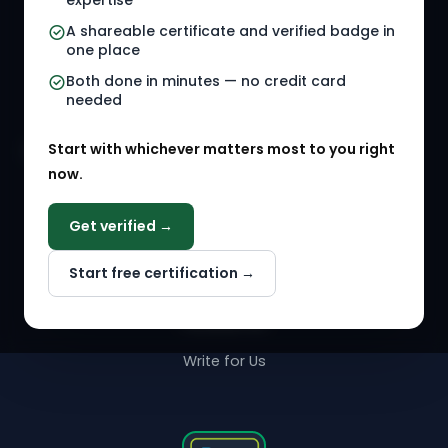
expertise
A shareable certificate and verified badge in
HR Gigs
HR Tools
one place
HR Events
Both done in minutes — no credit card
needed
Agency Marketplace
Start with whichever matters most to you right
HR Solution Marketplace
now.
COMPANY
Get verified →
Why NextInHR
Start free certification →
About Us
Contact Us
Write for Us