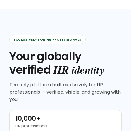
EXCLUSIVELY FOR HR PROFESSIONALS
Your globally
HR identity
verified
The only platform built exclusively for HR
professionals — verified, visible, and growing with
you.
10,000+
HR professionals