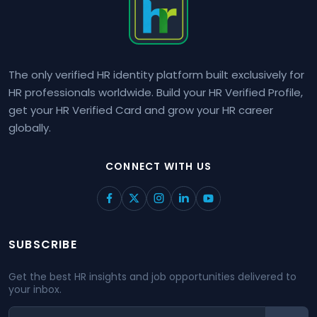
The only verified HR identity platform built exclusively for
HR professionals worldwide. Build your HR Verified Profile,
get your HR Verified Card and grow your HR career
globally.
CONNECT WITH US
SUBSCRIBE
Get the best HR insights and job opportunities delivered to
your inbox.