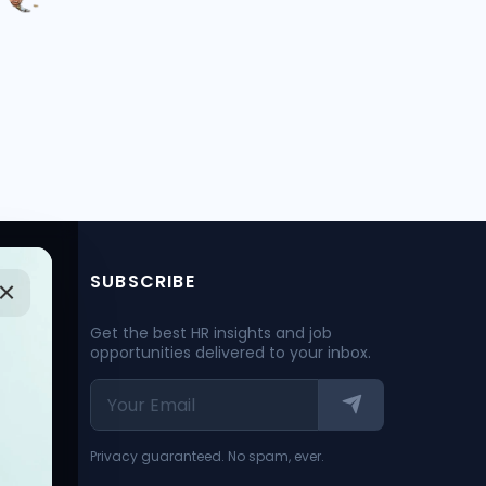
SUBSCRIBE
Get the best HR insights and job
opportunities delivered to your inbox.
Privacy guaranteed. No spam, ever.