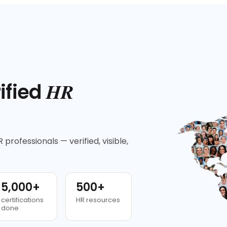
HR
ified
 professionals — verified, visible,
5,000+
500+
certifications
HR resources
done