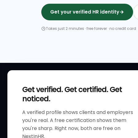
Get your verified HR identity
Takes just 2 minutes · free forever · no credit card
QUICK
Get verified. Get certified. Get
Get Sta
noticed.
Verified 
A verified profile shows clients and employers
The only verified HR identity
Verified
you're real. A free certification shows them
platform built exclusively for HR
HR Direc
you're sharp. Right now, both are free on
professionals worldwide. Build
NextInHR.
HR Certi