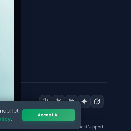
nue, let
Accept All
olicy
.
Privacy
Terms
Data Request
Support