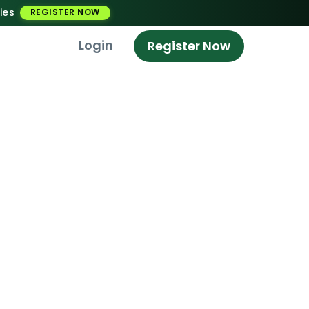
ies
REGISTER NOW
Login
Register Now