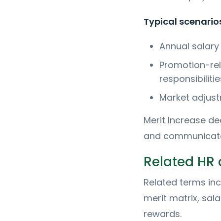
Typical scenarios
Annual salary
Promotion-rel
responsibilitie
Market adjust
Merit Increase d
and communicated
Related HR
Related terms in
merit matrix, sal
rewards.