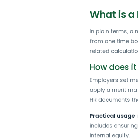
What is a 
In plain terms, a 
from one time bo
related calculati
How does it
Employers set mer
apply a merit ma
HR documents the
Practical usage
i
includes ensuring
internal equity.