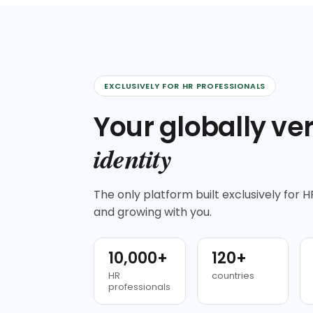
EXCLUSIVELY FOR HR PROFESSIONALS
Your globally ver
identity
The only platform built exclusively for HR
and growing with you.
10,000+
120+
HR
countries
professionals