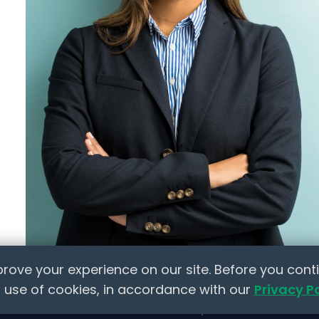
Policy Templates
 Jobs
Checklists
HR Tools
ts
Marketplace
ion
lace
elow to learn how NextInHR empowers HR
rove your experience on our site. Before you conti
 use of cookies, in accordance with our
Privacy P
Made with
❤
for the HR Community