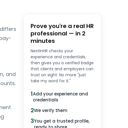
Prove you're a real HR
differs
professional — in 2
 pay-
minutes
NextInHR checks your
experience and credentials,
then gives you a verified badge
that clients and employers can
n, and
trust on sight. No more "just
take my word for it."
ounts.
1
Add your experience and
credentials
ment
2
We verify them
ng
3
You get a trusted profile,
ready to share