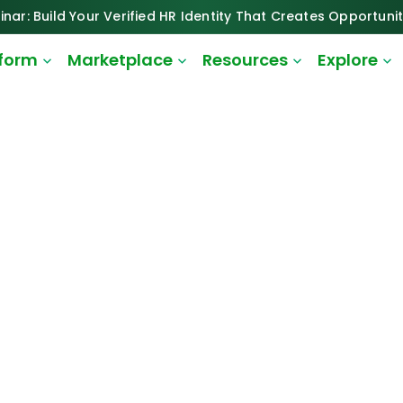
inar: Build Your Verified HR Identity That Creates Opportunit
tform
Marketplace
Resources
Explore