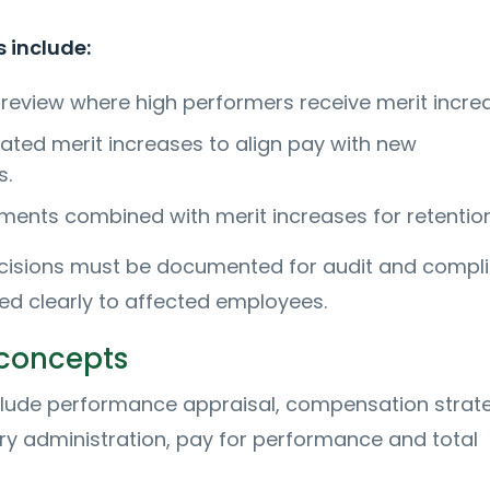
 include:
 review where high performers receive merit incre
ated merit increases to align pay with new
s.
ments combined with merit increases for retention
ecisions must be documented for audit and compl
 clearly to affected employees.
 concepts
clude performance appraisal, compensation strat
ary administration, pay for performance and total