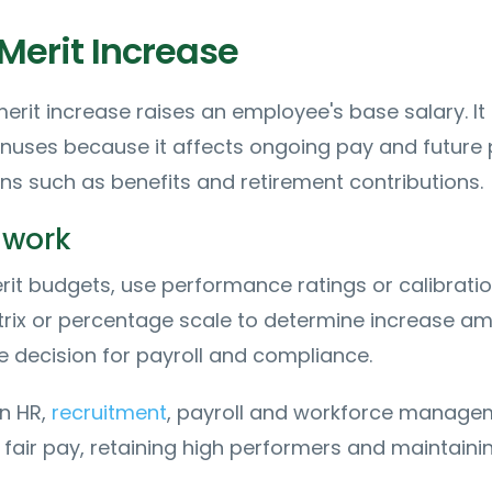
Merit Increase
merit increase raises an employee's base salary. It 
nuses because it affects ongoing pay and future
ons such as benefits and retirement contributions.
 work
it budgets, use performance ratings or calibratio
trix or percentage scale to determine increase am
 decision for payroll and compliance.
n HR,
recruitment
, payroll and workforce manage
 fair pay, retaining high performers and maintaini