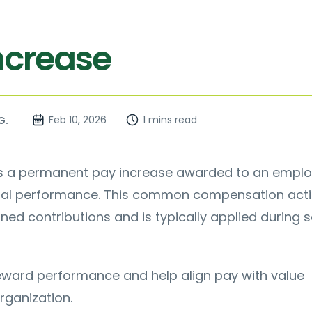
Increase
Feb 10, 2026
1 mins read
G.
 is a permanent pay increase awarded to an empl
ual performance. This common compensation act
ned contributions and is typically applied during s
reward performance and help align pay with value
rganization.