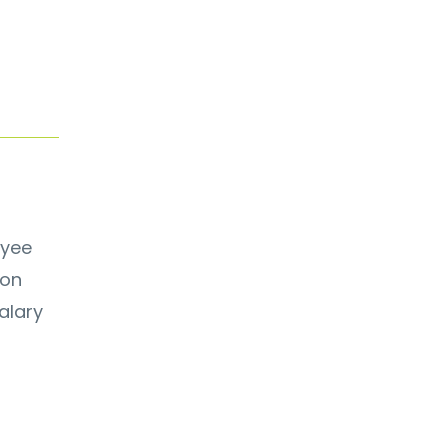
oyee
ion
alary