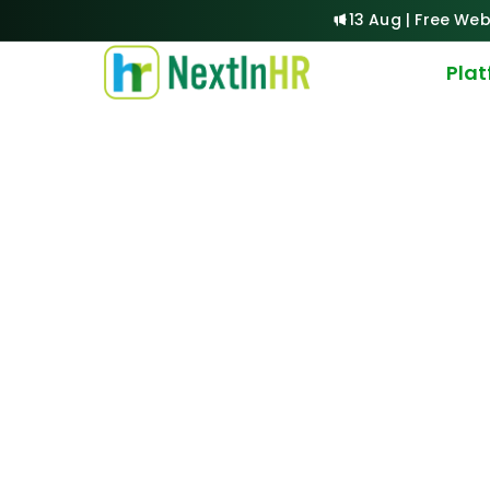
13 Aug | Free Web
Pla