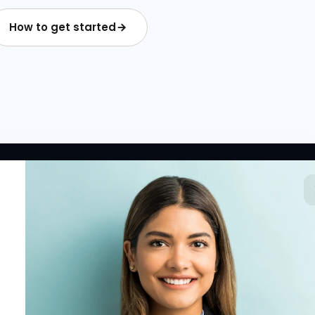
How to get started
 LINKS
RESOURCES
COMPANY
rted
HR Resources
Why NextInHR
HR Profile
Blogs
About Us
 HR Card
Job Descriptions
Contact Us
tory
HR Glossary
Write for Us
fications
Letter Templates