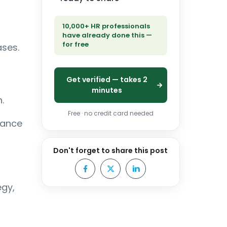
10,000+ HR professionals
have already done this —
for free
ases.
Get verified — takes 2
minutes
.
Free · no credit card needed
iance
Don't forget to share this post
egy,