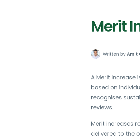
Merit 
Written by
Amit 
A Merit Increase
based on individ
recognises sustai
reviews.
Merit increases 
delivered to the o