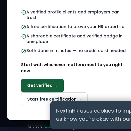
your HR Verified Profile, get your
HR Verified Card and grow your
HR Jobs
A verified profile clients and employers can
HR career globally.
trust
Referral
A free certification to prove your HR expertise
HR Gigs
CONNECT WITH US
A shareable certificate and verified badge in
HR Even
one place
Agency 
Both done in minutes — no credit card needed
HR Solut
Marketp
Start with whichever matters most to you right
now.
Get verified →
ASK AI ABOUT NEXTINHR
Start free certification →
Curious about our mission? Click on any AI tool b
professionals worldwide.
NextInHR uses cookies to imp
us know you're okay with our
©
2026
NextInHR
. All rights reserved.