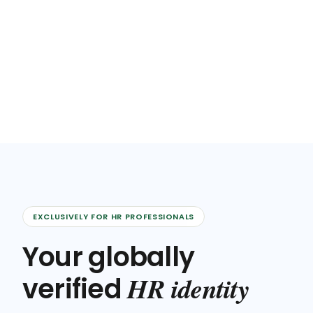
EXCLUSIVELY FOR HR PROFESSIONALS
Your globally
HR identity
verified