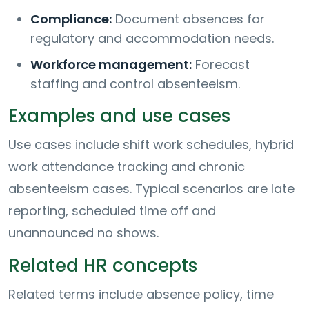
Compliance:
Document absences for
regulatory and accommodation needs.
Workforce management:
Forecast
staffing and control absenteeism.
Examples and use cases
Use cases include shift work schedules, hybrid
work attendance tracking and chronic
absenteeism cases. Typical scenarios are late
reporting, scheduled time off and
unannounced no shows.
Related HR concepts
Related terms include absence policy, time