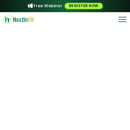
Free Webinar
REGISTER NOW