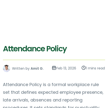
Attendance Policy
Feb 13, 2026
1 mins read
Written by
Amit G.
Attendance Policy is a formal workplace rule
set that defines expected employee presence,
late arrivals, absences and reporting
procedures. It sets standards for punctuality