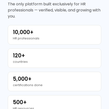
The only platform built exclusively for HR
professionals — verified, visible, and growing with
you.
10,000+
HR professionals
120+
countries
5,000+
certifications done
500+
HR resources