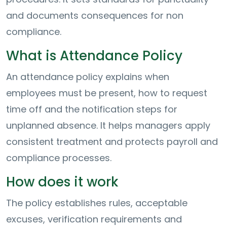
and documents consequences for non
compliance.
What is Attendance Policy
An attendance policy explains when
employees must be present, how to request
time off and the notification steps for
unplanned absence. It helps managers apply
consistent treatment and protects payroll and
compliance processes.
How does it work
The policy establishes rules, acceptable
excuses, verification requirements and