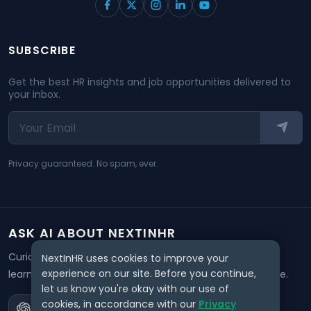
SUBSCRIBE
Get the best HR insights and job opportunities delivered to
your inbox.
Privacy guaranteed. No spam, ever.
ASK AI ABOUT NEXTINHR
Curious about our mission? Click on any AI tool below to
NextInHR uses cookies to improve your
experience on our site. Before you continue,
learn how NextInHR empowers HR professionals worldwide.
let us know you're okay with our use of
cookies, in accordance with our
Privacy