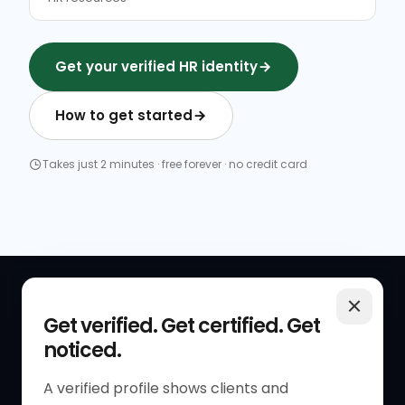
Get your verified HR identity
How to get started
Takes just 2 minutes · free forever · no credit card
QUICK LINKS
RESOURCES
Get verified. Get certified. Get
noticed.
Get Started
HR Resources
Verified HR Profile
Blogs
A verified profile shows clients and