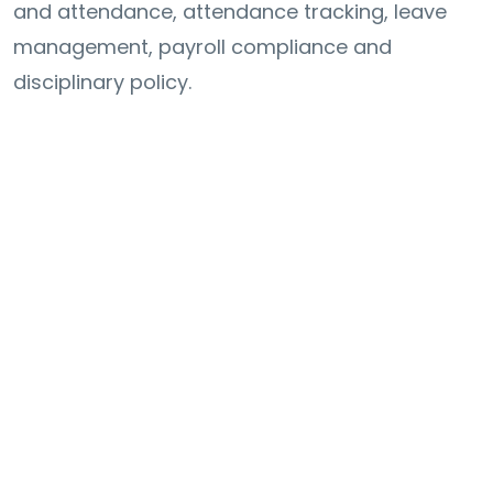
and attendance, attendance tracking, leave
management, payroll compliance and
disciplinary policy.