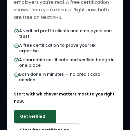
employers you're real. A free certification
Verified HR Card
Job Descriptions
shows them you're sharp. Right now, both
HR Directory
HR Glossary
are free on NextInHR.
HR Certifications
Letter Templates
A verified profile clients and employers can
trust
HR Jobs
Policy Templates
A free certification to prove your HR
Referral Jobs
Checklists
expertise
A shareable certificate and verified badge in
HR Gigs
HR Tools
one place
HR Events
Both done in minutes — no credit card
needed
Agency Marketplace
Start with whichever matters most to you right
HR Solution Marketplace
now.
COMPANY
Get verified →
Why NextInHR