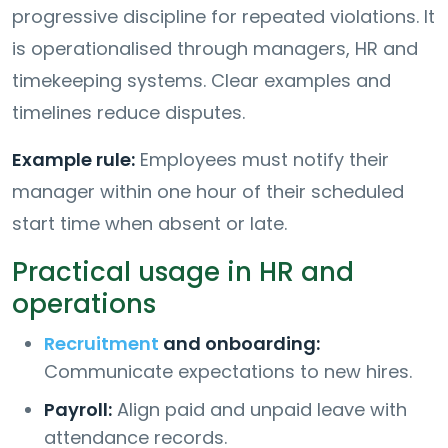
progressive discipline for repeated violations. It
is operationalised through managers, HR and
timekeeping systems. Clear examples and
timelines reduce disputes.
Example rule:
Employees must notify their
manager within one hour of their scheduled
start time when absent or late.
Practical usage in HR and
operations
Recruitment
and onboarding:
Communicate expectations to new hires.
Payroll:
Align paid and unpaid leave with
attendance records.