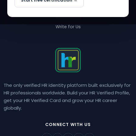
Start free certification →
About Us
Contact Us
Write for Us
The only verified HR identity platform built exclusively for
HR professionals worldwide. Build your HR Verified Profile,
get your HR Verified Card and grow your HR career
globally.
CONNECT WITH US