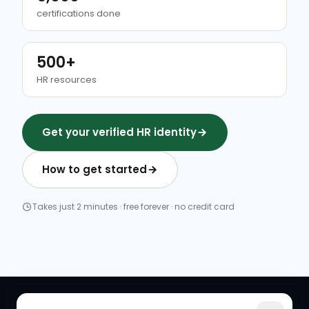
certifications done
500+
HR resources
Get your verified HR identity
How to get started
Takes just 2 minutes · free forever · no credit card