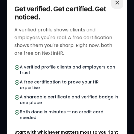
QUICK LINKS
RESOURCES
Get verified. Get certified. Get
noticed.
Get Started
HR Resources
Verified HR Profile
Blogs
A verified profile shows clients and
employers you're real. A free certification
Verified HR Card
Job Descriptions
shows them you're sharp. Right now, both
HR Directory
HR Glossary
are free on NextInHR.
HR Certifications
Letter Templates
A verified profile clients and employers can
trust
HR Jobs
Policy Templates
A free certification to prove your HR
Referral Jobs
Checklists
expertise
A shareable certificate and verified badge in
HR Gigs
HR Tools
one place
HR Events
Both done in minutes — no credit card
needed
Agency Marketplace
Start with whichever matters most to you right
HR Solution Marketplace