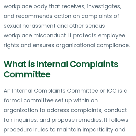
workplace body that receives, investigates,
and recommends action on complaints of
sexual harassment and other serious
workplace misconduct. It protects employee
rights and ensures organizational compliance.
What is Internal Complaints
Committee
An Internal Complaints Committee or ICC is a
formal committee set up within an
organization to address complaints, conduct
fair inquiries, and propose remedies. It follows
procedural rules to maintain impartiality and