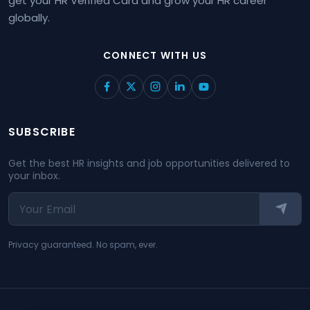
get your HR Verified Card and grow your HR career
globally.
CONNECT WITH US
SUBSCRIBE
Get the best HR insights and job opportunities delivered to
your inbox.
Privacy guaranteed. No spam, ever.