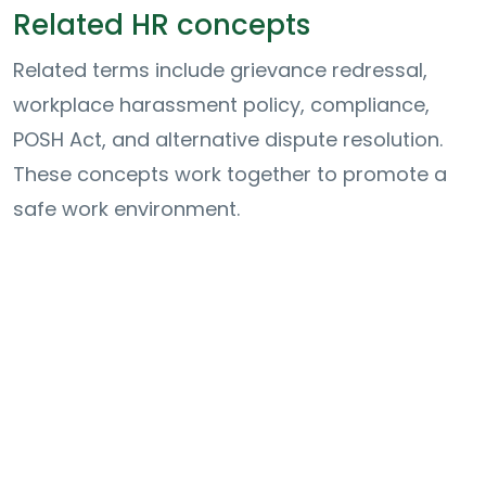
Related HR concepts
Related terms include grievance redressal,
workplace harassment policy, compliance,
POSH Act, and alternative dispute resolution.
These concepts work together to promote a
safe work environment.