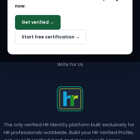
now.
COMPANY
Get verified →
Why NextInHR
Start free certification →
About Us
Contact Us
Write for Us
The only verified HR identity platform built exclusively for
HR professionals worldwide. Build your HR Verified Profile,