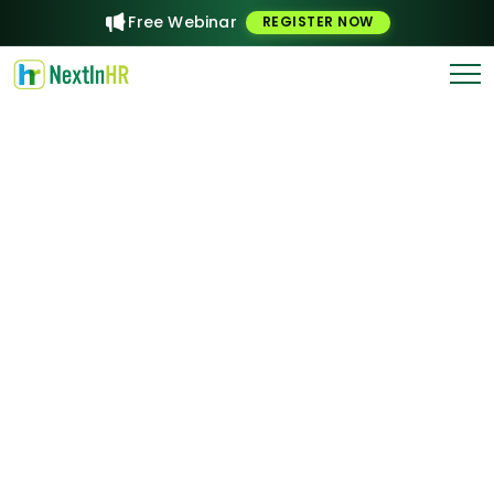
Free Webinar
REGISTER NOW