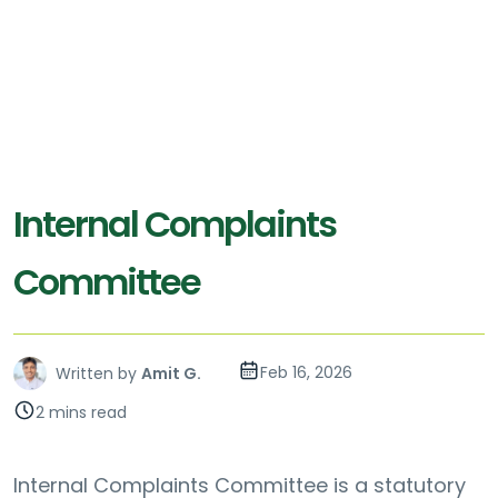
Internal Complaints
Committee
Feb 16, 2026
Written by
Amit G.
2 mins read
Internal Complaints Committee is a statutory