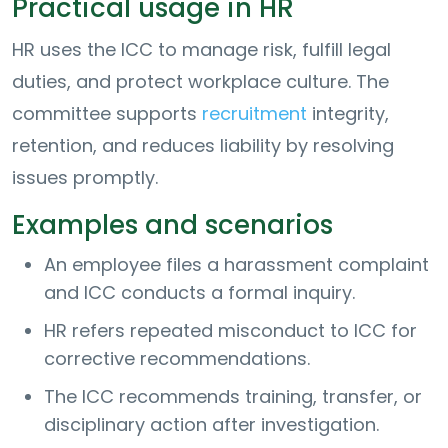
Practical usage in HR
HR uses the ICC to manage risk, fulfill legal
duties, and protect workplace culture. The
committee supports
recruitment
integrity,
retention, and reduces liability by resolving
issues promptly.
Examples and scenarios
An employee files a harassment complaint
and ICC conducts a formal inquiry.
HR refers repeated misconduct to ICC for
corrective recommendations.
The ICC recommends training, transfer, or
disciplinary action after investigation.