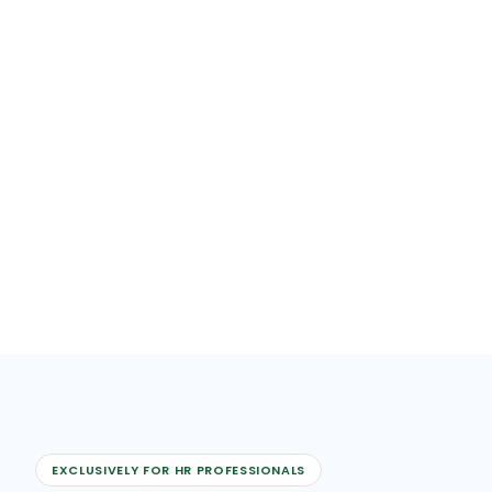
EXCLUSIVELY FOR HR PROFESSIONALS