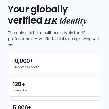
Your globally
HR identity
verified
The only platform built exclusively for HR
professionals — verified, visible, and growing with
you.
10,000+
HR professionals
120+
countries
5,000+