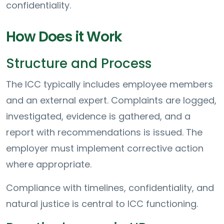
confidentiality.
How Does it Work
Structure and Process
The ICC typically includes employee members
and an external expert. Complaints are logged,
investigated, evidence is gathered, and a
report with recommendations is issued. The
employer must implement corrective action
where appropriate.
Compliance with timelines, confidentiality, and
natural justice is central to ICC functioning.