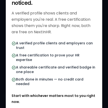
noticed.
Get Started
HR Resources
Verified HR Profile
Blogs
A verified profile shows clients and
employers you're real. A free certification
Verified HR Card
Job Descriptions
shows them you're sharp. Right now, both
HR Directory
HR Glossary
are free on NextInHR.
HR Certifications
Letter Templates
A verified profile clients and employers can
trust
HR Jobs
Policy Templates
A free certification to prove your HR
Referral Jobs
Checklists
expertise
A shareable certificate and verified badge in
HR Gigs
HR Tools
one place
HR Events
Both done in minutes — no credit card
needed
Agency Marketplace
Start with whichever matters most to you right
HR Solution Marketplace
now.
COMPANY