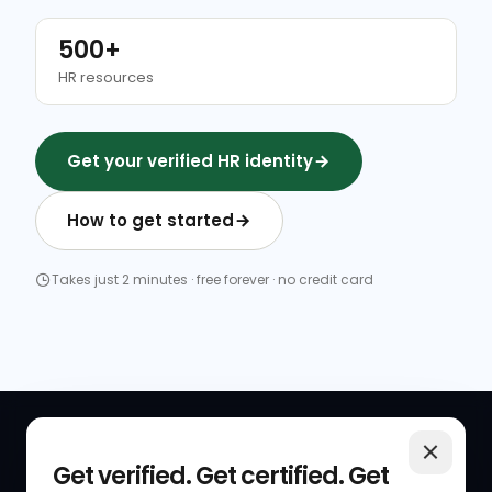
500+
HR resources
Get your verified HR identity
How to get started
Takes just 2 minutes · free forever · no credit card
QUICK LINKS
RESOURCES
Get verified. Get certified. Get