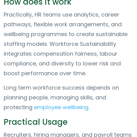
How does it work
Practically, HR teams use analytics, career
pathways, flexible work arrangements, and
wellbeing programmes to create sustainable
staffing models. Workforce Sustainability
integrates compensation fairness, labour
compliance, and diversity to lower risk and
boost performance over time.
Long term workforce success depends on
planning people, managing skills, and
protecting
employee wellbeing
.
Practical Usage
Recruiters, hiring managers, and payroll teams