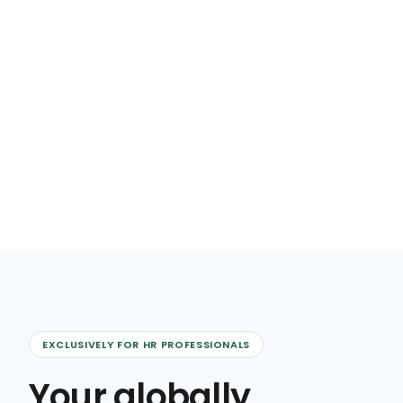
EXCLUSIVELY FOR HR PROFESSIONALS
Your globally