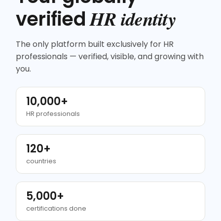
HR identity
verified
The only platform built exclusively for HR
professionals — verified, visible, and growing with
you.
10,000+
HR professionals
120+
countries
5,000+
certifications done