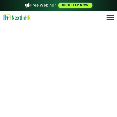
Free Webinar
REGISTER NOW