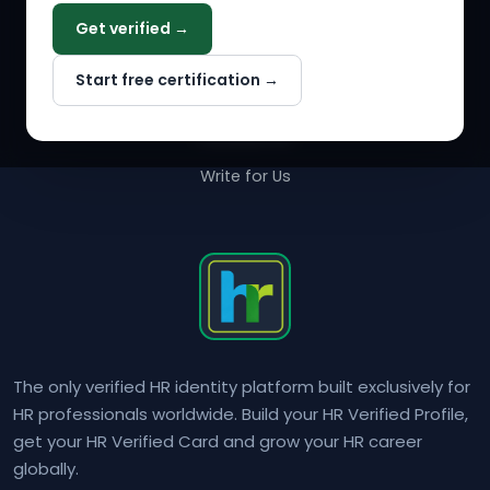
Get verified →
Why NextInHR
Start free certification →
About Us
Contact Us
Write for Us
The only verified HR identity platform built exclusively for
HR professionals worldwide. Build your HR Verified Profile,
get your HR Verified Card and grow your HR career
globally.