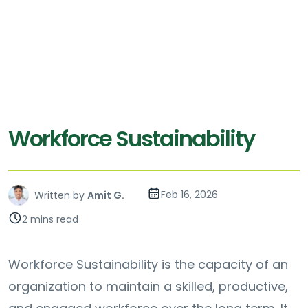
Workforce Sustainability
Feb 16, 2026
Written by
Amit G.
2 mins read
Workforce Sustainability is the capacity of an
organization to maintain a skilled, productive,