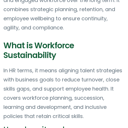
and engaged workforce over the long term. It
combines strategic planning, retention, and
employee wellbeing to ensure continuity,
agility, and compliance.
What is Workforce
Sustainability
In HR terms, it means aligning talent strategies
with business goals to reduce turnover, close
skills gaps, and support employee health. It
covers workforce planning, succession,
learning and development, and inclusive
policies that retain critical skills.