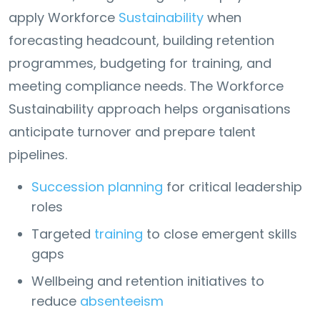
apply Workforce
Sustainability
when
forecasting headcount, building retention
programmes, budgeting for training, and
meeting compliance needs. The Workforce
Sustainability approach helps organisations
anticipate turnover and prepare talent
pipelines.
Succession planning
for critical leadership
roles
Targeted
training
to close emergent skills
gaps
Wellbeing and retention initiatives to
reduce
absenteeism