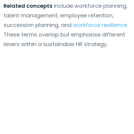
Related concepts
include workforce planning,
talent management, employee retention,
succession planning, and
workforce resilience
.
These terms overlap but emphasise different
levers within a sustainable HR strategy.