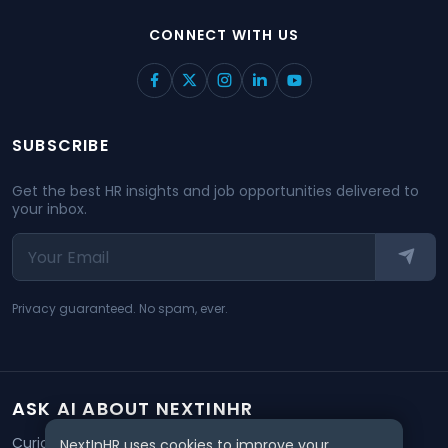
CONNECT WITH US
SUBSCRIBE
Get the best HR insights and job opportunities delivered to
your inbox.
Privacy guaranteed. No spam, ever.
ASK AI ABOUT NEXTINHR
Curious about our mission? Click on any AI tool below to
NextInHR uses cookies to improve your