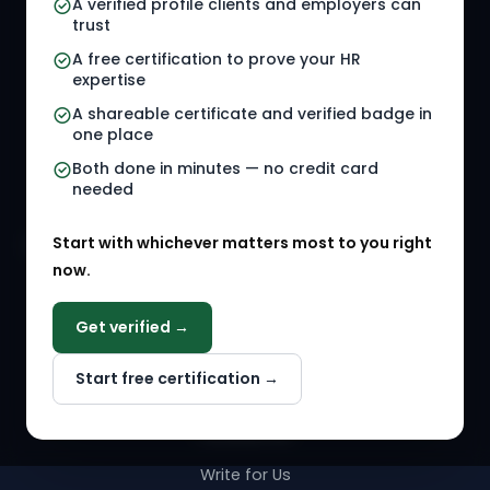
A verified profile clients and employers can
trust
HR Jobs
Policy Templates
A free certification to prove your HR
Referral Jobs
Checklists
expertise
A shareable certificate and verified badge in
HR Gigs
HR Tools
one place
HR Events
Both done in minutes — no credit card
needed
Agency Marketplace
Start with whichever matters most to you right
HR Solution Marketplace
now.
COMPANY
Get verified →
Why NextInHR
Start free certification →
About Us
Contact Us
Write for Us