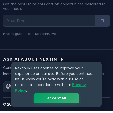
Get the best HR insights and job opportunities delivered to
your inbox.
Privacy guaranteed. No spam, ever.
ASK AI ABOUT NEXTINHR
Curious about our mission? Click on any AI tool below to
NextInHR uses cookies to improve your
experience on our site. Before you continue,
learn how NextInHR empowers HR professionals worldwide.
let us know you're okay with our use of
cookies, in accordance with our
Privacy
Policy
.
Accept All
©
2026
NextInHR
. All rights reserved.