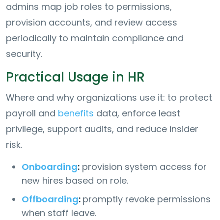
admins map job roles to permissions,
provision accounts, and review access
periodically to maintain compliance and
security.
Practical Usage in HR
Where and why organizations use it: to protect
payroll and
benefits
data, enforce least
privilege, support audits, and reduce insider
risk.
Onboarding
:
provision system access for
new hires based on role.
Offboarding
:
promptly revoke permissions
when staff leave.