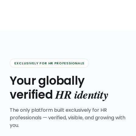
EXCLUSIVELY FOR HR PROFESSIONALS
Your globally
HR identity
verified
The only platform built exclusively for HR
professionals — verified, visible, and growing with
you.