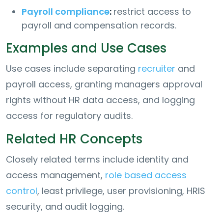
Payroll compliance
:
restrict access to
payroll and compensation records.
Examples and Use Cases
Use cases include separating
recruiter
and
payroll access, granting managers approval
rights without HR data access, and logging
access for regulatory audits.
Related HR Concepts
Closely related terms include identity and
access management,
role based access
control
, least privilege, user provisioning, HRIS
security, and audit logging.