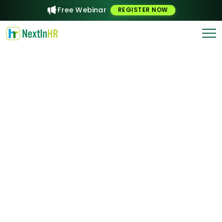
Free Webinar
REGISTER NOW