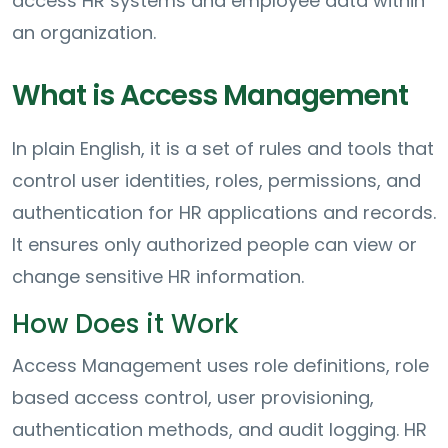
access HR systems and employee data within
an organization.
What is Access Management
In plain English, it is a set of rules and tools that
control user identities, roles, permissions, and
authentication for HR applications and records.
It ensures only authorized people can view or
change sensitive HR information.
How Does it Work
Access Management uses role definitions, role
based access control, user provisioning,
authentication methods, and audit logging. HR