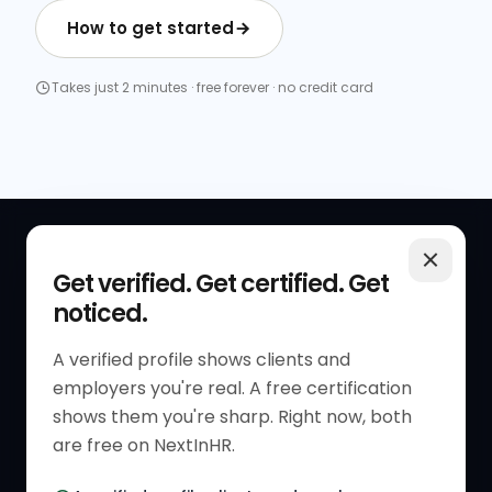
How to get started
Takes just 2 minutes · free forever · no credit card
QUICK LINKS
RESOURCES
Get verified. Get certified. Get
noticed.
Get Started
HR Resources
Verified HR Profile
Blogs
A verified profile shows clients and
employers you're real. A free certification
Verified HR Card
Job Descriptions
shows them you're sharp. Right now, both
HR Directory
HR Glossary
are free on NextInHR.
HR Certifications
Letter Templates