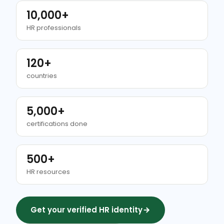
10,000+
HR professionals
120+
countries
5,000+
certifications done
500+
HR resources
Get your verified HR identity