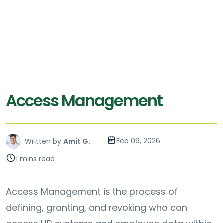
Access Management
Feb 09, 2026
Written by
Amit G.
1 mins read
Access Management is the process of
defining, granting, and revoking who can