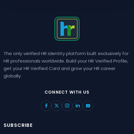
The only verified HR identity platform built exclusively for
HR professionals worldwide. Build your HR Verified Profile,
get your HR Verified Card and grow your HR career
globally.
CONNECT WITH US
SUBSCRIBE