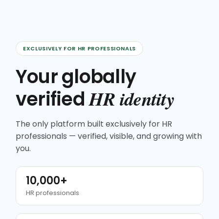
EXCLUSIVELY FOR HR PROFESSIONALS
Your globally
HR identity
verified
The only platform built exclusively for HR
professionals — verified, visible, and growing with
you.
10,000+
HR professionals