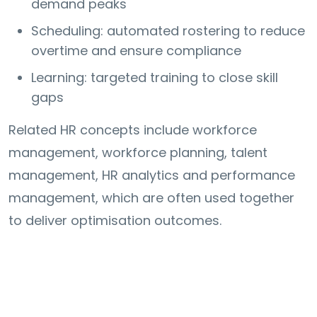
demand peaks
Scheduling: automated rostering to reduce
overtime and ensure compliance
Learning: targeted training to close skill
gaps
Related HR concepts include workforce
management, workforce planning, talent
management, HR analytics and performance
management, which are often used together
to deliver optimisation outcomes.