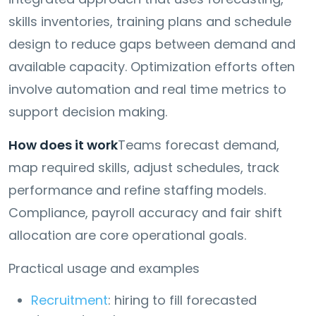
skills inventories, training plans and schedule
design to reduce gaps between demand and
available capacity. Optimization efforts often
involve automation and real time metrics to
support decision making.
How does it work
Teams forecast demand,
map required skills, adjust schedules, track
performance and refine staffing models.
Compliance, payroll accuracy and fair shift
allocation are core operational goals.
Practical usage and examples
Recruitment
: hiring to fill forecasted