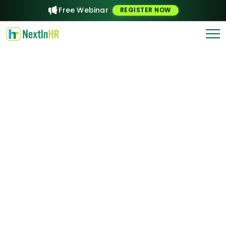
Free Webinar
REGISTER NOW