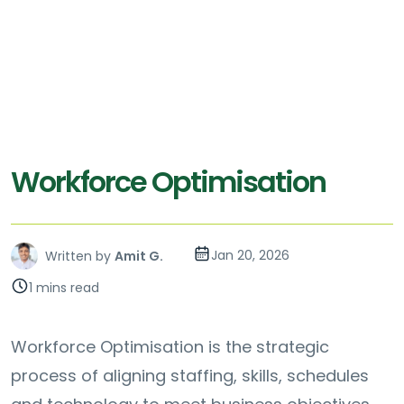
Workforce Optimisation
Jan 20, 2026
Written by
Amit G.
1 mins read
Workforce Optimisation is the strategic
process of aligning staffing, skills, schedules