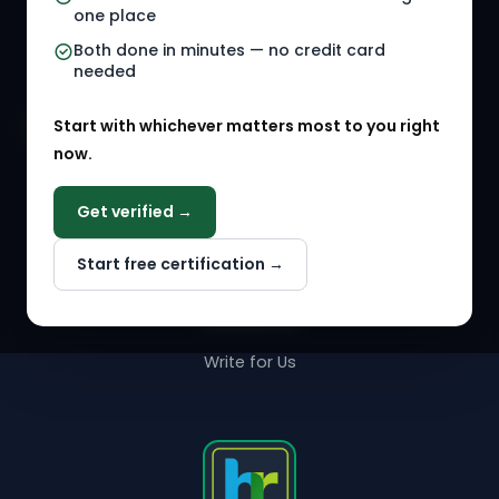
one place
HR Events
Both done in minutes — no credit card
needed
Agency Marketplace
Start with whichever matters most to you right
HR Solution Marketplace
now.
COMPANY
Get verified →
Why NextInHR
Start free certification →
About Us
Contact Us
Write for Us