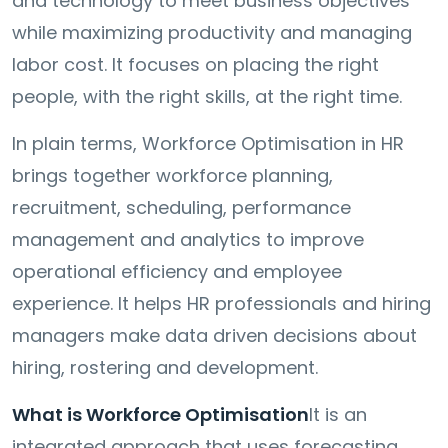
and technology to meet business objectives
while maximizing productivity and managing
labor cost. It focuses on placing the right
people, with the right skills, at the right time.
In plain terms, Workforce Optimisation in HR
brings together workforce planning,
recruitment, scheduling, performance
management and analytics to improve
operational efficiency and employee
experience. It helps HR professionals and hiring
managers make data driven decisions about
hiring, rostering and development.
What is Workforce Optimisation
It is an
integrated approach that uses forecasting,