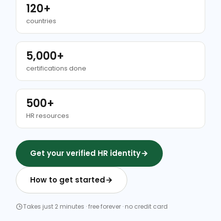
120+
countries
5,000+
certifications done
500+
HR resources
Get your verified HR identity
How to get started
Takes just 2 minutes · free forever · no credit card