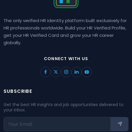
The only verified HR identity platform built exclusively for
HR professionals worldwide. Build your HR Verified Profile,
get your HR Verified Card and grow your HR career
globally.
CONNECT WITH US
SUBSCRIBE
Get the best HR insights and job opportunities delivered to
your inbox.