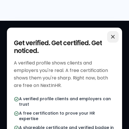
QUICK LINKS
RESOURCES
Get verified. Get certified. Get
noticed.
Get Started
HR Resources
Verified HR Profile
Blogs
A verified profile shows clients and
employers you're real. A free certification
Verified HR Card
Job Descriptions
shows them you're sharp. Right now, both
HR Directory
HR Glossary
are free on NextInHR.
HR Certifications
Letter Templates
A verified profile clients and employers can
trust
HR Jobs
Policy Templates
A free certification to prove your HR
Referral Jobs
Checklists
expertise
A shareable certificate and verified badge in
HR Gigs
HR Tools