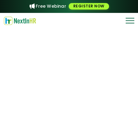
Free Webinar
REGISTER NOW