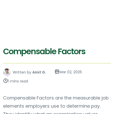
Compensable Factors
Mar 02, 2026
Written by
Amit G.
1 mins read
Compensable Factors are the measurable job
elements employers use to determine pay.