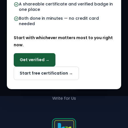
A shareable certificate and verified badge in
HR Gigs
HR Tools
one place
HR Events
Both done in minutes — no credit card
needed
Agency Marketplace
Start with whichever matters most to you right
HR Solution Marketplace
now.
COMPANY
Get verified →
Why NextInHR
Start free certification →
About Us
Contact Us
Write for Us