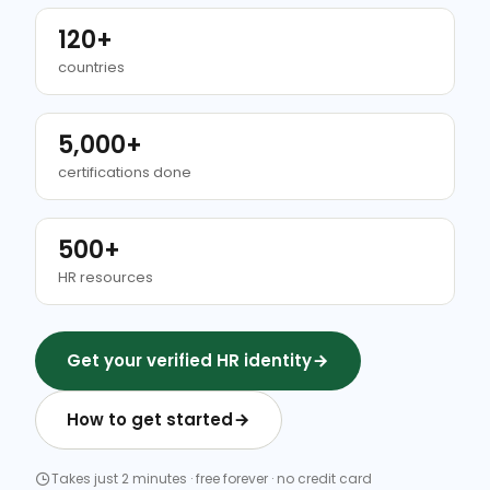
120+
countries
5,000+
certifications done
500+
HR resources
Get your verified HR identity
How to get started
Takes just 2 minutes · free forever · no credit card