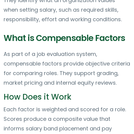
They identify what an organization values
when setting salary, such as required skills,
responsibility, effort and working conditions.
What is Compensable Factors
As part of a job evaluation system,
compensable factors provide objective criteria
for comparing roles. They support grading,
market pricing and internal equity reviews.
How Does it Work
Each factor is weighted and scored for a role.
Scores produce a composite value that
informs salary band placement and pay