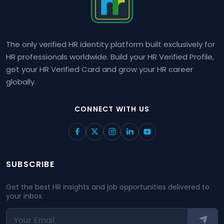
The only verified HR identity platform built exclusively for
HR professionals worldwide. Build your HR Verified Profile,
get your HR Verified Card and grow your HR career
globally.
CONNECT WITH US
SUBSCRIBE
Get the best HR insights and job opportunities delivered to
your inbox.