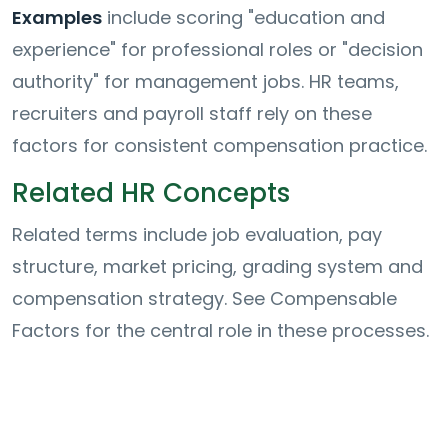
Examples
include scoring "education and
experience" for professional roles or "decision
authority" for management jobs. HR teams,
recruiters and payroll staff rely on these
factors for consistent compensation practice.
Related HR Concepts
Related terms include job evaluation, pay
structure, market pricing, grading system and
compensation strategy. See Compensable
Factors for the central role in these processes.