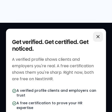
QUICK LINKS
RESOURCES
Get verified. Get certified. Get
noticed.
Get Started
HR Resources
Verified HR Profile
Blogs
A verified profile shows clients and
employers you're real. A free certification
Verified HR Card
Job Descriptions
shows them you're sharp. Right now, both
HR Directory
HR Glossary
are free on NextInHR.
HR Certifications
Letter Templates
A verified profile clients and employers can
trust
HR Jobs
Policy Templates
A free certification to prove your HR
Referral Jobs
Checklists
expertise