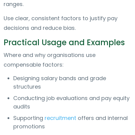
ranges.
Use clear, consistent factors to justify pay
decisions and reduce bias.
Practical Usage and Examples
Where and why organisations use
compensable factors:
Designing salary bands and grade
structures
Conducting job evaluations and pay equity
audits
Supporting
recruitment
offers and internal
promotions