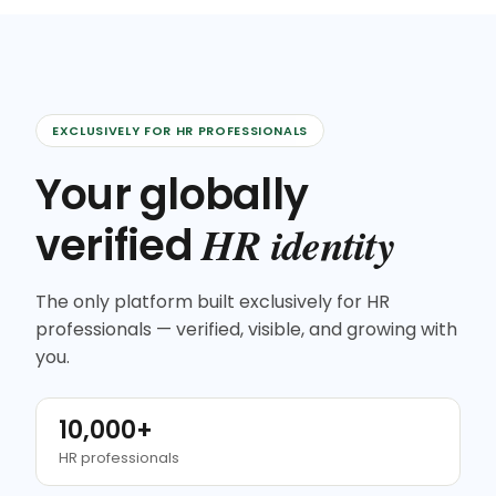
EXCLUSIVELY FOR HR PROFESSIONALS
Your globally
HR identity
verified
The only platform built exclusively for HR
professionals — verified, visible, and growing with
you.
10,000+
HR professionals