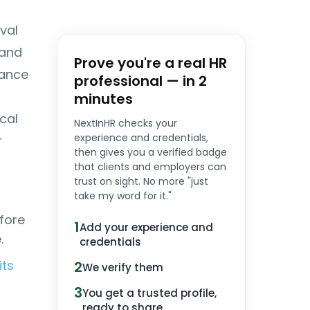
val
 and
Prove you're a real HR
nance
professional — in 2
minutes
cal
NextInHR checks your
experience and credentials,
r
then gives you a verified badge
that clients and employers can
trust on sight. No more "just
take my word for it."
fore
1
Add your experience and
.
credentials
its
2
We verify them
3
You get a trusted profile,
ready to share