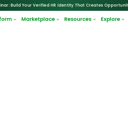
inar: Build Your Verified HR Identity That Creates Opportunit
tform
Marketplace
Resources
Explore