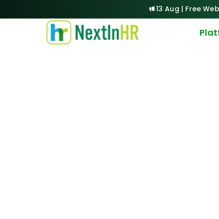
13 Aug | Free Web
Pla