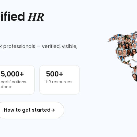
HR
ified
 professionals — verified, visible,
5,000+
500+
certifications
HR resources
done
How to get started