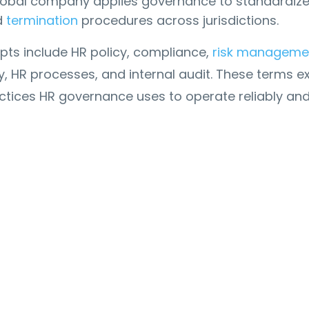
lobal company applies governance to standardiz
d
termination
procedures across jurisdictions.
pts include HR policy, compliance,
risk manageme
ty, HR processes, and internal audit. These terms e
ctices HR governance uses to operate reliably an