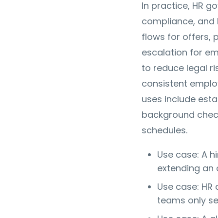
In practice, HR g
compliance, and l
flows for offers,
escalation for em
to reduce legal ri
consistent emplo
uses include estab
background che
schedules.
Use case: A h
extending an 
Use case: HR 
teams only se