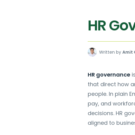
HR Go
Written by
Amit 
HR governance
i
that direct how 
people. In plain En
pay, and workfor
decisions. HR gov
aligned to busine