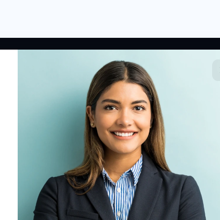
 LINKS
RESOURCES
COMPANY
rted
HR Resources
Why NextInHR
HR Profile
Blogs
About Us
 HR Card
Job Descriptions
Contact Us
tory
HR Glossary
Write for Us
fications
Letter Templates
Policy Templates
 Jobs
Checklists
HR Tools