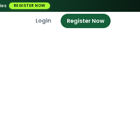
ies
REGISTER NOW
Login
Register Now