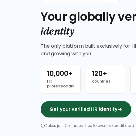
Your globally ver
identity
The only platform built exclusively for HR
and growing with you.
10,000+
120+
HR
countries
professionals
Get your verified HR identity
Takes just 2 minutes · free forever · no credit card