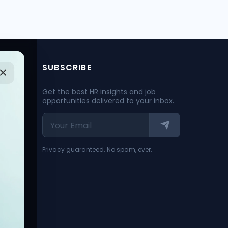
SUBSCRIBE
Get the best HR insights and job
opportunities delivered to your inbox.
Privacy guaranteed. No spam, ever.