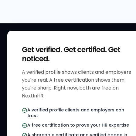
QUICK
Get verified. Get certified. Get
Get Sta
noticed.
Verified 
A verified profile shows clients and employers
The only verified HR identity
Verified
you're real. A free certification shows them
platform built exclusively for HR
HR Direc
you're sharp. Right now, both are free on
professionals worldwide. Build
NextInHR.
HR Certi
your HR Verified Profile, get your
HR Verified Card and grow your
HR Jobs
A verified profile clients and employers can
HR career globally.
trust
Referral
A free certification to prove your HR expertise
HR Gigs
CONNECT WITH US
A shareable certificate and verified badge in