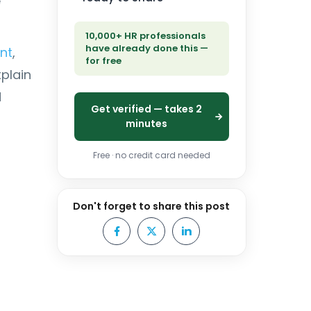
e
10,000+ HR professionals
have already done this —
nt
,
for free
xplain
d
Get verified — takes 2
minutes
Free · no credit card needed
Don't forget to share this post