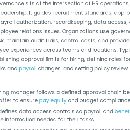
overnance sits at the intersection of HR operations,
eadership. It guides recruitment standards, appro
 payroll authorization, recordkeeping, data access,
ployee relations issues. Organizations use gover
sk, maintain audit trails, control costs, and provide
yee experiences across teams and locations. Typi
lishing approval limits for hiring, defining roles fo
cks and
payroll
changes, and setting policy review
iring manager follows a defined approval chain be
offer to ensure
pay equity
and budget compliance
defines data access controls so payroll and
benef
e information needed for their tasks.