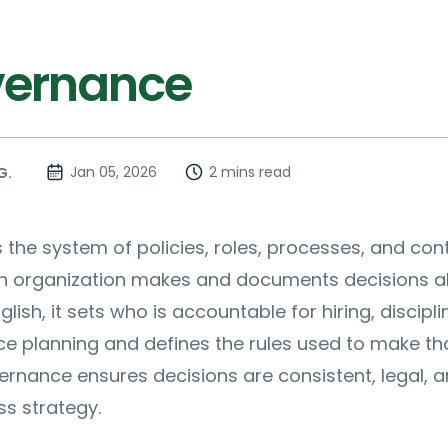
vernance
Jan 05, 2026
2 mins read
G.
s the system of policies, roles, processes, and con
an organization makes and documents decisions 
glish, it sets who is accountable for hiring, discipli
ce planning and defines the rules used to make th
ernance ensures decisions are consistent, legal, 
ss strategy.