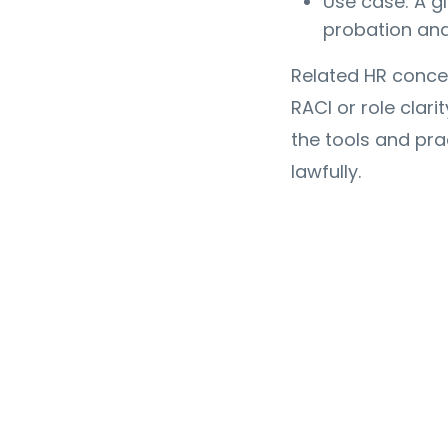
Use case: A g
probation an
Related HR conce
RACI or role clari
the tools and pra
lawfully.