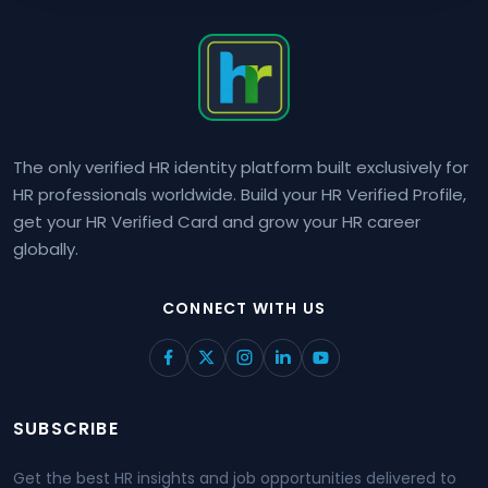
The only verified HR identity platform built exclusively for
HR professionals worldwide. Build your HR Verified Profile,
get your HR Verified Card and grow your HR career
globally.
CONNECT WITH US
SUBSCRIBE
Get the best HR insights and job opportunities delivered to