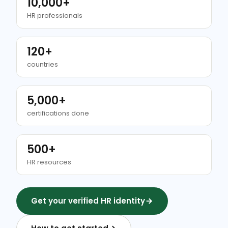
10,000+
HR professionals
120+
countries
5,000+
certifications done
500+
HR resources
Get your verified HR identity