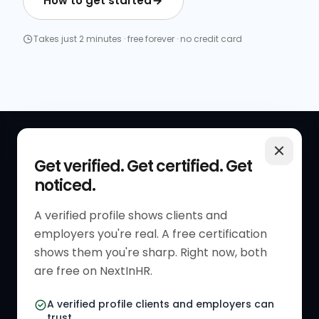
How to get started
Takes just 2 minutes · free forever · no credit card
QUICK LINKS
RESOURCES
Get verified. Get certified. Get
noticed.
Get Started
HR Resources
Verified HR Profile
Blogs
A verified profile shows clients and
employers you're real. A free certification
Verified HR Card
Job Descriptions
shows them you're sharp. Right now, both
HR Directory
HR Glossary
are free on NextInHR.
HR Certifications
Letter Templates
A verified profile clients and employers can
trust