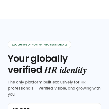
EXCLUSIVELY FOR HR PROFESSIONALS
Your globally
HR identity
verified
The only platform built exclusively for HR
professionals — verified, visible, and growing with
you.