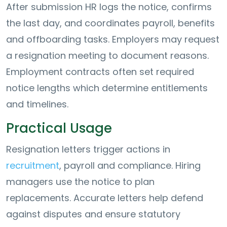
After submission HR logs the notice, confirms
the last day, and coordinates payroll, benefits
and offboarding tasks. Employers may request
a resignation meeting to document reasons.
Employment contracts often set required
notice lengths which determine entitlements
and timelines.
Practical Usage
Resignation letters trigger actions in
recruitment
, payroll and compliance. Hiring
managers use the notice to plan
replacements. Accurate letters help defend
against disputes and ensure statutory