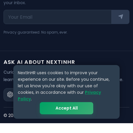
your inbox.
Privacy guaranteed. No spam, ever.
ASK AI ABOUT NEXTINHR
Curious about our mission? Click on any AI tool below to
NextInHR uses cookies to improve your
experience on our site. Before you continue,
learn how NextInHR empowers HR professionals worldwide.
let us know you're okay with our use of
cookies, in accordance with our
Privacy
Policy
.
Accept All
©
2026
NextInHR
. All rights reserved.
Privacy
Terms
Data Request
Support