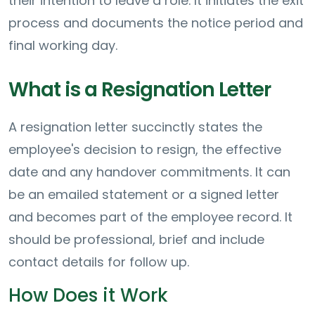
their intention to leave a role. It initiates the exit
process and documents the notice period and
final working day.
What is a Resignation Letter
A resignation letter succinctly states the
employee's decision to resign, the effective
date and any handover commitments. It can
be an emailed statement or a signed letter
and becomes part of the employee record. It
should be professional, brief and include
contact details for follow up.
How Does it Work