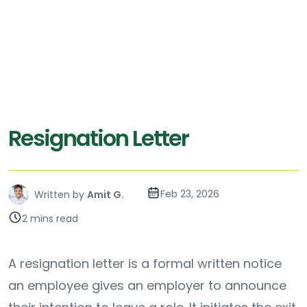
Resignation Letter
Feb 23, 2026
Written by
Amit G.
2 mins read
A resignation letter is a formal written notice
an employee gives an employer to announce