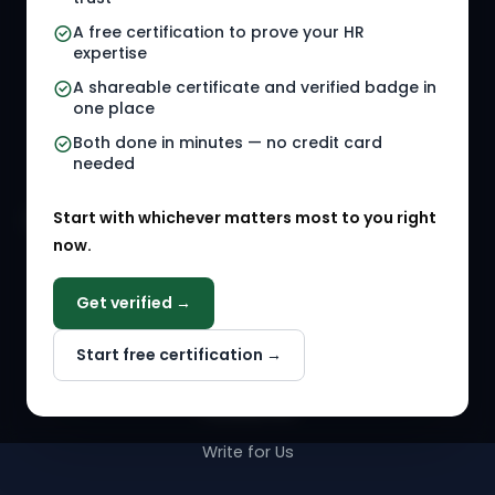
HR Jobs
Policy Templates
A free certification to prove your HR
Referral Jobs
Checklists
expertise
A shareable certificate and verified badge in
HR Gigs
HR Tools
one place
HR Events
Both done in minutes — no credit card
needed
Agency Marketplace
Start with whichever matters most to you right
HR Solution Marketplace
now.
COMPANY
Get verified →
Why NextInHR
Start free certification →
About Us
Contact Us
Write for Us