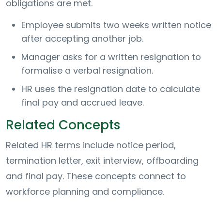
obligations are met.
Employee submits two weeks written notice
after accepting another job.
Manager asks for a written resignation to
formalise a verbal resignation.
HR uses the resignation date to calculate
final pay and accrued leave.
Related Concepts
Related HR terms include notice period,
termination letter, exit interview, offboarding
and final pay. These concepts connect to
workforce planning and compliance.