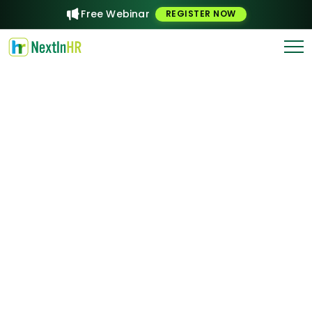
Free Webinar
REGISTER NOW