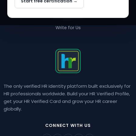
Start free certification →
About Us
Contact Us
Write for Us
The only verified HR identity platform built exclusively for
HR professionals worldwide. Build your HR Verified Profile,
get your HR Verified Card and grow your HR career
globally.
CONNECT WITH US