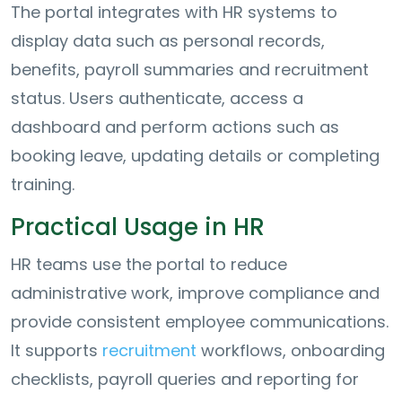
The portal integrates with HR systems to
display data such as personal records,
benefits, payroll summaries and recruitment
status. Users authenticate, access a
dashboard and perform actions such as
booking leave, updating details or completing
training.
Practical Usage in HR
HR teams use the portal to reduce
administrative work, improve compliance and
provide consistent employee communications.
It supports
recruitment
workflows, onboarding
checklists, payroll queries and reporting for