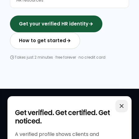
HR resources
Get your verified HR identity
How to get started
Takes just 2 minutes · free forever · no credit card
QUICK LINKS
RESOURCES
Get verified. Get certified. Get
noticed.
Get Started
HR Resources
Verified HR Profile
Blogs
A verified profile shows clients and