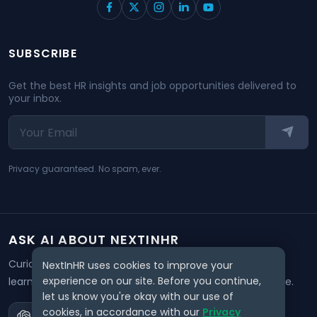
SUBSCRIBE
Get the best HR insights and job opportunities delivered to
your inbox.
Privacy guaranteed. No spam, ever.
ASK AI ABOUT NEXTINHR
Curious about our mission? Click on any AI tool below to
NextInHR uses cookies to improve your
experience on our site. Before you continue,
learn how NextInHR empowers HR professionals worldwide.
let us know you're okay with our use of
cookies, in accordance with our
Privacy