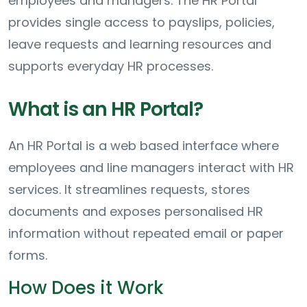
employees and managers. The HR Portal
provides single access to payslips, policies,
leave requests and learning resources and
supports everyday HR processes.
What is an HR Portal?
An HR Portal is a web based interface where
employees and line managers interact with HR
services. It streamlines requests, stores
documents and exposes personalised HR
information without repeated email or paper
forms.
How Does it Work