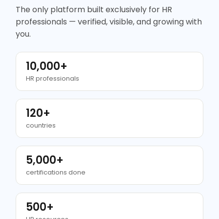
The only platform built exclusively for HR
professionals — verified, visible, and growing with
you.
10,000+
HR professionals
120+
countries
5,000+
certifications done
500+