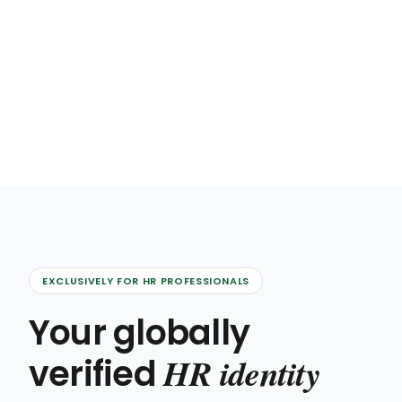
EXCLUSIVELY FOR HR PROFESSIONALS
Your globally
HR identity
verified