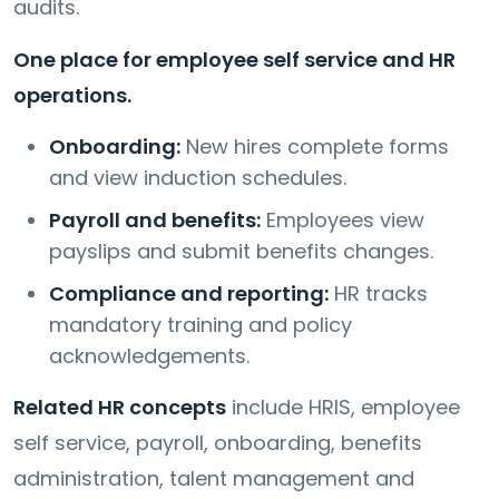
audits.
One place for employee self service and HR
operations.
Onboarding:
New hires complete forms
and view induction schedules.
Payroll and benefits:
Employees view
payslips and submit benefits changes.
Compliance and reporting:
HR tracks
mandatory training and policy
acknowledgements.
Related HR concepts
include HRIS, employee
self service, payroll, onboarding, benefits
administration, talent management and