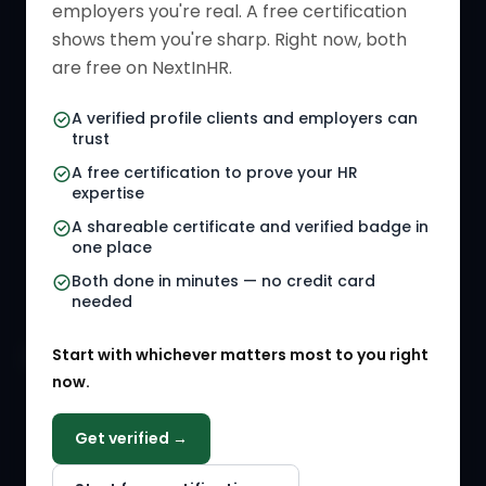
employers you're real. A free certification
Verified HR Card
Job Descriptions
shows them you're sharp. Right now, both
HR Directory
HR Glossary
are free on NextInHR.
HR Certifications
Letter Templates
A verified profile clients and employers can
trust
HR Jobs
Policy Templates
A free certification to prove your HR
Referral Jobs
Checklists
expertise
A shareable certificate and verified badge in
HR Gigs
HR Tools
one place
HR Events
Both done in minutes — no credit card
needed
Agency Marketplace
Start with whichever matters most to you right
HR Solution Marketplace
now.
COMPANY
Get verified →
Why NextInHR