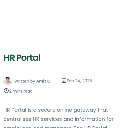
HR Portal
Feb 24, 2026
Written by
Amit G.
2 mins read
HR Portal is a secure online gateway that
centralises HR services and information for