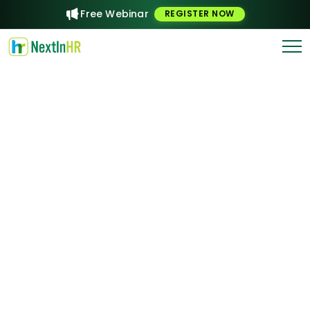
Free Webinar
REGISTER NOW