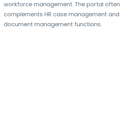
workforce management. The portal often
complements HR case management and
document management functions.