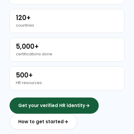
120+
countries
5,000+
certifications done
500+
HR resources
Get your verified HR identity
How to get started