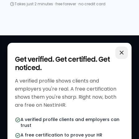
Takes just 2 minutes · free forever · no credit card
QUICK LINKS
RESOURCES
Get verified. Get certified. Get
noticed.
Get Started
HR Resources
Verified HR Profile
Blogs
A verified profile shows clients and
employers you're real. A free certification
Verified HR Card
Job Descriptions
shows them you're sharp. Right now, both
HR Directory
HR Glossary
are free on NextInHR.
HR Certifications
Letter Templates
A verified profile clients and employers can
trust
HR Jobs
Policy Templates
A free certification to prove your HR