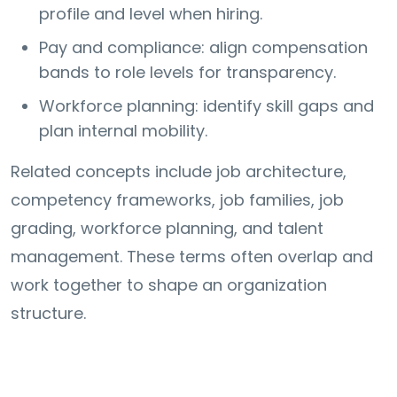
profile and level when hiring.
Pay and compliance: align compensation
bands to role levels for transparency.
Workforce planning: identify skill gaps and
plan internal mobility.
Related concepts include job architecture,
competency frameworks, job families, job
grading, workforce planning, and talent
management. These terms often overlap and
work together to shape an organization
structure.