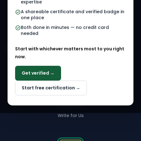
Referral Jobs
Checklists
expertise
A shareable certificate and verified badge in
HR Gigs
HR Tools
one place
HR Events
Both done in minutes — no credit card
needed
Agency Marketplace
Start with whichever matters most to you right
HR Solution Marketplace
now.
COMPANY
Get verified →
Why NextInHR
Start free certification →
About Us
Contact Us
Write for Us