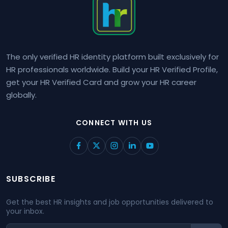
The only verified HR identity platform built exclusively for
HR professionals worldwide. Build your HR Verified Profile,
get your HR Verified Card and grow your HR career
globally.
CONNECT WITH US
SUBSCRIBE
Get the best HR insights and job opportunities delivered to
your inbox.