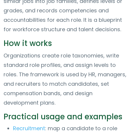
similar jobs into job families, defines levels or
grades, and records competencies and
accountabilities for each role. It is a blueprint
for workforce structure and talent decisions.
How it works
Organizations create role taxonomies, write
standard role profiles, and assign levels to
roles. The framework is used by HR, managers,
and recruiters to match candidates, set
compensation bands, and design
development plans.
Practical usage and examples
Recruitment
: map a candidate to a role