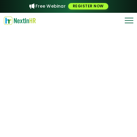
Free Webinar
REGISTER NOW