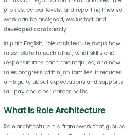
across an organization. It standardises role
profiles, career levels, and reporting lines so
work can be assigned, evaluated, and
developed consistently.
In plain English, role architecture maps how
roles relate to each other, what skills and
responsibilities each role requires, and how
roles progress within job families. It reduces
ambiguity about expectations and supports
fair pay and clear career paths.
What is Role Architecture
Role architecture is a framework that groups