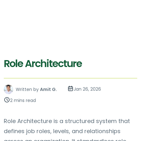
Role Architecture
Jan 26, 2026
Written by
Amit G.
2 mins read
Role Architecture is a structured system that
defines job roles, levels, and relationships