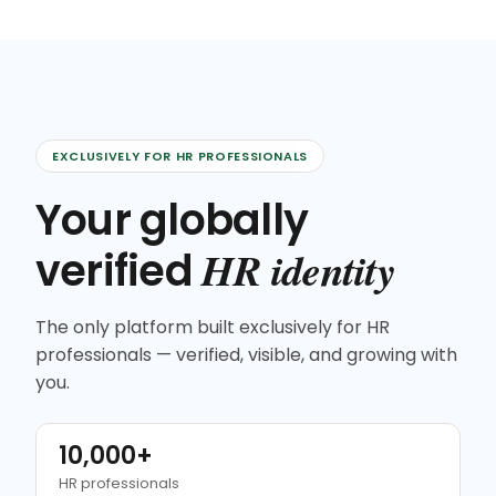
EXCLUSIVELY FOR HR PROFESSIONALS
Your globally
HR identity
verified
The only platform built exclusively for HR
professionals — verified, visible, and growing with
you.
10,000+
HR professionals