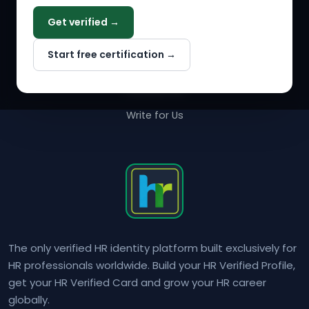
COMPANY
Get verified →
Why NextInHR
Start free certification →
About Us
Contact Us
Write for Us
The only verified HR identity platform built exclusively for
HR professionals worldwide. Build your HR Verified Profile,
get your HR Verified Card and grow your HR career
globally.