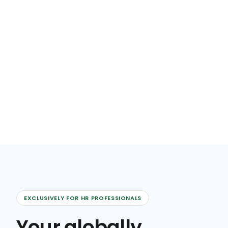
EXCLUSIVELY FOR HR PROFESSIONALS
Your globally