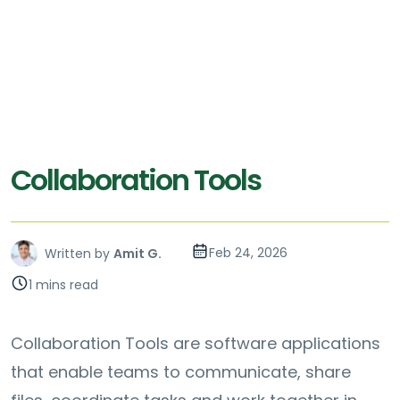
Collaboration Tools
Feb 24, 2026
Written by
Amit G.
1 mins read
Collaboration Tools are software applications
that enable teams to communicate, share