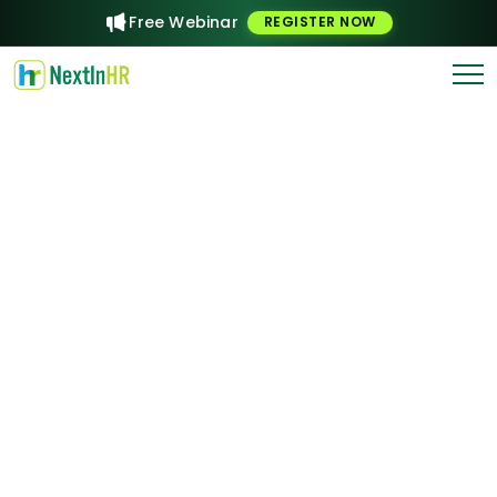
Free Webinar
REGISTER NOW