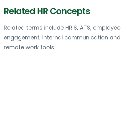
Related HR Concepts
Related terms include HRIS, ATS, employee
engagement, internal communication and
remote work tools.