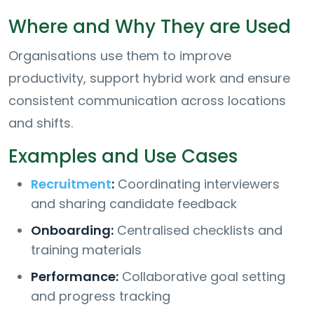
Where and Why They are Used
Organisations use them to improve
productivity, support hybrid work and ensure
consistent communication across locations
and shifts.
Examples and Use Cases
Recruitment
:
Coordinating interviewers
and sharing candidate feedback
Onboarding:
Centralised checklists and
training materials
Performance:
Collaborative goal setting
and progress tracking