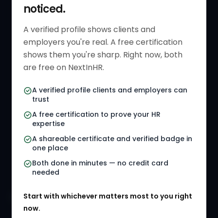
noticed.
Get Started
HR Resources
Verified HR Profile
Blogs
A verified profile shows clients and
employers you're real. A free certification
Verified HR Card
Job Descriptions
shows them you're sharp. Right now, both
HR Directory
HR Glossary
are free on NextInHR.
HR Certifications
Letter Templates
A verified profile clients and employers can
trust
HR Jobs
Policy Templates
A free certification to prove your HR
Referral Jobs
Checklists
expertise
A shareable certificate and verified badge in
HR Gigs
HR Tools
one place
HR Events
Both done in minutes — no credit card
needed
Agency Marketplace
Start with whichever matters most to you right
HR Solution Marketplace
now.