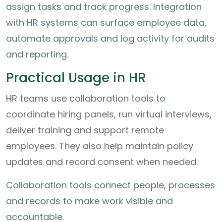
assign tasks and track progress. Integration
with HR systems can surface employee data,
automate approvals and log activity for audits
and reporting.
Practical Usage in HR
HR teams use collaboration tools to
coordinate hiring panels, run virtual interviews,
deliver training and support remote
employees. They also help maintain policy
updates and record consent when needed.
Collaboration tools connect people, processes
and records to make work visible and
accountable.