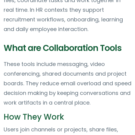
files, coordinate tasks and work together in
real time. In HR contexts they support
recruitment workflows, onboarding, learning
and daily employee interaction.
What are Collaboration Tools
These tools include messaging, video
conferencing, shared documents and project
boards. They reduce email overload and speed
decision making by keeping conversations and
work artifacts in a central place.
How They Work
Users join channels or projects, share files,