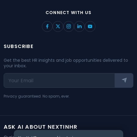
CONNECT WITH US
SUBSCRIBE
Get the best HR insights and job opportunities delivered to
your inbox.
Privacy guaranteed. No spam, ever.
ASK AI ABOUT NEXTINHR