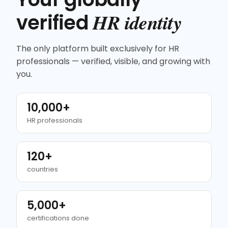
HR identity
verified
The only platform built exclusively for HR
professionals — verified, visible, and growing with
you.
10,000+
HR professionals
120+
countries
5,000+
certifications done