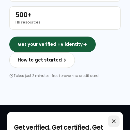
500+
HR resources
Get your verified HR identity
How to get started
Takes just 2 minutes · free forever · no credit card
QUICK LINKS
RESOURCES
Get verified. Get certified. Get