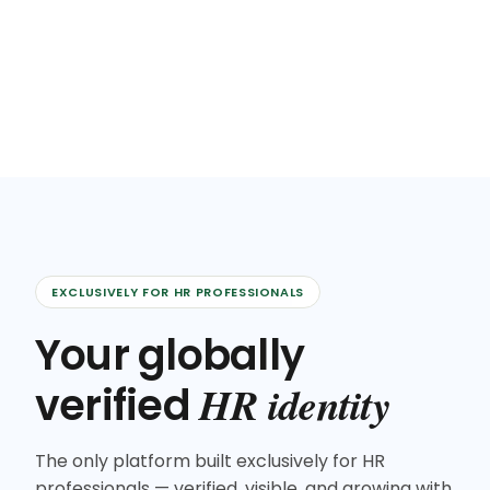
EXCLUSIVELY FOR HR PROFESSIONALS
Your globally
HR identity
verified
The only platform built exclusively for HR
professionals — verified, visible, and growing with