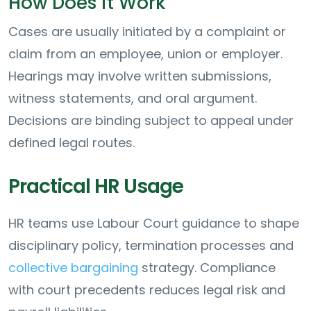
How Does it Work
Cases are usually initiated by a complaint or
claim from an employee, union or employer.
Hearings may involve written submissions,
witness statements, and oral argument.
Decisions are binding subject to appeal under
defined legal routes.
Practical HR Usage
HR teams use Labour Court guidance to shape
disciplinary policy, termination processes and
collective bargaining
strategy. Compliance
with court precedents reduces legal risk and