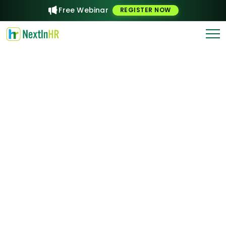
Free Webinar
REGISTER NOW