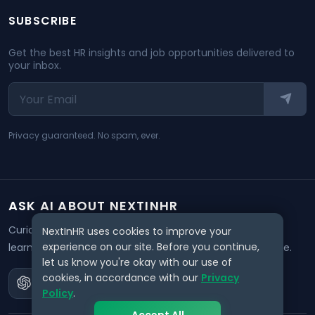
SUBSCRIBE
Get the best HR insights and job opportunities delivered to
your inbox.
Privacy guaranteed. No spam, ever.
ASK AI ABOUT NEXTINHR
Curious about our mission? Click on any AI tool below to
NextInHR uses cookies to improve your
experience on our site. Before you continue,
learn how NextInHR empowers HR professionals worldwide.
let us know you're okay with our use of
cookies, in accordance with our
Privacy
Policy
.