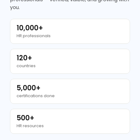
you.
10,000+
HR professionals
120+
countries
5,000+
certifications done
500+
HR resources