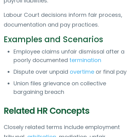
payroll liabilities.
Labour Court decisions inform fair process,
documentation and pay practices.
Examples and Scenarios
Employee claims unfair dismissal after a
poorly documented
termination
Dispute over unpaid
overtime
or final pay
Union files grievance on collective
bargaining breach
Related HR Concepts
Closely related terms include employment
tribunal,
arbitration
, mediation, unfair