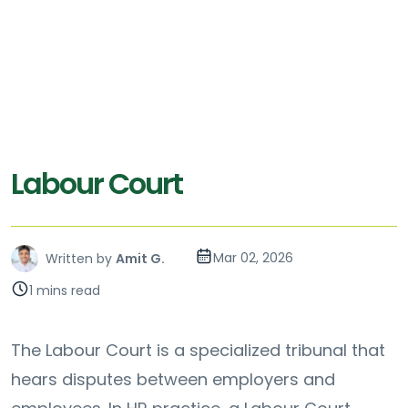
Labour Court
Mar 02, 2026
Written by
Amit G.
1 mins read
The Labour Court is a specialized tribunal that
hears disputes between employers and