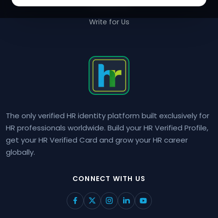
Contact Us
Write for Us
The only verified HR identity platform built exclusively for
HR professionals worldwide. Build your HR Verified Profile,
get your HR Verified Card and grow your HR career
globally.
CONNECT WITH US