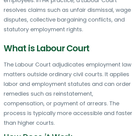
employees. In HR practice, a Labour Court
resolves claims such as unfair dismissal, wage
disputes, collective bargaining conflicts, and
statutory employment rights.
What is Labour Court
The Labour Court adjudicates employment law
matters outside ordinary civil courts. It applies
labor and employment statutes and can order
remedies such as reinstatement,
compensation, or payment of arrears. The
process is typically more accessible and faster
than higher courts.