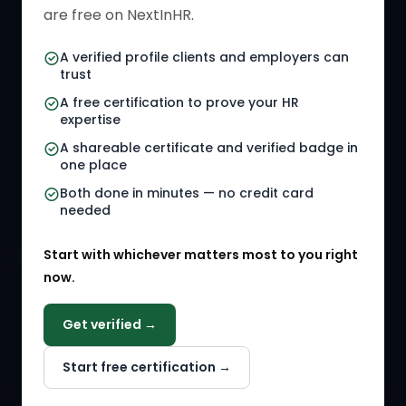
HR Directory
HR Glossary
are free on NextInHR.
HR Certifications
Letter Templates
A verified profile clients and employers can
trust
HR Jobs
Policy Templates
A free certification to prove your HR
Referral Jobs
Checklists
expertise
A shareable certificate and verified badge in
HR Gigs
HR Tools
one place
HR Events
Both done in minutes — no credit card
needed
Agency Marketplace
Start with whichever matters most to you right
HR Solution Marketplace
now.
COMPANY
Get verified →
Why NextInHR
Start free certification →
About Us