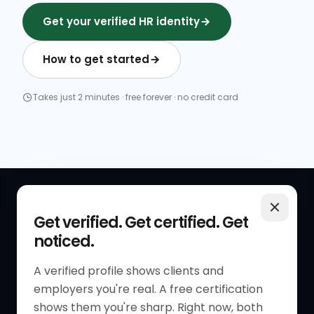
Get your verified HR identity
How to get started
Takes just 2 minutes · free forever · no credit card
QUICK LINKS
RESOURCES
Get verified. Get certified. Get
noticed.
Get Started
HR Resources
Verified HR Profile
Blogs
A verified profile shows clients and
employers you're real. A free certification
Verified HR Card
Job Descriptions
shows them you're sharp. Right now, both