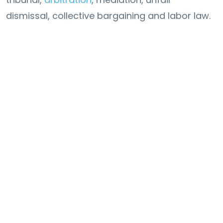
dismissal, collective bargaining and labor law.