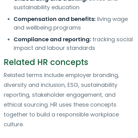
sustainability education
Compensation and benefits:
living wage
and wellbeing programs
Compliance and reporting:
tracking social
impact and labour standards
Related HR concepts
Related terms include employer branding,
diversity and inclusion, ESG, sustainability
reporting, stakeholder engagement, and
ethical sourcing. HR uses these concepts
together to build a responsible workplace
culture.