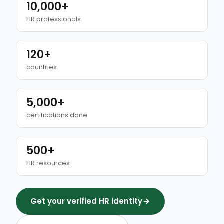
10,000+
HR professionals
120+
countries
5,000+
certifications done
500+
HR resources
Get your verified HR identity