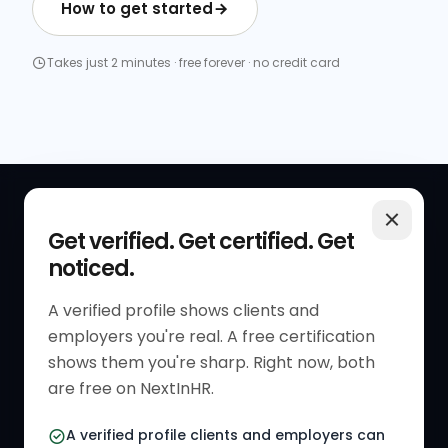
How to get started
Takes just 2 minutes · free forever · no credit card
QUICK LINKS
RESOURCES
Get verified. Get certified. Get
noticed.
Get Started
HR Resources
Verified HR Profile
Blogs
A verified profile shows clients and
employers you're real. A free certification
Verified HR Card
Job Descriptions
shows them you're sharp. Right now, both
HR Directory
HR Glossary
are free on NextInHR.
HR Certifications
Letter Templates
A verified profile clients and employers can