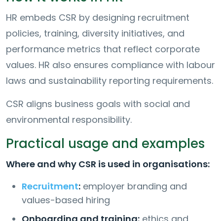
HR embeds CSR by designing recruitment
policies, training, diversity initiatives, and
performance metrics that reflect corporate
values. HR also ensures compliance with labour
laws and sustainability reporting requirements.
CSR aligns business goals with social and
environmental responsibility.
Practical usage and examples
Where and why CSR is used in organisations:
Recruitment
:
employer branding and
values-based hiring
Onboarding and training:
ethics and