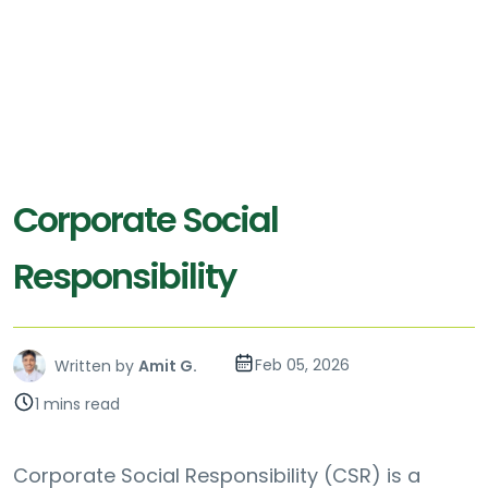
Corporate Social
Responsibility
Feb 05, 2026
Written by
Amit G.
1 mins read
Corporate Social Responsibility (CSR) is a