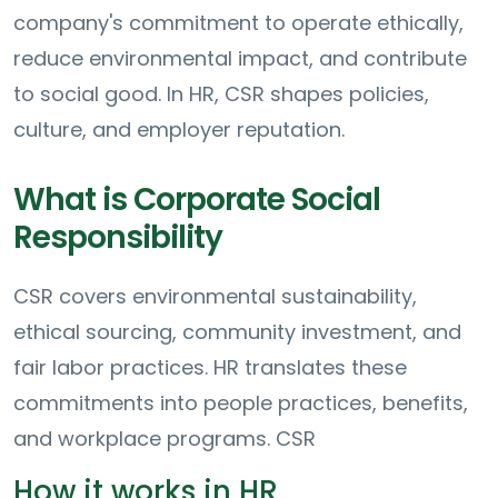
company's commitment to operate ethically,
reduce environmental impact, and contribute
to social good. In HR, CSR shapes policies,
culture, and employer reputation.
What is Corporate Social
Responsibility
CSR covers environmental sustainability,
ethical sourcing, community investment, and
fair labor practices. HR translates these
commitments into people practices, benefits,
and workplace programs. CSR
How it works in HR