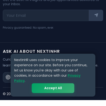
your inbox.
Privacy guaranteed. No spam, ever.
ASK AI ABOUT NEXTINHR
Curious about our mission? Click on any AI tool below to
NextInHR uses cookies to improve your
experience on our site. Before you continue,
learn how NextInHR empowers HR professionals worldwide.
let us know you're okay with our use of
cookies, in accordance with our
Privacy
Policy
.
Accept All
©
2026
NextInHR
. All rights reserved.
Privacy
Terms
Data Request
Support