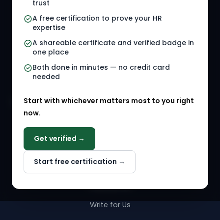
trust
HR Jobs
Policy Templates
A free certification to prove your HR
Referral Jobs
Checklists
expertise
A shareable certificate and verified badge in
HR Gigs
HR Tools
one place
HR Events
Both done in minutes — no credit card
needed
Agency Marketplace
Start with whichever matters most to you right
HR Solution Marketplace
now.
COMPANY
Get verified →
Why NextInHR
Start free certification →
About Us
Contact Us
Write for Us