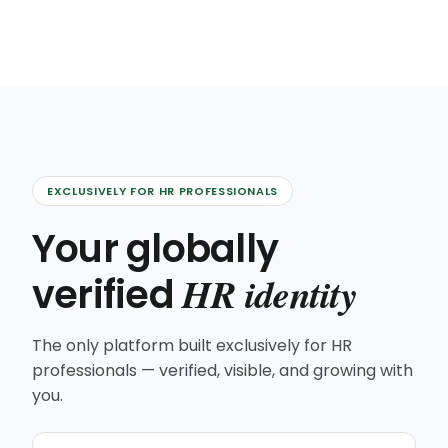
EXCLUSIVELY FOR HR PROFESSIONALS
Your globally
HR identity
verified
The only platform built exclusively for HR
professionals — verified, visible, and growing with
you.