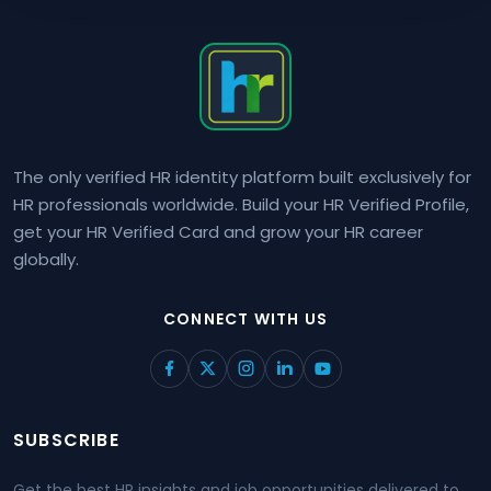
The only verified HR identity platform built exclusively for
HR professionals worldwide. Build your HR Verified Profile,
get your HR Verified Card and grow your HR career
globally.
CONNECT WITH US
SUBSCRIBE
Get the best HR insights and job opportunities delivered to