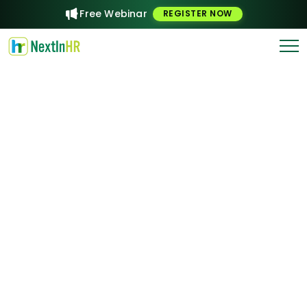
Free Webinar
REGISTER NOW