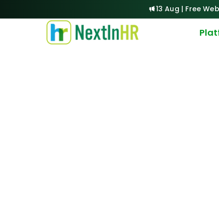
13 Aug | Free Web
Pla