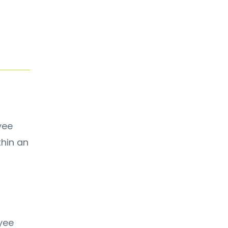
yee
thin an
yee