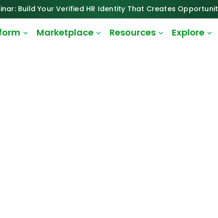
inar: Build Your Verified HR Identity That Creates Opportunit
tform
Marketplace
Resources
Explore