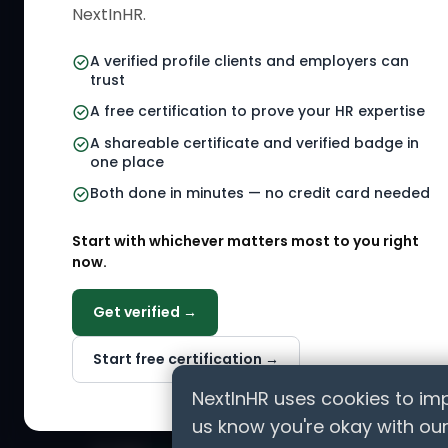
NextInHR.
HR Certi
your HR Verified Profile, get your
HR Verified Card and grow your
HR Jobs
A verified profile clients and employers can
HR career globally.
trust
Referral
A free certification to prove your HR expertise
HR Gigs
CONNECT WITH US
A shareable certificate and verified badge in
HR Even
one place
Agency 
Both done in minutes — no credit card needed
HR Solut
Marketp
Start with whichever matters most to you right
now.
Get verified →
ASK AI ABOUT NEXTINHR
Start free certification →
Curious about our mission? Click on any AI tool b
professionals worldwide.
NextInHR uses cookies to imp
us know you're okay with our