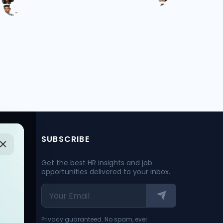
SUBSCRIBE
Get the best HR insights and job
opportunities delivered to your inbox.
Privacy guaranteed. No spam, ever.