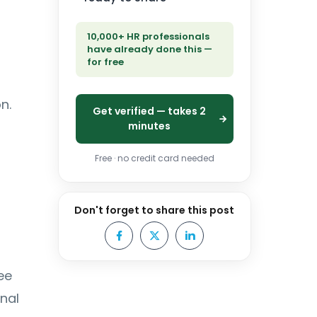
10,000+ HR professionals
have already done this —
for free
n.
Get verified — takes 2
minutes
Free · no credit card needed
Don't forget to share this post
ee
nal