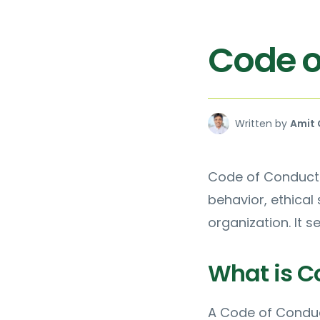
Code o
Written by
Amit 
Code of Conduct 
behavior, ethical
organization. It s
What is C
A Code of Conduc