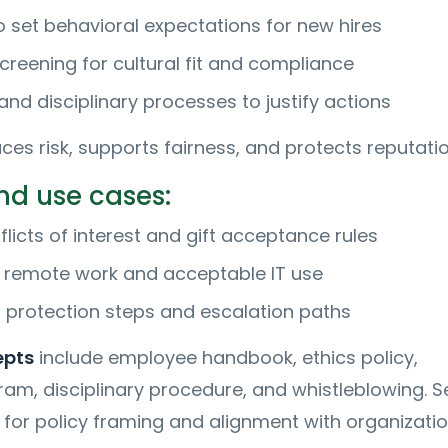
 set behavioral expectations for new hires
creening for cultural fit and compliance
nd disciplinary processes to justify actions
ces risk, supports fairness, and protects reputatio
d use cases:
licts of interest and gift acceptance rules
r remote work and acceptable IT use
 protection steps and escalation paths
epts
include employee handbook, ethics policy,
am, disciplinary procedure, and whistleblowing. S
for policy framing and alignment with organizatio