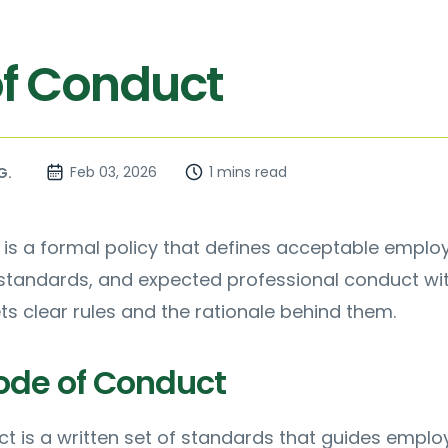
f Conduct
Feb 03, 2026
1 mins read
G.
is a formal policy that defines acceptable emplo
 standards, and expected professional conduct wi
ets clear rules and the rationale behind them.
ode of Conduct
t is a written set of standards that guides emplo