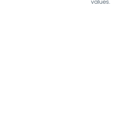
values.