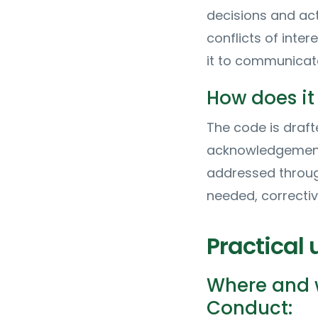
decisions and act
conflicts of inte
it to communicate
How does it
The code is draft
acknowledgement 
addressed throug
needed, correctiv
Practical
Where and w
Conduct: