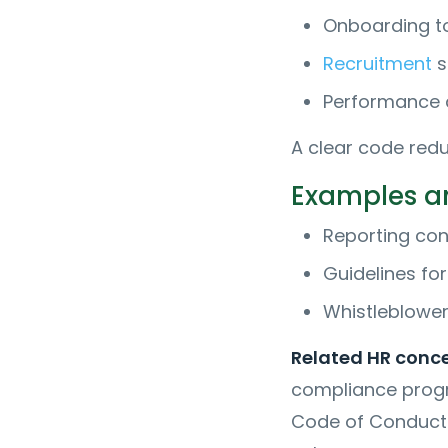
Onboarding to
Recruitment
s
Performance a
A clear code redu
Examples an
Reporting conf
Guidelines fo
Whistleblower
Related HR conc
compliance progr
Code of Conduct 