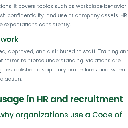
ions. It covers topics such as workplace behavior,
rest, confidentiality, and use of company assets. HR
 expectations consistently.
 work
ed, approved, and distributed to staff. Training an
forms reinforce understanding. Violations are
h established disciplinary procedures and, when
e action.
 usage in HR and recruitment
hy organizations use a Code of