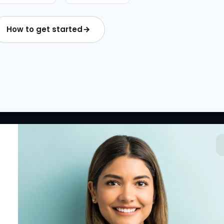
How to get started
 LINKS
RESOURCES
COMPANY
rted
HR Resources
Why NextInHR
HR Profile
Blogs
About Us
 HR Card
Job Descriptions
Contact Us
tory
HR Glossary
Write for Us