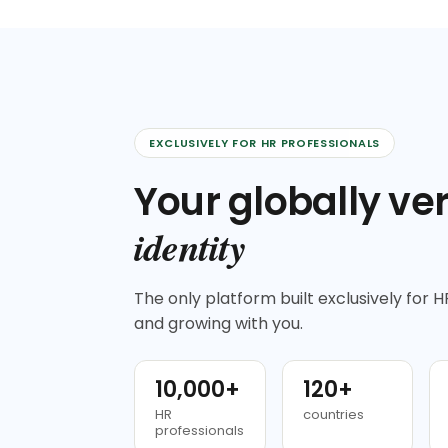
EXCLUSIVELY FOR HR PROFESSIONALS
Your globally ver
identity
The only platform built exclusively for HR
and growing with you.
10,000+
120+
HR
countries
professionals