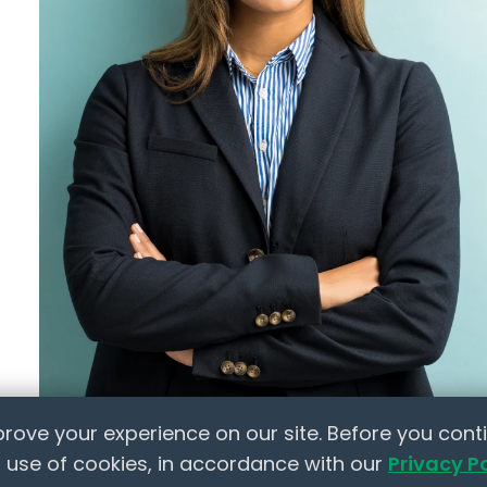
fications
Letter Templates
Policy Templates
 Jobs
Checklists
HR Tools
ts
Marketplace
ion
lace
elow to learn how NextInHR empowers HR
rove your experience on our site. Before you conti
 use of cookies, in accordance with our
Privacy P