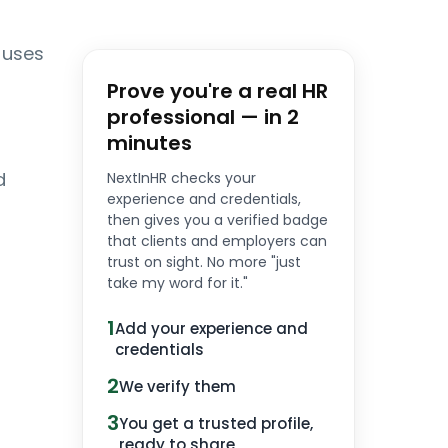
 uses
Prove you're a real HR
professional — in 2
minutes
d
NextInHR checks your
experience and credentials,
then gives you a verified badge
that clients and employers can
trust on sight. No more "just
take my word for it."
1
Add your experience and
credentials
2
We verify them
3
You get a trusted profile,
ready to share