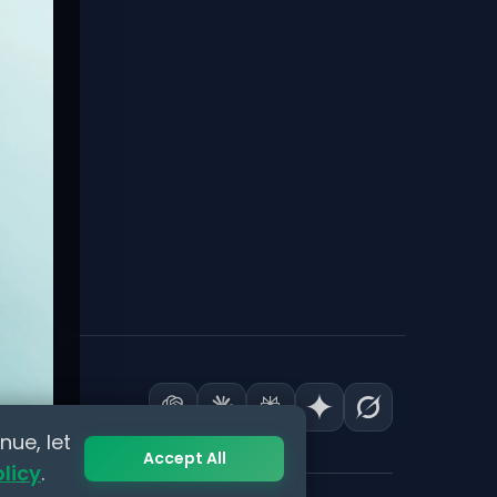
nue, let
Accept All
olicy
.