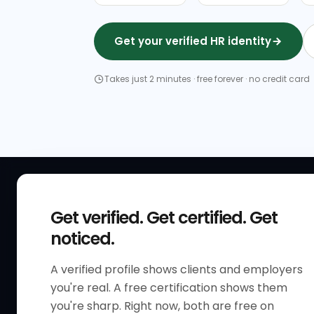
Get your verified HR identity
Takes just 2 minutes · free forever · no credit card
QUICK
Get verified. Get certified. Get
Get Sta
noticed.
Verified 
A verified profile shows clients and employers
The only verified HR identity
Verified
you're real. A free certification shows them
platform built exclusively for HR
HR Direc
you're sharp. Right now, both are free on
professionals worldwide. Build