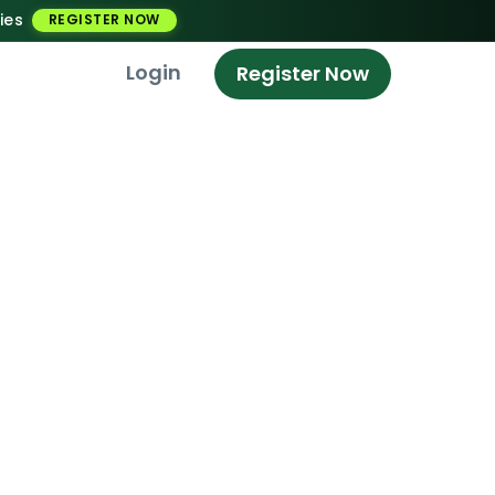
ies
REGISTER NOW
Login
Register Now