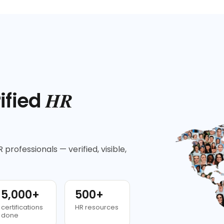
HR
ified
 professionals — verified, visible,
5,000+
500+
certifications
HR resources
done