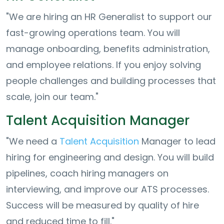
"We are hiring an HR Generalist to support our
fast-growing operations team. You will
manage onboarding, benefits administration,
and employee relations. If you enjoy solving
people challenges and building processes that
scale, join our team."
Talent Acquisition Manager
"We need a
Talent Acquisition
Manager to lead
hiring for engineering and design. You will build
pipelines, coach hiring managers on
interviewing, and improve our ATS processes.
Success will be measured by quality of hire
and reduced time to fill."