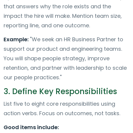
that answers why the role exists and the
impact the hire will make. Mention team size,
reporting line, and one outcome.
Example:
"We seek an HR Business Partner to
support our product and engineering teams.
You will shape people strategy, improve
retention, and partner with leadership to scale
our people practices."
3. Define Key Responsibilities
List five to eight core responsibilities using
action verbs. Focus on outcomes, not tasks.
Good items include: