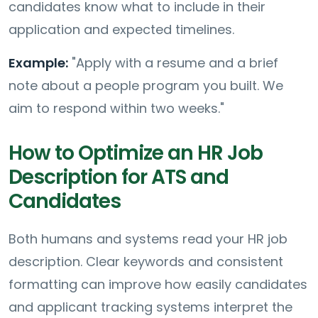
candidates know what to include in their
application and expected timelines.
Example:
"Apply with a resume and a brief
note about a people program you built. We
aim to respond within two weeks."
How to Optimize an HR Job
Description for ATS and
Candidates
Both humans and systems read your HR job
description. Clear keywords and consistent
formatting can improve how easily candidates
and applicant tracking systems interpret the