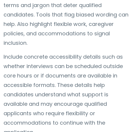
terms and jargon that deter qualified
candidates. Tools that flag biased wording can
help. Also highlight flexible work, caregiver
policies, and accommodations to signal
inclusion.
Include concrete accessibility details such as
whether interviews can be scheduled outside
core hours or if documents are available in
accessible formats. These details help
candidates understand what support is
available and may encourage qualified
applicants who require flexibility or
accommodations to continue with the