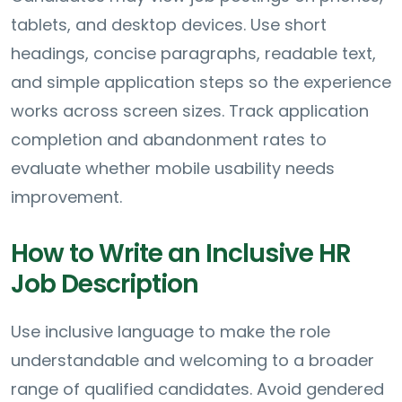
tablets, and desktop devices. Use short
headings, concise paragraphs, readable text,
and simple application steps so the experience
works across screen sizes. Track application
completion and abandonment rates to
evaluate whether mobile usability needs
improvement.
How to Write an Inclusive HR
Job Description
Use inclusive language to make the role
understandable and welcoming to a broader
range of qualified candidates. Avoid gendered