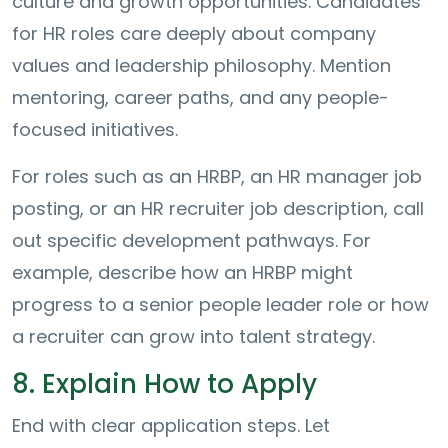
culture and growth opportunities. Candidates
for HR roles care deeply about company
values and leadership philosophy. Mention
mentoring, career paths, and any people-
focused initiatives.
For roles such as an HRBP, an HR manager job
posting, or an HR recruiter job description, call
out specific development pathways. For
example, describe how an HRBP might
progress to a senior people leader role or how
a recruiter can grow into talent strategy.
8. Explain How to Apply
End with clear application steps. Let