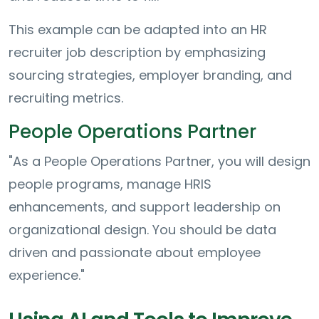
This example can be adapted into an HR
recruiter job description by emphasizing
sourcing strategies, employer branding, and
recruiting metrics.
People Operations Partner
"As a People Operations Partner, you will design
people programs, manage HRIS
enhancements, and support leadership on
organizational design. You should be data
driven and passionate about employee
experience."