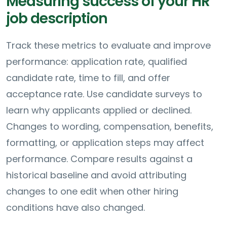
Measuring success of your HR
job description
Track these metrics to evaluate and improve
performance: application rate, qualified
candidate rate, time to fill, and offer
acceptance rate. Use candidate surveys to
learn why applicants applied or declined.
Changes to wording, compensation, benefits,
formatting, or application steps may affect
performance. Compare results against a
historical baseline and avoid attributing
changes to one edit when other hiring
conditions have also changed.