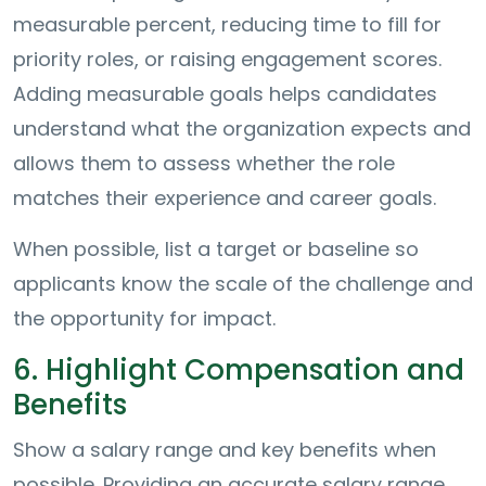
measurable percent, reducing time to fill for
priority roles, or raising engagement scores.
Adding measurable goals helps candidates
understand what the organization expects and
allows them to assess whether the role
matches their experience and career goals.
When possible, list a target or baseline so
applicants know the scale of the challenge and
the opportunity for impact.
6. Highlight Compensation and
Benefits
Show a salary range and key benefits when
possible. Providing an accurate salary range