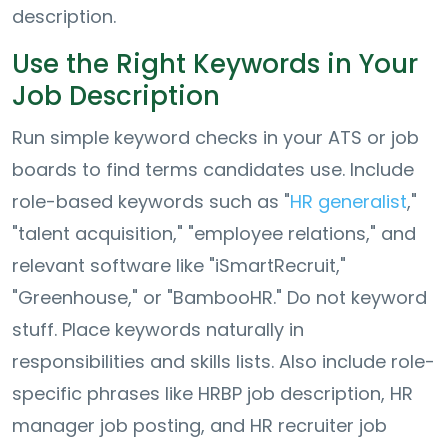
description.
Use the Right Keywords in Your
Job Description
Run simple keyword checks in your ATS or job
boards to find terms candidates use. Include
role-based keywords such as "
HR generalist
,"
"talent acquisition," "employee relations," and
relevant software like "iSmartRecruit,"
"Greenhouse," or "BambooHR." Do not keyword
stuff. Place keywords naturally in
responsibilities and skills lists. Also include role-
specific phrases like HRBP job description, HR
manager job posting, and HR recruiter job