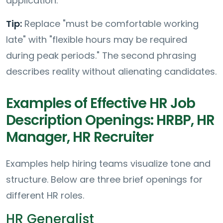
application.
Tip:
Replace "must be comfortable working
late" with "flexible hours may be required
during peak periods." The second phrasing
describes reality without alienating candidates.
Examples of Effective HR Job
Description Openings: HRBP, HR
Manager, HR Recruiter
Examples help hiring teams visualize tone and
structure. Below are three brief openings for
different HR roles.
HR Generalist