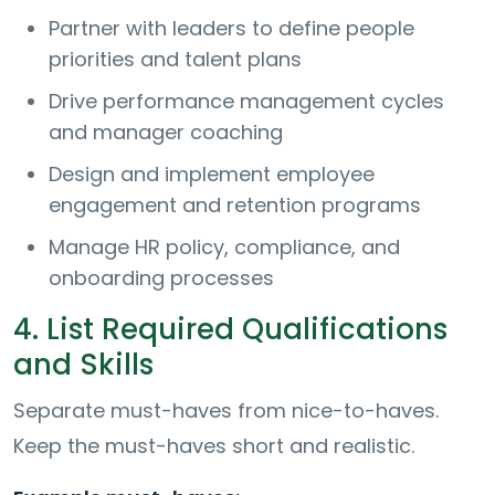
Partner with leaders to define people
priorities and talent plans
Drive performance management cycles
and manager coaching
Design and implement employee
engagement and retention programs
Manage HR policy, compliance, and
onboarding processes
4. List Required Qualifications
and Skills
Separate must-haves from nice-to-haves.
Keep the must-haves short and realistic.