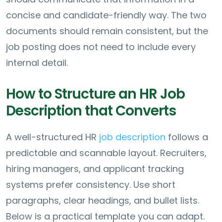
concise and candidate-friendly way. The two
documents should remain consistent, but the
job posting does not need to include every
internal detail.
How to Structure an HR Job
Description that Converts
A well-structured HR
job description
follows a
predictable and scannable layout. Recruiters,
hiring managers, and applicant tracking
systems prefer consistency. Use short
paragraphs, clear headings, and bullet lists.
Below is a practical template you can adapt.