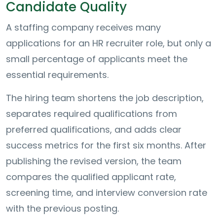
Candidate Quality
A staffing company receives many
applications for an HR recruiter role, but only a
small percentage of applicants meet the
essential requirements.
The hiring team shortens the job description,
separates required qualifications from
preferred qualifications, and adds clear
success metrics for the first six months. After
publishing the revised version, the team
compares the qualified applicant rate,
screening time, and interview conversion rate
with the previous posting.