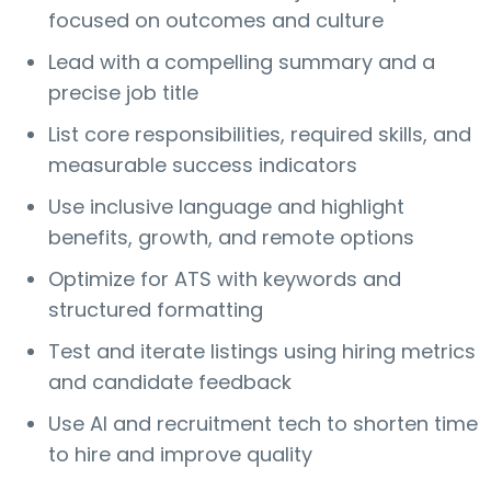
focused on outcomes and culture
Lead with a compelling summary and a
precise job title
List core responsibilities, required skills, and
measurable success indicators
Use inclusive language and highlight
benefits, growth, and remote options
Optimize for ATS with keywords and
structured formatting
Test and iterate listings using hiring metrics
and candidate feedback
Use AI and recruitment tech to shorten time
to hire and improve quality