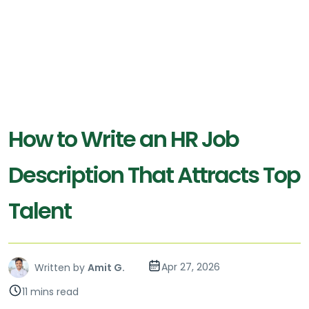
How to Write an HR Job
Description That Attracts Top
Talent
Apr 27, 2026
Written by
Amit G.
11 mins read