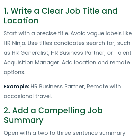
1. Write a Clear Job Title and
Location
Start with a precise title. Avoid vague labels like
HR Ninja. Use titles candidates search for, such
as HR Generalist, HR Business Partner, or Talent
Acquisition Manager. Add location and remote
options.
Example:
HR Business Partner, Remote with
occasional travel.
2. Add a Compelling Job
Summary
Open with a two to three sentence summary