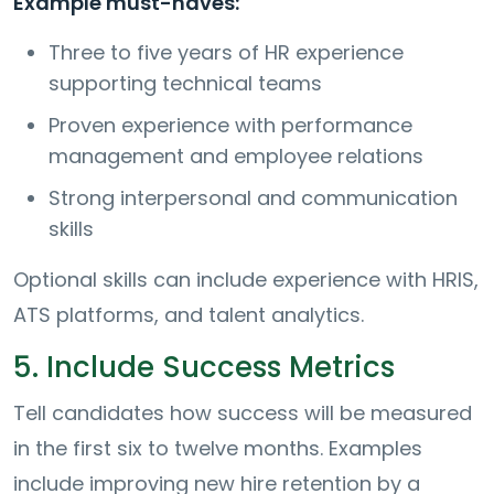
Example must-haves:
Three to five years of HR experience
supporting technical teams
Proven experience with performance
management and employee relations
Strong interpersonal and communication
skills
Optional skills can include experience with HRIS,
ATS platforms, and talent analytics.
5. Include Success Metrics
Tell candidates how success will be measured
in the first six to twelve months. Examples
include improving new hire retention by a