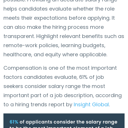
helps candidates evaluate whether the role
meets their expectations before applying. It
can also make the hiring process more
transparent. Highlight relevant benefits such as
remote-work policies, learning budgets,
healthcare, and equity where applicable.
Compensation is one of the most important
factors candidates evaluate, 61% of job
seekers consider salary range the most
important part of a job description, according
to a hiring trends report by
Insight Global
.