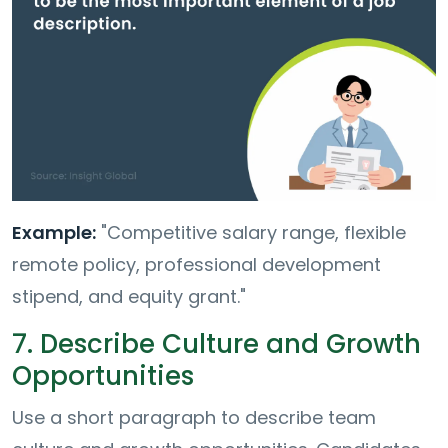
Example:
"Competitive salary range, flexible
remote policy, professional development
stipend, and equity grant."
7. Describe Culture and Growth
Opportunities
Use a short paragraph to describe team