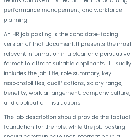
teams can use it for recruitment, onboarding,
performance management, and workforce
planning.
An HR job posting is the candidate-facing
version of that document. It presents the most
relevant information in a clear and persuasive
format to attract suitable applicants. It usually
includes the job title, role summary, key
responsibilities, qualifications, salary range,
benefits, work arrangement, company culture,
and application instructions.
The job description should provide the factual
foundation for the role, while the job posting
should communicate that information in a