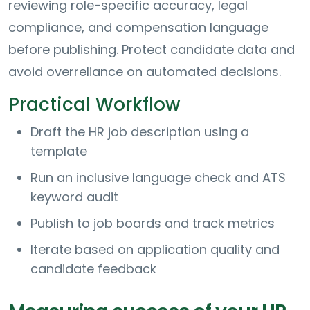
reviewing role-specific accuracy, legal
compliance, and compensation language
before publishing. Protect candidate data and
avoid overreliance on automated decisions.
Practical Workflow
Draft the HR job description using a
template
Run an inclusive language check and ATS
keyword audit
Publish to job boards and track metrics
Iterate based on application quality and
candidate feedback