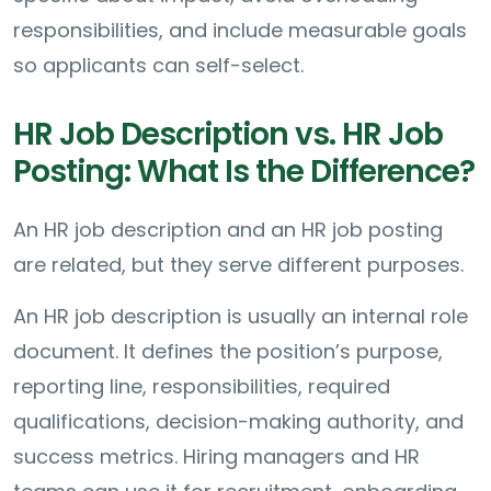
responsibilities, and include measurable goals
so applicants can self-select.
HR Job Description vs. HR Job
Posting: What Is the Difference?
An HR job description and an HR job posting
are related, but they serve different purposes.
An HR job description is usually an internal role
document. It defines the position’s purpose,
reporting line, responsibilities, required
qualifications, decision-making authority, and
success metrics. Hiring managers and HR