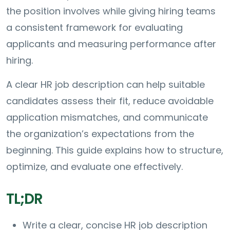
the position involves while giving hiring teams
a consistent framework for evaluating
applicants and measuring performance after
hiring.
A clear HR job description can help suitable
candidates assess their fit, reduce avoidable
application mismatches, and communicate
the organization’s expectations from the
beginning. This guide explains how to structure,
optimize, and evaluate one effectively.
TL;DR
Write a clear, concise HR job description