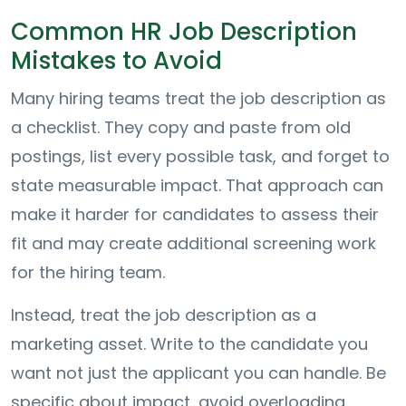
Common HR Job Description
Mistakes to Avoid
Many hiring teams treat the job description as
a checklist. They copy and paste from old
postings, list every possible task, and forget to
state measurable impact. That approach can
make it harder for candidates to assess their
fit and may create additional screening work
for the hiring team.
Instead, treat the job description as a
marketing asset. Write to the candidate you
want not just the applicant you can handle. Be
specific about impact, avoid overloading