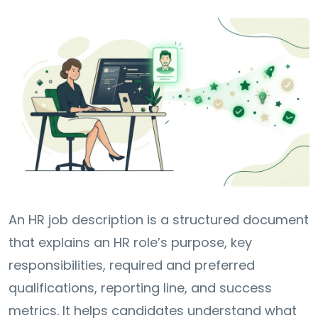
An HR job description is a structured document
that explains an HR role’s purpose, key
responsibilities, required and preferred
qualifications, reporting line, and success
metrics. It helps candidates understand what