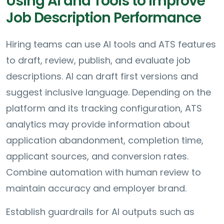
Using AI and Tools to Improve
Job Description Performance
Hiring teams can use AI tools and ATS features
to draft, review, publish, and evaluate job
descriptions. AI can draft first versions and
suggest inclusive language. Depending on the
platform and its tracking configuration, ATS
analytics may provide information about
application abandonment, completion time,
applicant sources, and conversion rates.
Combine automation with human review to
maintain accuracy and employer brand.
Establish guardrails for AI outputs such as