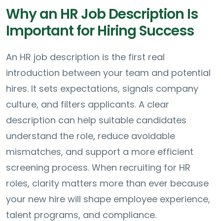
Why an HR Job Description Is
Important for Hiring Success
An HR job description is the first real
introduction between your team and potential
hires. It sets expectations, signals company
culture, and filters applicants. A clear
description can help suitable candidates
understand the role, reduce avoidable
mismatches, and support a more efficient
screening process. When recruiting for HR
roles, clarity matters more than ever because
your new hire will shape employee experience,
talent programs, and compliance.