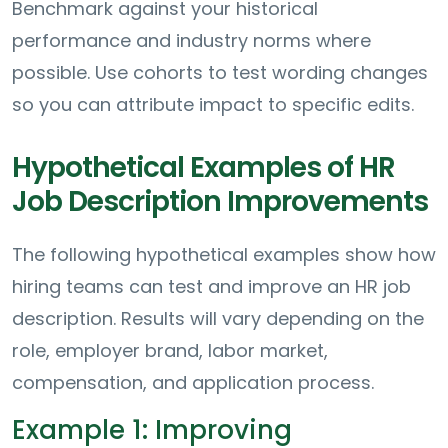
Benchmark against your historical
performance and industry norms where
possible. Use cohorts to test wording changes
so you can attribute impact to specific edits.
Hypothetical Examples of HR
Job Description Improvements
The following hypothetical examples show how
hiring teams can test and improve an HR job
description. Results will vary depending on the
role, employer brand, labor market,
compensation, and application process.
Example 1: Improving