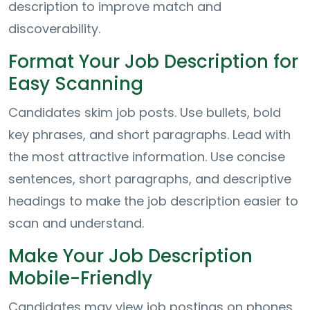
description to improve match and
discoverability.
Format Your Job Description for
Easy Scanning
Candidates skim job posts. Use bullets, bold
key phrases, and short paragraphs. Lead with
the most attractive information. Use concise
sentences, short paragraphs, and descriptive
headings to make the job description easier to
scan and understand.
Make Your Job Description
Mobile-Friendly
Candidates may view job postings on phones,