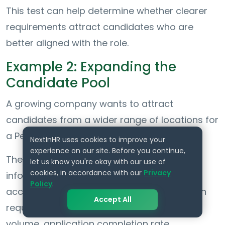
This test can help determine whether clearer
requirements attract candidates who are
better aligned with the role.
Example 2: Expanding the
Candidate Pool
A growing company wants to attract
candidates from a wider range of locations for
a People Operations role.
NextInHR uses cookies to improve your
experience on our site. Before you continue,
The hiring team adds clear remote-work
let us know you're okay with our use of
cookies, in accordance with our
Privacy
information, flexible scheduling details,
Policy
.
accessibility accommodations, and location
Accept All
requirements. It then compares application
volume, application completion rate,