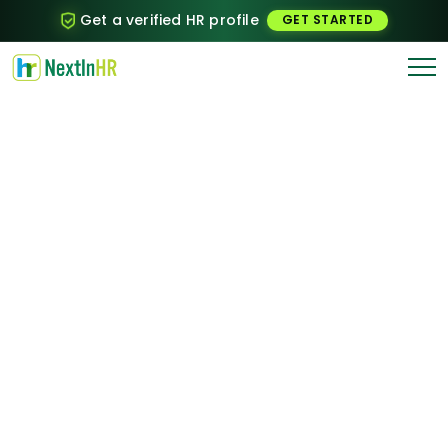
Get a verified HR profile
GET STARTED