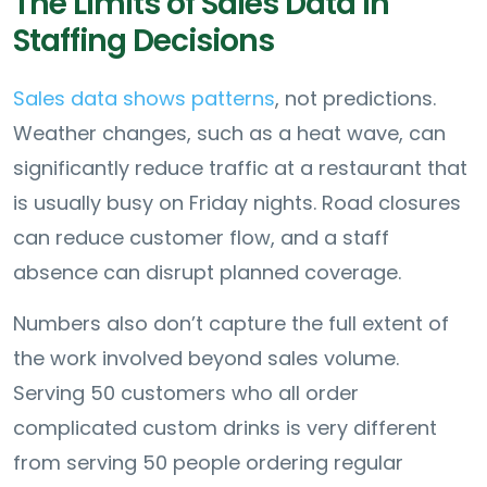
The Limits of Sales Data in
Staffing Decisions
Sales data shows patterns
, not predictions.
Weather changes, such as a heat wave, can
significantly reduce traffic at a restaurant that
is usually busy on Friday nights. Road closures
can reduce customer flow, and a staff
absence can disrupt planned coverage.
Numbers also don’t capture the full extent of
the work involved beyond sales volume.
Serving 50 customers who all order
complicated custom drinks is very different
from serving 50 people ordering regular