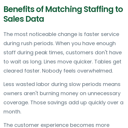
Benefits of Matching Staffing to
Sales Data
The most noticeable change is faster service
during rush periods. When you have enough
staff during peak times, customers don't have
to wait as long. Lines move quicker. Tables get
cleared faster. Nobody feels overwhelmed.
Less wasted labor during slow periods means
owners aren't burning money on unnecessary
coverage. Those savings add up quickly over a
month.
The customer experience becomes more