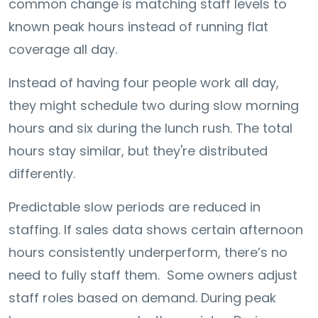
common change is matching staff levels to
known peak hours instead of running flat
coverage all day.
Instead of having four people work all day,
they might schedule two during slow morning
hours and six during the lunch rush. The total
hours stay similar, but they're distributed
differently.
Predictable slow periods are reduced in
staffing. If sales data shows certain afternoon
hours consistently underperform, there’s no
need to fully staff them. Some owners adjust
staff roles based on demand. During peak