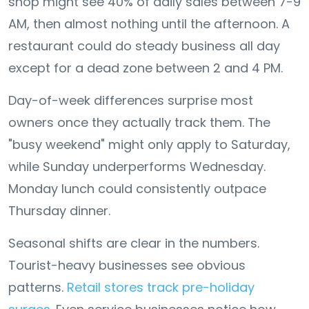
shop might see 40% of daily sales between 7-9
AM, then almost nothing until the afternoon. A
restaurant could do steady business all day
except for a dead zone between 2 and 4 PM.
Day-of-week differences surprise most
owners once they actually track them. The
"busy weekend" might only apply to Saturday,
while Sunday underperforms Wednesday.
Monday lunch could consistently outpace
Thursday dinner.
Seasonal shifts are clear in the numbers.
Tourist-heavy businesses see obvious
patterns.
Retail stores track pre-holiday