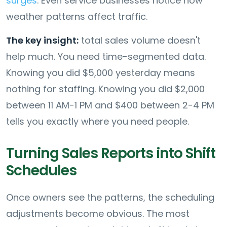
surges
. Even service businesses notice how
weather patterns affect traffic.
The key insight:
total sales volume doesn't
help much. You need time-segmented data.
Knowing you did $5,000 yesterday means
nothing for staffing. Knowing you did $2,000
between 11 AM-1 PM and $400 between 2-4 PM
tells you exactly where you need people.
Turning Sales Reports into Shift
Schedules
Once owners see the patterns, the scheduling
adjustments become obvious. The most