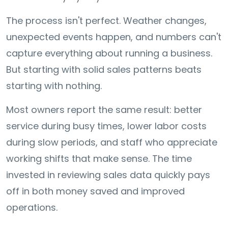
The process isn't perfect. Weather changes,
unexpected events happen, and numbers can't
capture everything about running a business.
But starting with solid sales patterns beats
starting with nothing.
Most owners report the same result: better
service during busy times, lower labor costs
during slow periods, and staff who appreciate
working shifts that make sense. The time
invested in reviewing sales data quickly pays
off in both money saved and improved
operations.