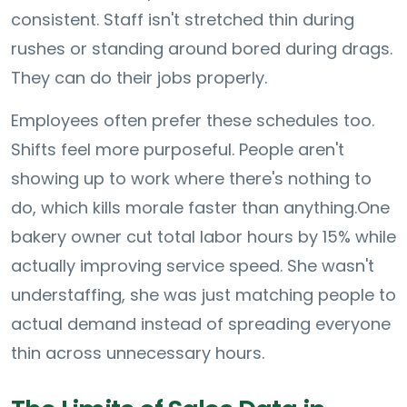
consistent. Staff isn't stretched thin during
rushes or standing around bored during drags.
They can do their jobs properly.
Employees often prefer these schedules too.
Shifts feel more purposeful. People aren't
showing up to work where there's nothing to
do, which kills morale faster than anything.
One
bakery owner cut total labor hours by 15% while
actually improving service speed. She wasn't
understaffing, she was just matching people to
actual demand instead of spreading everyone
thin across unnecessary hours.