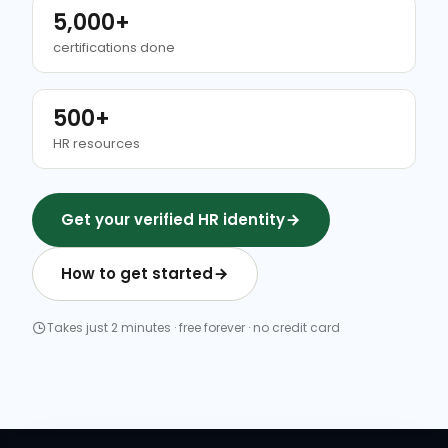
5,000+
certifications done
500+
HR resources
Get your verified HR identity
How to get started
Takes just 2 minutes · free forever · no credit card