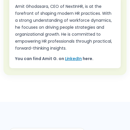
Amit Ghodasara, CEO of NextInHR, is at the
forefront of shaping modern HR practices. With
a strong understanding of workforce dynamics,
he focuses on driving people strategies and
organizational growth. He is committed to
empowering HR professionals through practical,
forward-thinking insights.
You can find
Amit G.
on
LinkedIn
here.