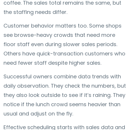
coffee. The sales total remains the same, but
the staffing needs differ.
Customer behavior matters too. Some shops
see browse-heavy crowds that need more
floor staff even during slower sales periods.
Others have quick-transaction customers who
need fewer staff despite higher sales.
Successful owners combine data trends with
daily observation. They check the numbers, but
they also look outside to see if it’s raining. They
notice if the lunch crowd seems heavier than
usual and adjust on the fly.
Effective scheduling starts with sales data and