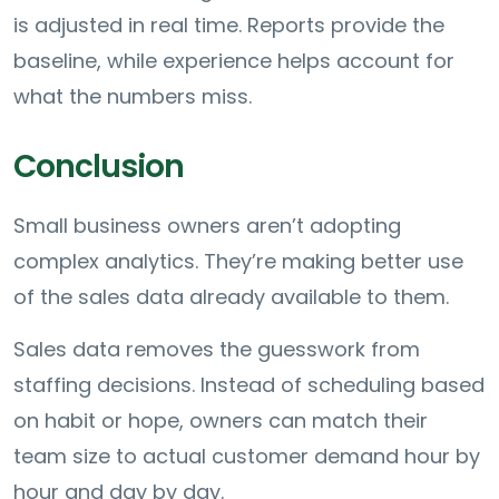
is adjusted in real time. Reports provide the
baseline, while experience helps account for
what the numbers miss.
Conclusion
Small business owners aren’t adopting
complex analytics. They’re making better use
of the sales data already available to them.
Sales data removes the guesswork from
staffing decisions. Instead of scheduling based
on habit or hope, owners can match their
team size to actual customer demand hour by
hour and day by day.