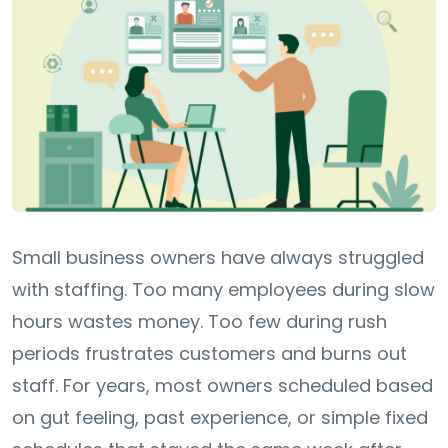
Small business owners have always struggled
with staffing. Too many employees during slow
hours wastes money. Too few during rush
periods frustrates customers and burns out
staff. For years, most owners scheduled based
on gut feeling, past experience, or simple fixed