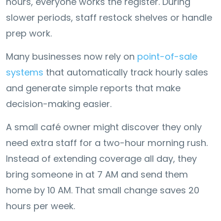
hours, everyone works the register. During
slower periods, staff restock shelves or handle
prep work.
Many businesses now rely on
point-of-sale
systems
that automatically track hourly sales
and generate simple reports that make
decision-making easier.
A small café owner might discover they only
need extra staff for a two-hour morning rush.
Instead of extending coverage all day, they
bring someone in at 7 AM and send them
home by 10 AM. That small change saves 20
hours per week.