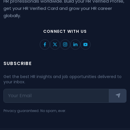
HR professionals worldwide. Build your HR Verified Profile,
get your HR Verified Card and grow your HR career
globally.
CONNECT WITH US
SUBSCRIBE
Get the best HR insights and job opportunities delivered to
your inbox.
Privacy guaranteed. No spam, ever.