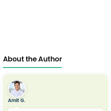
About the Author
Amit G.