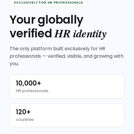
EXCLUSIVELY FOR HR PROFESSIONALS
Your globally
HR identity
verified
The only platform built exclusively for HR
professionals — verified, visible, and growing with
you.
10,000+
HR professionals
120+
countries