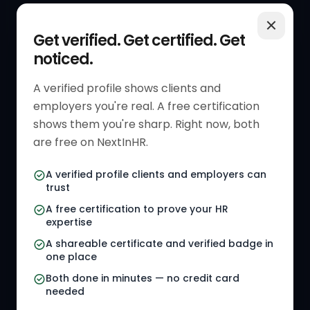
QUICK LINKS
RESOURCES
Get verified. Get certified. Get
noticed.
Get Started
HR Resources
Verified HR Profile
Blogs
A verified profile shows clients and
employers you're real. A free certification
Verified HR Card
Job Descriptions
shows them you're sharp. Right now, both
HR Directory
HR Glossary
are free on NextInHR.
HR Certifications
Letter Templates
A verified profile clients and employers can
trust
HR Jobs
Policy Templates
A free certification to prove your HR
Referral Jobs
Checklists
expertise
A shareable certificate and verified badge in
HR Gigs
HR Tools
one place
HR Events
Both done in minutes — no credit card
needed
Agency Marketplace