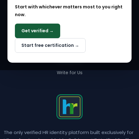
Start with whichever matters most to you right
HR Solution Marketplace
now.
COMPANY
Get verified →
Why NextInHR
Start free certification →
About Us
Contact Us
Write for Us
The only verified HR identity platform built exclusively for