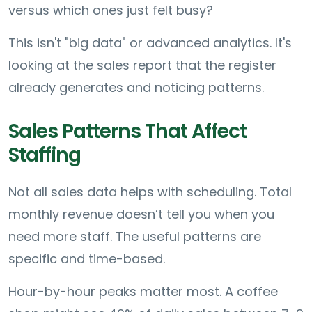
versus which ones just felt busy?
This isn't "big data" or advanced analytics. It's
looking at the sales report that the register
already generates and noticing patterns.
Sales Patterns That Affect
Staffing
Not all sales data helps with scheduling. Total
monthly revenue doesn’t tell you when you
need more staff. The useful patterns are
specific and time-based.
Hour-by-hour peaks matter most. A coffee