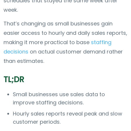
schedules that stayed the same week after
week.
That’s changing as small businesses gain
easier access to hourly and daily sales reports,
making it more practical to base
staffing
decisions
on actual customer demand rather
than estimates.
TL;DR
Small businesses use sales data to
improve staffing decisions.
Hourly sales reports reveal peak and slow
customer periods.