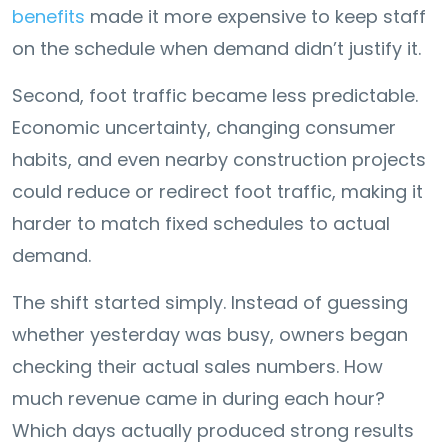
benefits
made it more expensive to keep staff
on the schedule when demand didn’t justify it.
Second, foot traffic became less predictable.
Economic uncertainty, changing consumer
habits, and even nearby construction projects
could reduce or redirect foot traffic, making it
harder to match fixed schedules to actual
demand.
The shift started simply. Instead of guessing
whether yesterday was busy, owners began
checking their actual sales numbers. How
much revenue came in during each hour?
Which days actually produced strong results