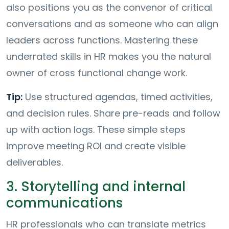
also positions you as the convenor of critical
conversations and as someone who can align
leaders across functions. Mastering these
underrated skills in HR makes you the natural
owner of cross functional change work.
Tip:
Use structured agendas, timed activities,
and decision rules. Share pre-reads and follow
up with action logs. These simple steps
improve meeting ROI and create visible
deliverables.
3. Storytelling and internal
communications
HR professionals who can translate metrics