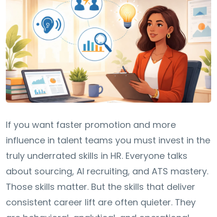
If you want faster promotion and more
influence in talent teams you must invest in the
truly underrated skills in HR. Everyone talks
about sourcing, AI recruiting, and ATS mastery.
Those skills matter. But the skills that deliver
consistent career lift are often quieter. They