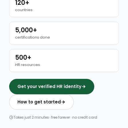
120+
countries
5,000+
certifications done
500+
HR resources
Get your verified HR identity
How to get started
Takes just 2 minutes · free forever · no credit card