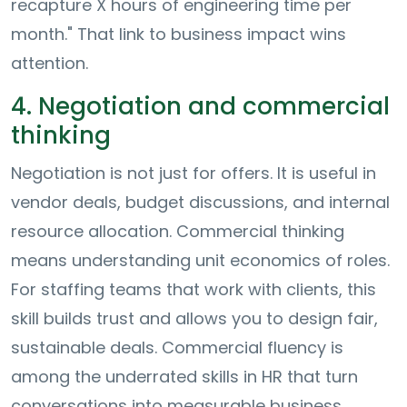
recapture X hours of engineering time per
month." That link to business impact wins
attention.
4. Negotiation and commercial
thinking
Negotiation is not just for offers. It is useful in
vendor deals, budget discussions, and internal
resource allocation. Commercial thinking
means understanding unit economics of roles.
For staffing teams that work with clients, this
skill builds trust and allows you to design fair,
sustainable deals. Commercial fluency is
among the underrated skills in HR that turn
conversations into measurable business