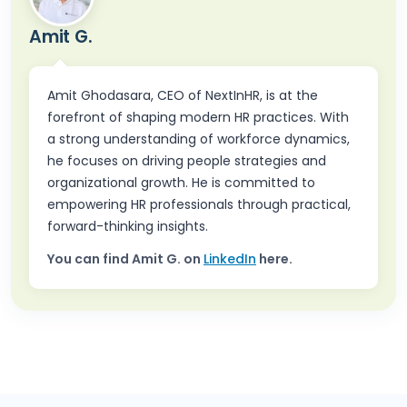
Amit G.
Amit Ghodasara, CEO of NextInHR, is at the
forefront of shaping modern HR practices. With
a strong understanding of workforce dynamics,
he focuses on driving people strategies and
organizational growth. He is committed to
empowering HR professionals through practical,
forward-thinking insights.
You can find
Amit G.
on
LinkedIn
here.