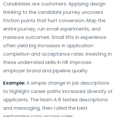
Candidates are customers. Applying design
thinking to the candidate journey uncovers
friction points that hurt conversion. Map the
entire journey, run small experiments, and
measure outcomes. Small lifts in experience
often yield big increases in application
completion and acceptance rates. Investing in
these underrated skills in HR improves
employer brand and pipeline quality.
Example:
A simple change in job descriptions
to highlight career paths increased diversity of
applicants. The team A B tested descriptions
and messaging, then rolled the best
performing copy across roles.