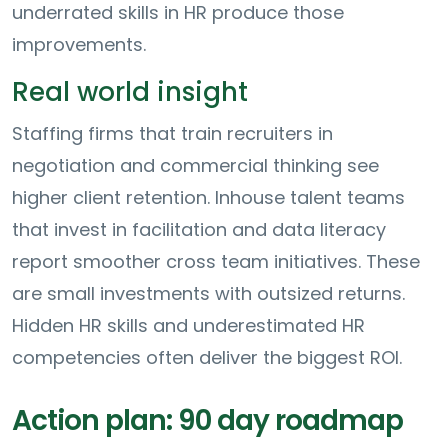
underrated skills in HR produce those
improvements.
Real world insight
Staffing firms that train recruiters in
negotiation and commercial thinking see
higher client retention. Inhouse talent teams
that invest in facilitation and data literacy
report smoother cross team initiatives. These
are small investments with outsized returns.
Hidden HR skills and underestimated HR
competencies often deliver the biggest ROI.
Action plan: 90 day roadmap