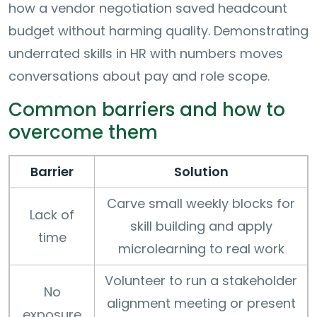
how a vendor negotiation saved headcount
budget without harming quality. Demonstrating
underrated skills in HR with numbers moves
conversations about pay and role scope.
Common barriers and how to
overcome them
Barrier
Solution
Carve small weekly blocks for
Lack of
skill building and apply
time
microlearning to real work
Volunteer to run a stakeholder
No
alignment meeting or present
exposure