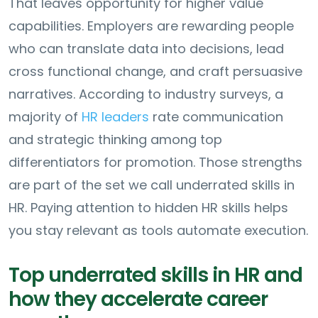
That leaves opportunity for higher value
capabilities. Employers are rewarding people
who can translate data into decisions, lead
cross functional change, and craft persuasive
narratives. According to industry surveys, a
majority of
HR leaders
rate communication
and strategic thinking among top
differentiators for promotion. Those strengths
are part of the set we call underrated skills in
HR. Paying attention to hidden HR skills helps
you stay relevant as tools automate execution.
Top underrated skills in HR and
how they accelerate career