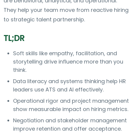
are behavioral, analytical, and operational.
They help your team move from reactive hiring
to strategic talent partnership.
TL;DR
Soft skills like empathy, facilitation, and
storytelling drive influence more than you
think.
Data literacy and systems thinking help HR
leaders use ATS and AI effectively.
Operational rigor and project management
show measurable impact on hiring metrics.
Negotiation and stakeholder management
improve retention and offer acceptance.