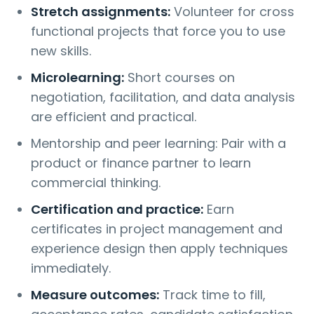
Stretch assignments:
Volunteer for cross
functional projects that force you to use
new skills.
Microlearning:
Short courses on
negotiation, facilitation, and data analysis
are efficient and practical.
Mentorship and peer learning: Pair with a
product or finance partner to learn
commercial thinking.
Certification and practice:
Earn
certificates in project management and
experience design then apply techniques
immediately.
Measure outcomes:
Track time to fill,