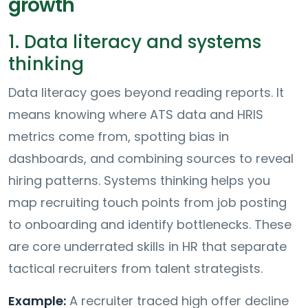
growth
1. Data literacy and systems
thinking
Data literacy goes beyond reading reports. It
means knowing where ATS data and HRIS
metrics come from, spotting bias in
dashboards, and combining sources to reveal
hiring patterns. Systems thinking helps you
map recruiting touch points from job posting
to onboarding and identify bottlenecks. These
are core underrated skills in HR that separate
tactical recruiters from talent strategists.
Example:
A recruiter traced high offer decline