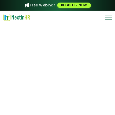
Free Webinar
REGISTER NOW