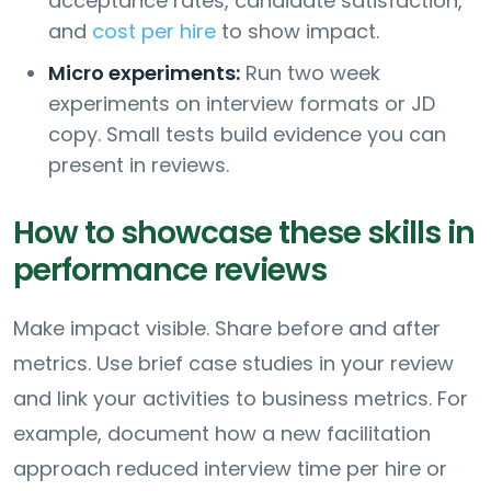
acceptance rates, candidate satisfaction,
and
cost per hire
to show impact.
Micro experiments:
Run two week
experiments on interview formats or JD
copy. Small tests build evidence you can
present in reviews.
How to showcase these skills in
performance reviews
Make impact visible. Share before and after
metrics. Use brief case studies in your review
and link your activities to business metrics. For
example, document how a new facilitation
approach reduced interview time per hire or