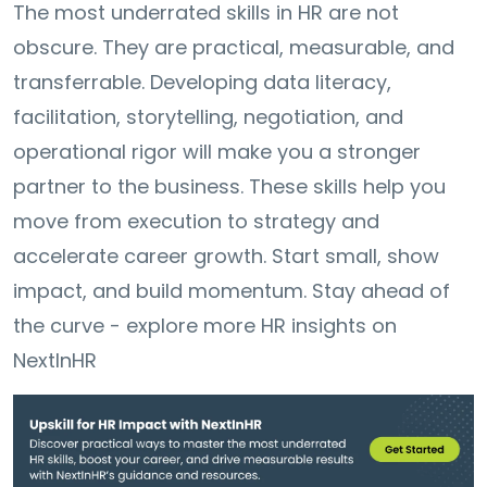
The most underrated skills in HR are not
obscure. They are practical, measurable, and
transferrable. Developing data literacy,
facilitation, storytelling, negotiation, and
operational rigor will make you a stronger
partner to the business. These skills help you
move from execution to strategy and
accelerate career growth. Start small, show
impact, and build momentum. Stay ahead of
the curve - explore more HR insights on
NextInHR