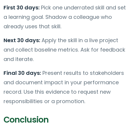
First 30 days:
Pick one underrated skill and set
a learning goal. Shadow a colleague who
already uses that skill.
Next 30 days:
Apply the skill in a live project
and collect baseline metrics. Ask for feedback
and iterate.
Final 30 days:
Present results to stakeholders
and document impact in your performance
record. Use this evidence to request new
responsibilities or a promotion.
Conclusion