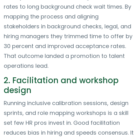
rates to long background check wait times. By
mapping the process and aligning
stakeholders in background checks, legal, and
hiring managers they trimmed time to offer by
30 percent and improved acceptance rates.
That outcome landed a promotion to talent
operations lead.
2. Facilitation and workshop
design
Running inclusive calibration sessions, design
sprints, and role mapping workshops is a skill
set few HR pros invest in. Good facilitation
reduces bias in hiring and speeds consensus. It