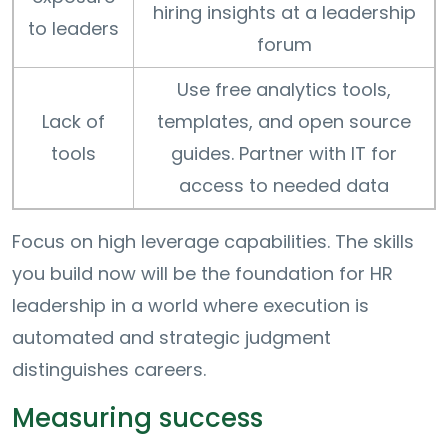
hiring insights at a leadership
to leaders
forum
Use free analytics tools,
Lack of
templates, and open source
tools
guides. Partner with IT for
access to needed data
Focus on high leverage capabilities. The skills
you build now will be the foundation for HR
leadership in a world where execution is
automated and strategic judgment
distinguishes careers.
Measuring success