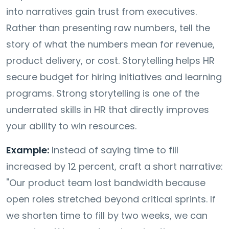
into narratives gain trust from executives.
Rather than presenting raw numbers, tell the
story of what the numbers mean for revenue,
product delivery, or cost. Storytelling helps HR
secure budget for hiring initiatives and learning
programs. Strong storytelling is one of the
underrated skills in HR that directly improves
your ability to win resources.
Example:
Instead of saying time to fill
increased by 12 percent, craft a short narrative:
"Our product team lost bandwidth because
open roles stretched beyond critical sprints. If
we shorten time to fill by two weeks, we can