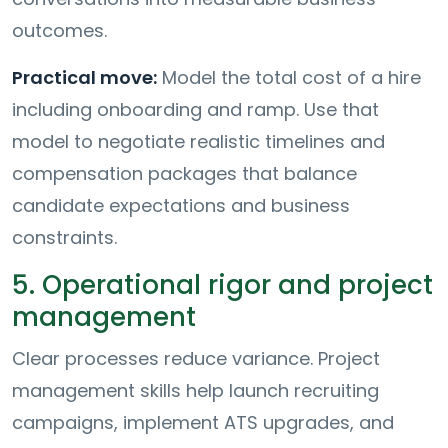
outcomes.
Practical move:
Model the total cost of a hire
including onboarding and ramp. Use that
model to negotiate realistic timelines and
compensation packages that balance
candidate expectations and business
constraints.
5. Operational rigor and project
management
Clear processes reduce variance. Project
management skills help launch recruiting
campaigns, implement ATS upgrades, and