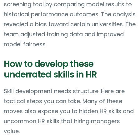
screening tool by comparing model results to
historical performance outcomes. The analysis
revealed a bias toward certain universities. The
team adjusted training data and improved
model fairness.
How to develop these
underrated skills in HR
Skill development needs structure. Here are
tactical steps you can take. Many of these
moves also expose you to hidden HR skills and
uncommon HR skills that hiring managers
value.