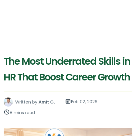
The Most Underrated Skills in
HR That Boost Career Growth
Feb 02, 2026
Written by
Amit G.
8 mins read