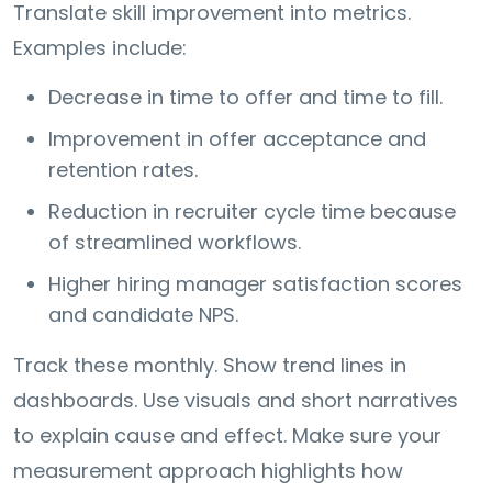
Translate skill improvement into metrics.
Examples include:
Decrease in time to offer and time to fill.
Improvement in offer acceptance and
retention rates.
Reduction in recruiter cycle time because
of streamlined workflows.
Higher hiring manager satisfaction scores
and candidate NPS.
Track these monthly. Show trend lines in
dashboards. Use visuals and short narratives
to explain cause and effect. Make sure your
measurement approach highlights how