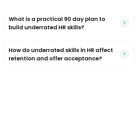
What is a practical 90 day plan to
build underrated HR skills?
How do underrated skills in HR affect
retention and offer acceptance?