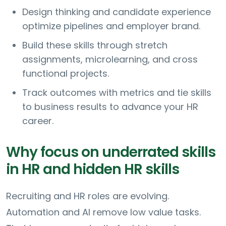
Design thinking and candidate experience
optimize pipelines and employer brand.
Build these skills through stretch
assignments, microlearning, and cross
functional projects.
Track outcomes with metrics and tie skills
to business results to advance your HR
career.
Why focus on underrated skills
in HR and hidden HR skills
Recruiting and HR roles are evolving.
Automation and AI remove low value tasks.