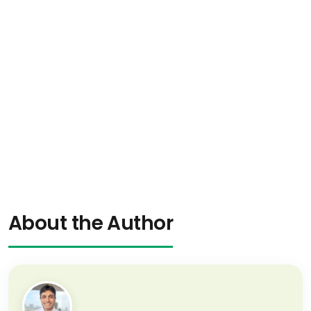
About the Author