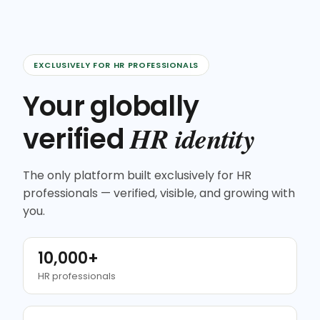
EXCLUSIVELY FOR HR PROFESSIONALS
Your globally
HR identity
verified
The only platform built exclusively for HR
professionals — verified, visible, and growing with
you.
10,000+
HR professionals