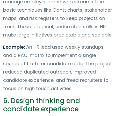
manage employer brand workstreams. Use
basic techniques like Gantt charts, stakeholder
maps, and risk registers to keep projects on
track. These practical, underrated skills in HR
make large initiatives predictable and scalable.
Example:
An HR lead used weekly standups
and a RACI matrix to implement a single
source of truth for candidate data. The project
reduced duplicated outreach, improved
candidate experience, and freed recruiters to
focus on high touch activities.
6. Design thinking and
candidate experience