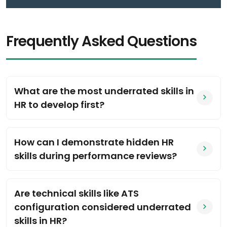
Frequently Asked Questions
What are the most underrated skills in
HR to develop first?
How can I demonstrate hidden HR
skills during performance reviews?
Are technical skills like ATS
configuration considered underrated
skills in HR?