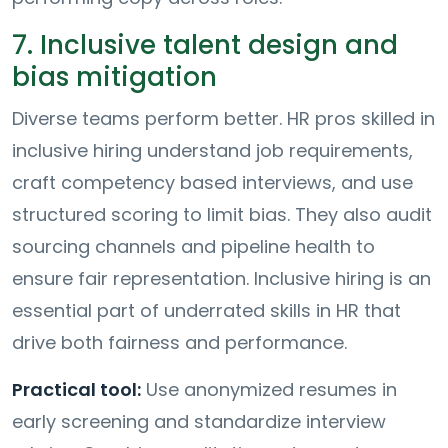
7. Inclusive talent design and
bias mitigation
Diverse teams perform better. HR pros skilled in
inclusive hiring understand job requirements,
craft competency based interviews, and use
structured scoring to limit bias. They also audit
sourcing channels and pipeline health to
ensure fair representation. Inclusive hiring is an
essential part of underrated skills in HR that
drive both fairness and performance.
Practical tool:
Use anonymized resumes in
early screening and standardize interview