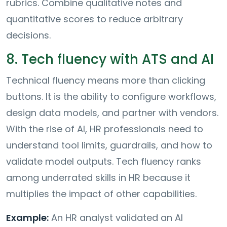
rubrics. Combine qualitative notes and
quantitative scores to reduce arbitrary
decisions.
8. Tech fluency with ATS and AI
Technical fluency means more than clicking
buttons. It is the ability to configure workflows,
design data models, and partner with vendors.
With the rise of AI, HR professionals need to
understand tool limits, guardrails, and how to
validate model outputs. Tech fluency ranks
among underrated skills in HR because it
multiplies the impact of other capabilities.
Example:
An HR analyst validated an AI