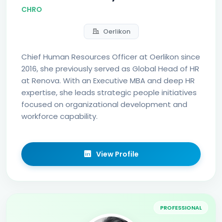
CHRO
Oerlikon
Chief Human Resources Officer at Oerlikon since
2016, she previously served as Global Head of HR
at Renova. With an Executive MBA and deep HR
expertise, she leads strategic people initiatives
focused on organizational development and
workforce capability.
View Profile
PROFESSIONAL