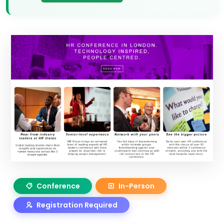
Conference
In-Person
Registration Required