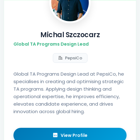
Michal Szczocarz
Global TA Programs Design Lead
PepsiCo
Global TA Programs Design Lead at PepsiCo, he
specialises in creating and optimising strategic
TA programs. Applying design thinking and
operational expertise, he improves efficiency,
elevates candidate experience, and drives
innovation across global hiring.
View Profile