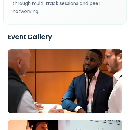
through multi-track sessions and peer
networking.
Event Gallery