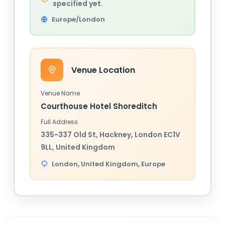
specified yet.
Europe/London
Venue Location
Venue Name
Courthouse Hotel Shoreditch
Full Address
335-337 Old St, Hackney, London EC1V
9LL, United Kingdom
London,
United Kingdom
, Europe