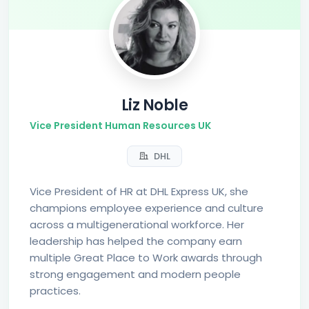
Liz Noble
Vice President Human Resources UK
DHL
Vice President of HR at DHL Express UK, she
champions employee experience and culture
across a multigenerational workforce. Her
leadership has helped the company earn
multiple Great Place to Work awards through
strong engagement and modern people
practices.