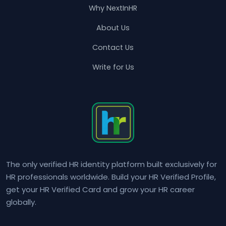
Why NextInHR
About Us
Contact Us
Write for Us
The only verified HR identity platform built exclusively for
HR professionals worldwide. Build your HR Verified Profile,
get your HR Verified Card and grow your HR career
globally.