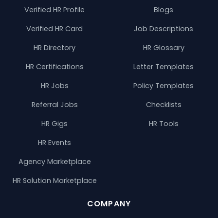
Verified HR Profile
Blogs
Verified HR Card
Job Descriptions
HR Directory
HR Glossary
HR Certifications
Letter Templates
HR Jobs
Policy Templates
Referral Jobs
Checklists
HR Gigs
HR Tools
HR Events
Agency Marketplace
HR Solution Marketplace
COMPANY