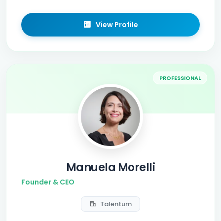
View Profile
PROFESSIONAL
Manuela Morelli
Founder & CEO
Talentum