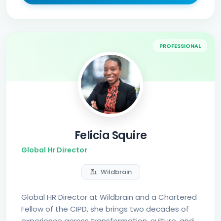
PROFESSIONAL
Felicia Squire
Global Hr Director
Wildbrain
Global HR Director at Wildbrain and a Chartered
Fellow of the CIPD, she brings two decades of
experience across transformation, culture, and