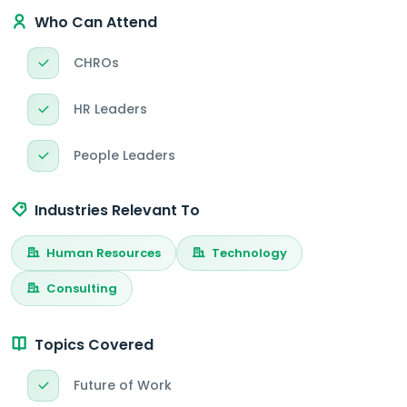
Who Can Attend
CHROs
HR Leaders
People Leaders
Industries Relevant To
Human Resources
Technology
Consulting
Topics Covered
Future of Work