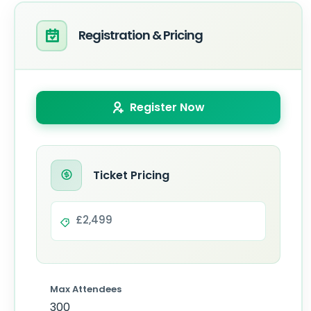
Registration & Pricing
Register Now
Ticket Pricing
£2,499
Max Attendees
300