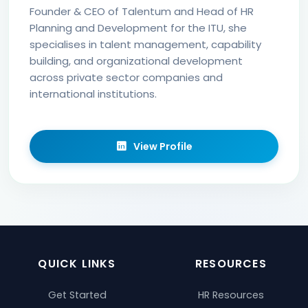
Founder & CEO of Talentum and Head of HR
Planning and Development for the ITU, she
specialises in talent management, capability
building, and organizational development
across private sector companies and
international institutions.
View Profile
QUICK LINKS
RESOURCES
Get Started
HR Resources