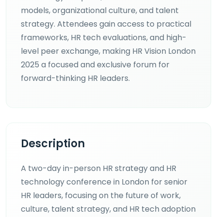
models, organizational culture, and talent
strategy. Attendees gain access to practical
frameworks, HR tech evaluations, and high-
level peer exchange, making HR Vision London
2025 a focused and exclusive forum for
forward-thinking HR leaders.
Description
A two-day in-person HR strategy and HR
technology conference in London for senior
HR leaders, focusing on the future of work,
culture, talent strategy, and HR tech adoption