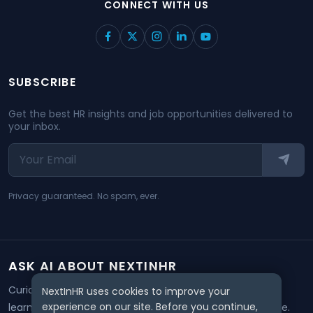
CONNECT WITH US
SUBSCRIBE
Get the best HR insights and job opportunities delivered to
your inbox.
Privacy guaranteed. No spam, ever.
ASK AI ABOUT NEXTINHR
Curious about our mission? Click on any AI tool below to
NextInHR uses cookies to improve your
experience on our site. Before you continue,
learn how NextInHR empowers HR professionals worldwide.