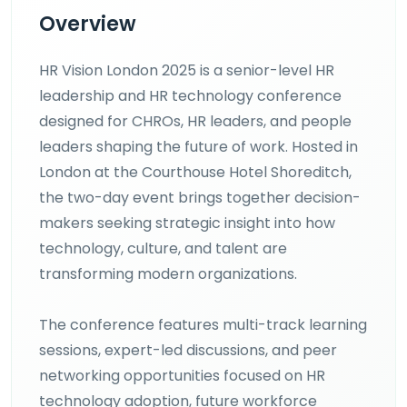
Overview
HR Vision London 2025 is a senior-level HR
leadership and HR technology conference
designed for CHROs, HR leaders, and people
leaders shaping the future of work. Hosted in
London at the Courthouse Hotel Shoreditch,
the two-day event brings together decision-
makers seeking strategic insight into how
technology, culture, and talent are
transforming modern organizations.
The conference features multi-track learning
sessions, expert-led discussions, and peer
networking opportunities focused on HR
technology adoption, future workforce