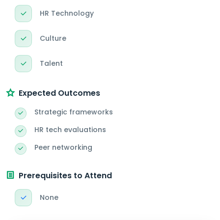
HR Technology
Culture
Talent
Expected Outcomes
Strategic frameworks
HR tech evaluations
Peer networking
Prerequisites to Attend
None