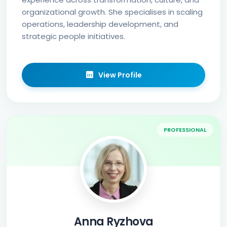
organizational growth. She specialises in scaling
operations, leadership development, and
strategic people initiatives.
View Profile
PROFESSIONAL
Anna Ryzhova