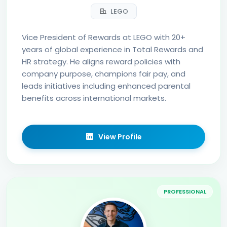
LEGO
Vice President of Rewards at LEGO with 20+
years of global experience in Total Rewards and
HR strategy. He aligns reward policies with
company purpose, champions fair pay, and
leads initiatives including enhanced parental
benefits across international markets.
View Profile
PROFESSIONAL