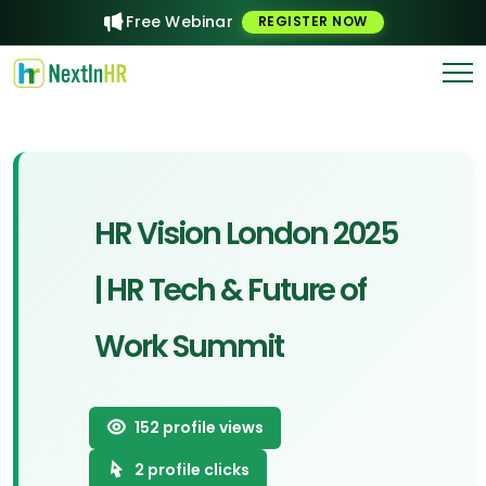
Free Webinar
REGISTER NOW
HR Vision London 2025
| HR Tech & Future of
Work Summit
152
profile views
2
profile clicks