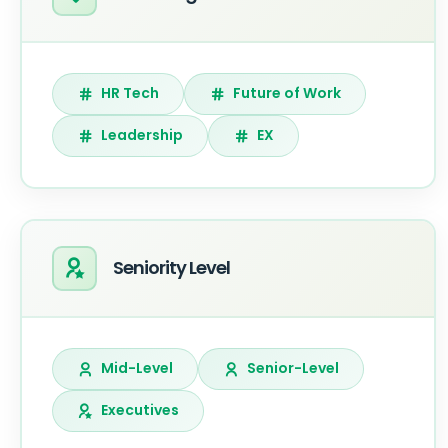
HR Tech
Future of Work
Leadership
EX
Seniority Level
Mid-Level
Senior-Level
Executives