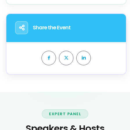
Share the Event
EXPERT PANEL
Speakers & Hosts