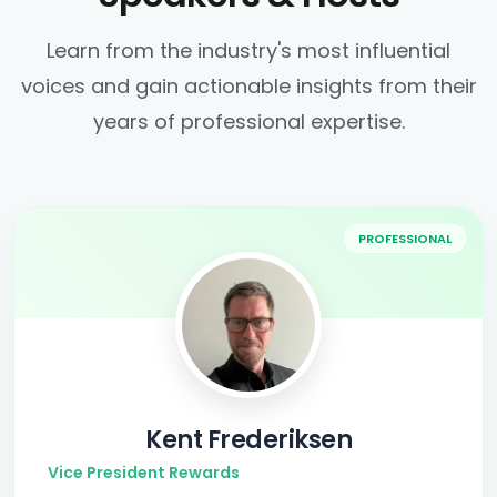
Learn from the industry's most influential
voices and gain actionable insights from their
years of professional expertise.
PROFESSIONAL
Kent Frederiksen
Vice President Rewards