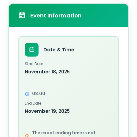
Event Information
Date & Time
Start Date
November 18, 2025
08:00
End Date
November 19, 2025
The exact ending time is not