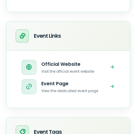
Event Links
Official Website
Visit the official event website
Event Page
View the dedicated event page
Event Tags