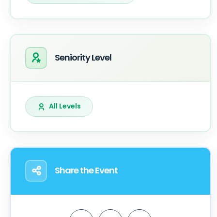
Seniority Level
All Levels
Share the Event