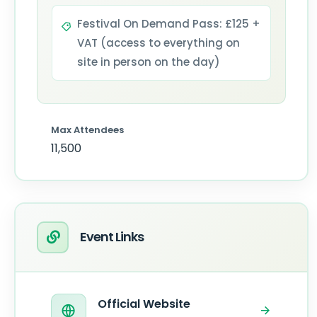
Festival On Demand Pass: £125 +
VAT (access to everything on
site in person on the day)
Max Attendees
11,500
Event Links
Official Website