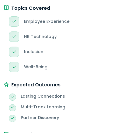
Topics Covered
Employee Experience
HR Technology
Inclusion
Well-Being
Expected Outcomes
Lasting Connections
Multi-Track Learning
Partner Discovery