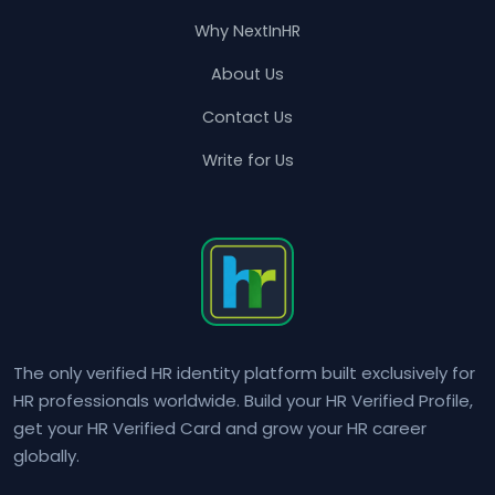
Why NextInHR
About Us
Contact Us
Write for Us
The only verified HR identity platform built exclusively for
HR professionals worldwide. Build your HR Verified Profile,
get your HR Verified Card and grow your HR career
globally.