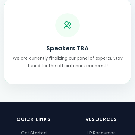
Speakers TBA
We are currently finalizing our panel of experts. Stay
tuned for the official announcement!
QUICK LINKS
RESOURCES
Get Started
HR Resources