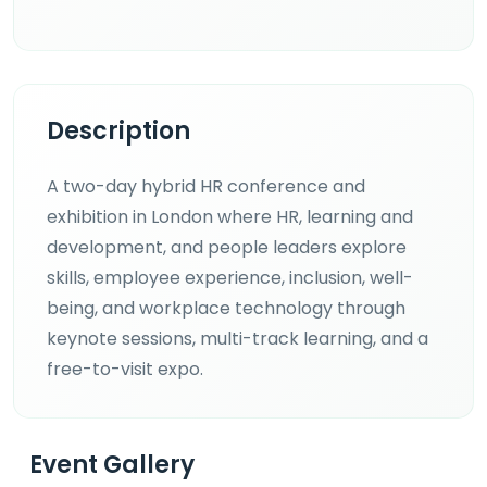
Description
A two-day hybrid HR conference and
exhibition in London where HR, learning and
development, and people leaders explore
skills, employee experience, inclusion, well-
being, and workplace technology through
keynote sessions, multi-track learning, and a
free-to-visit expo.
Event Gallery