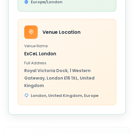
Europe/London
Venue Location
Venue Name
ExCeL London
Full Address
Royal Victoria Dock, 1 Western
Gateway, London E16 1XL, United
Kingdom
London,
United Kingdom
, Europe