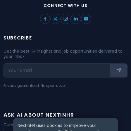
CONNECT WITH US
SUBSCRIBE
Get the best HR insights and job opportunities delivered to
your inbox.
Privacy guaranteed. No spam, ever.
ASK AI ABOUT NEXTINHR
Curious about our mission? Click on any AI tool below to
NextInHR uses cookies to improve your