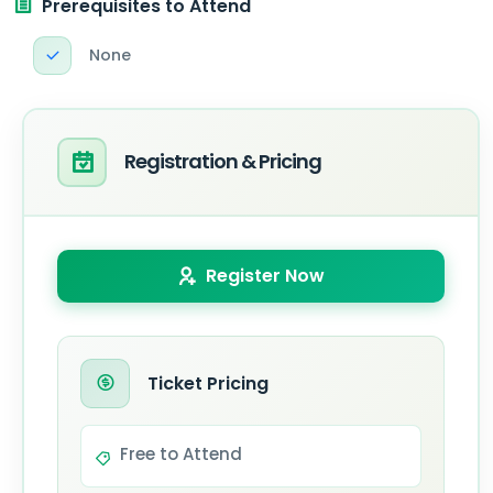
Prerequisites to Attend
None
Registration & Pricing
Register Now
Ticket Pricing
Free to Attend