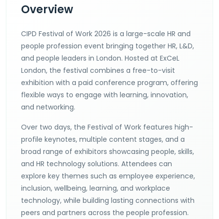
Overview
CIPD Festival of Work 2026 is a large-scale HR and
people profession event bringing together HR, L&D,
and people leaders in London. Hosted at ExCeL
London, the festival combines a free-to-visit
exhibition with a paid conference program, offering
flexible ways to engage with learning, innovation,
and networking.
Over two days, the Festival of Work features high-
profile keynotes, multiple content stages, and a
broad range of exhibitors showcasing people, skills,
and HR technology solutions. Attendees can
explore key themes such as employee experience,
inclusion, wellbeing, learning, and workplace
technology, while building lasting connections with
peers and partners across the people profession.