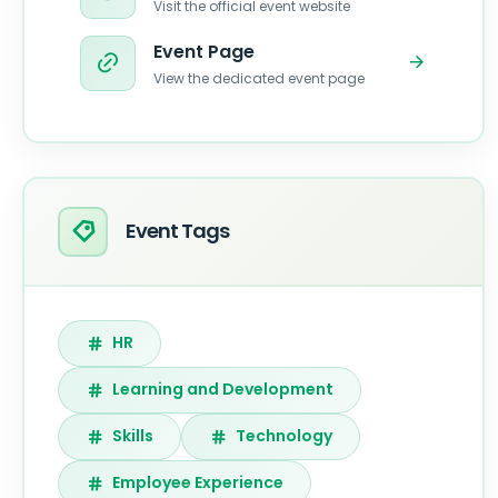
Visit the official event website
Event Page
View the dedicated event page
Event Tags
HR
Learning and Development
Skills
Technology
Employee Experience