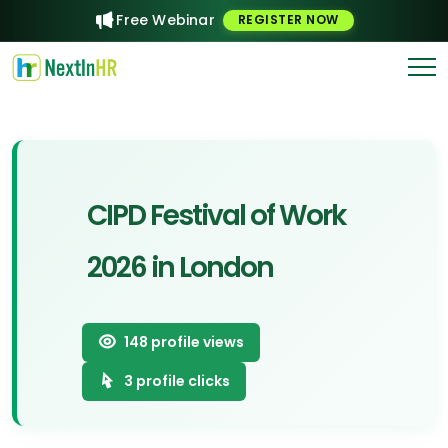
Free Webinar
REGISTER NOW
CIPD Festival of Work
2026 in London
148
profile views
3
profile clicks