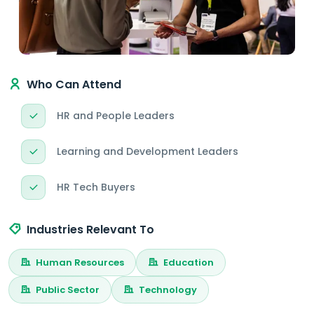
Who Can Attend
HR and People Leaders
Learning and Development Leaders
HR Tech Buyers
Industries Relevant To
Human Resources
Education
Public Sector
Technology