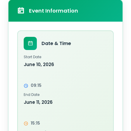
Event Information
Date & Time
Start Date
June 10, 2026
09:15
End Date
June 11, 2026
15:15