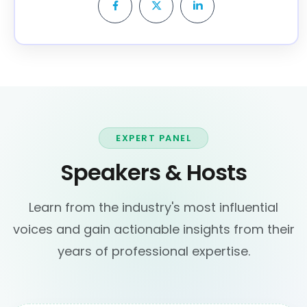
EXPERT PANEL
Speakers & Hosts
Learn from the industry's most influential
voices and gain actionable insights from their
years of professional expertise.