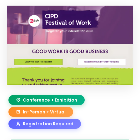
Conference + Exhibition
In-Person + Virtual
Registration Required