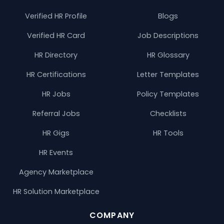
Verified HR Profile
Blogs
Verified HR Card
Job Descriptions
HR Directory
HR Glossary
HR Certifications
Letter Templates
HR Jobs
Policy Templates
Referral Jobs
Checklists
HR Gigs
HR Tools
HR Events
Agency Marketplace
HR Solution Marketplace
COMPANY