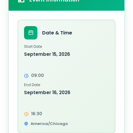
Date & Time
Start Date
September 15, 2026
09:00
End Date
September 16, 2026
16:30
America/Chicago