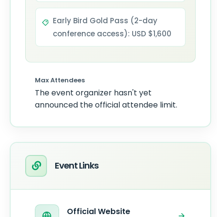
Early Bird Gold Pass (2-day
conference access): USD $1,600
Max Attendees
The event organizer hasn't yet
announced the official attendee limit.
Event Links
Official Website