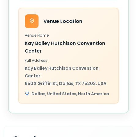
Venue Location
Venue Name
Kay Bailey Hutchison Convention
Center
Full Address
Kay Bailey Hutchison Convention
Center
650 S Griffin St, Dallas, TX 75202, USA
Dallas,
United States
, North America