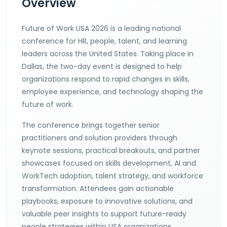
Overview
Future of Work USA 2026 is a leading national
conference for HR, people, talent, and learning
leaders across the United States. Taking place in
Dallas, the two-day event is designed to help
organizations respond to rapid changes in skills,
employee experience, and technology shaping the
future of work.
The conference brings together senior
practitioners and solution providers through
keynote sessions, practical breakouts, and partner
showcases focused on skills development, AI and
WorkTech adoption, talent strategy, and workforce
transformation. Attendees gain actionable
playbooks, exposure to innovative solutions, and
valuable peer insights to support future-ready
people strategies within USA organizations.