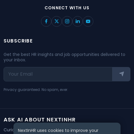
CONNECT WITH US
SUBSCRIBE
Get the best HR insights and job opportunities delivered to
your inbox.
Privacy guaranteed. No spam, ever.
ASK AI ABOUT NEXTINHR
Curious about our mission? Click on any AI tool below to
NextInHR uses cookies to improve your