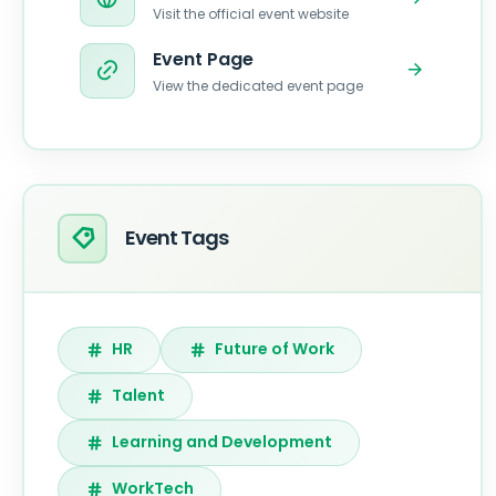
Visit the official event website
Event Page
View the dedicated event page
Event Tags
HR
Future of Work
Talent
Learning and Development
WorkTech