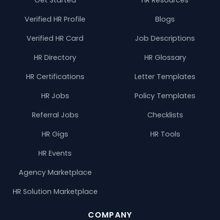
Verified HR Profile
Blogs
Verified HR Card
Job Descriptions
HR Directory
HR Glossary
HR Certifications
Letter Templates
HR Jobs
Policy Templates
Referral Jobs
Checklists
HR Gigs
HR Tools
HR Events
Agency Marketplace
HR Solution Marketplace
COMPANY