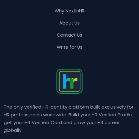
Why NextInHR
About Us
Contact Us
Write for Us
The only verified HR identity platform built exclusively for
HR professionals worldwide. Build your HR Verified Profile,
get your HR Verified Card and grow your HR career
globally.