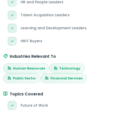
HR and People Leaders
Talent Acquisition Leaders
Learning and Development Leaders
HRIT Buyers
Industries Relevant To
Human Resources
Technology
Public Sector
Financial Services
Topics Covered
Future of Work