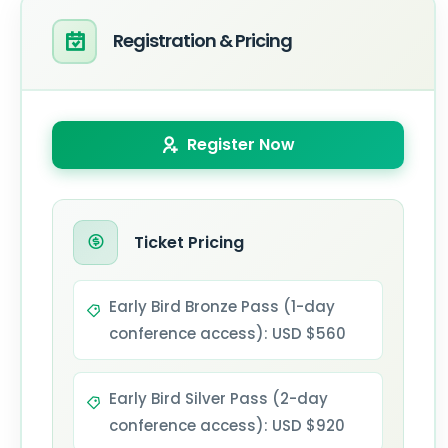
Registration & Pricing
Register Now
Ticket Pricing
Early Bird Bronze Pass (1-day
conference access): USD $560
Early Bird Silver Pass (2-day
conference access): USD $920