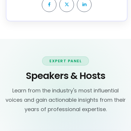
EXPERT PANEL
Speakers & Hosts
Learn from the industry's most influential
voices and gain actionable insights from their
years of professional expertise.