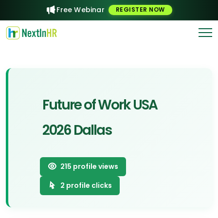
Free Webinar
REGISTER NOW
Future of Work USA
2026 Dallas
215
profile views
2
profile clicks