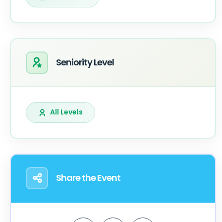
Seniority Level
All Levels
Share the Event