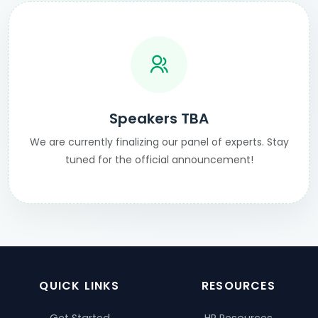
Speakers TBA
We are currently finalizing our panel of experts. Stay
tuned for the official announcement!
QUICK LINKS
RESOURCES
Get Started
HR Resources