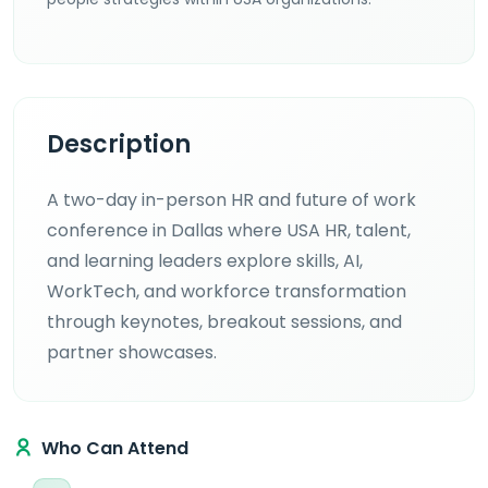
Description
A two-day in-person HR and future of work
conference in Dallas where USA HR, talent,
and learning leaders explore skills, AI,
WorkTech, and workforce transformation
through keynotes, breakout sessions, and
partner showcases.
Who Can Attend