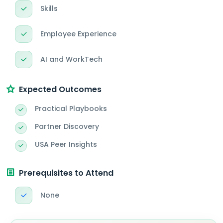
Skills
Employee Experience
AI and WorkTech
Expected Outcomes
Practical Playbooks
Partner Discovery
USA Peer Insights
Prerequisites to Attend
None