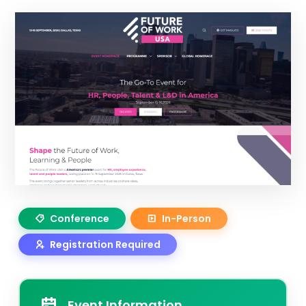
Conference
In-Person
Registration Required
Event Information