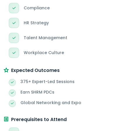
Compliance
HR Strategy
Talent Management
Workplace Culture
Expected Outcomes
375+ Expert-Led Sessions
Earn SHRM PDCs
Global Networking and Expo
Prerequisites to Attend