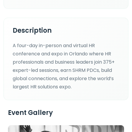
Description
A four-day in-person and virtual HR
conference and expo in Orlando where HR
professionals and business leaders join 375+
expert-led sessions, earn SHRM PDCs, build
global connections, and explore the world’s
largest HR solutions expo.
Event Gallery