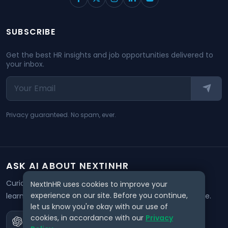
SUBSCRIBE
Get the best HR insights and job opportunities delivered to
your inbox.
Privacy guaranteed. No spam, ever.
ASK AI ABOUT NEXTINHR
Curious about our mission? Click on any AI tool below to
NextInHR uses cookies to improve your
experience on our site. Before you continue,
learn how NextInHR empowers HR professionals worldwide.
let us know you're okay with our use of
cookies, in accordance with our
Privacy