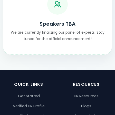
Speakers TBA
We are currently finalizing our panel of experts. Stay
tuned for the official announcement!
QUICK LINKS
RESOURCES
Get Started
HR Resources
Verified HR Profile
Blogs