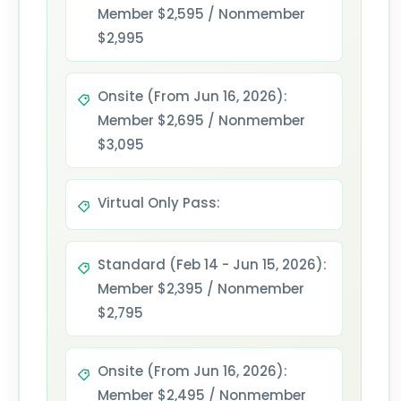
Member $2,595 / Nonmember
$2,995
Onsite (From Jun 16, 2026):
Member $2,695 / Nonmember
$3,095
Virtual Only Pass:
Standard (Feb 14 - Jun 15, 2026):
Member $2,395 / Nonmember
$2,795
Onsite (From Jun 16, 2026):
Member $2,495 / Nonmember