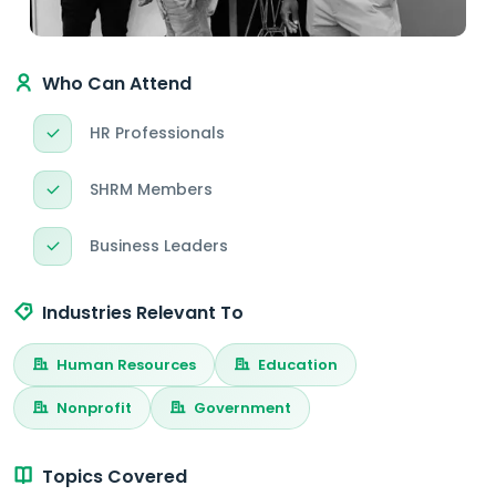
Who Can Attend
HR Professionals
SHRM Members
Business Leaders
Industries Relevant To
Human Resources
Education
Nonprofit
Government
Topics Covered