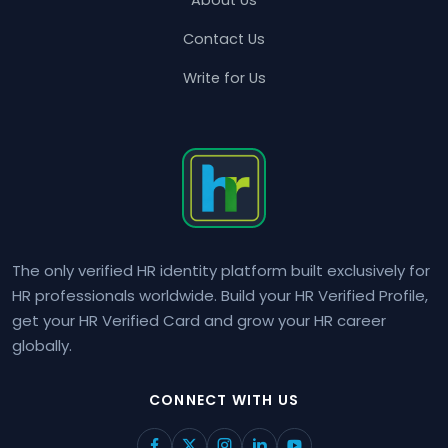
Contact Us
Write for Us
The only verified HR identity platform built exclusively for
HR professionals worldwide. Build your HR Verified Profile,
get your HR Verified Card and grow your HR career
globally.
CONNECT WITH US