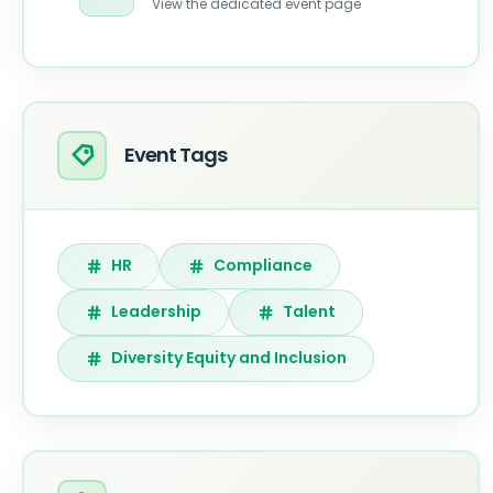
View the dedicated event page
Event Tags
HR
Compliance
Leadership
Talent
Diversity Equity and Inclusion