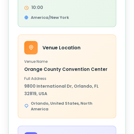
10:00
America/New York
Venue Location
Venue Name
Orange County Convention Center
Full Address
9800 International Dr, Orlando, FL
32819, USA
Orlando,
United States
, North
America