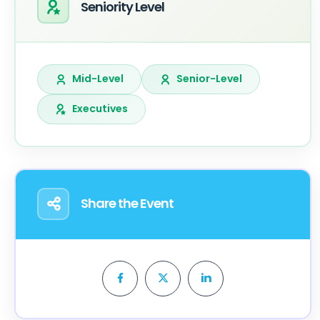
Seniority Level
Mid-Level
Senior-Level
Executives
Share the Event