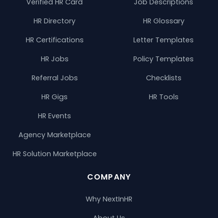
Verified HR Card
Job Descriptions
HR Directory
HR Glossary
HR Certifications
Letter Templates
HR Jobs
Policy Templates
Referral Jobs
Checklists
HR Gigs
HR Tools
HR Events
Agency Marketplace
HR Solution Marketplace
COMPANY
Why NextInHR
About Us