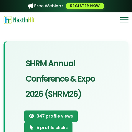
Free Webinar
REGISTER NOW
SHRM Annual
Conference & Expo
2026 (SHRM26)
347
profile views
5
profile clicks