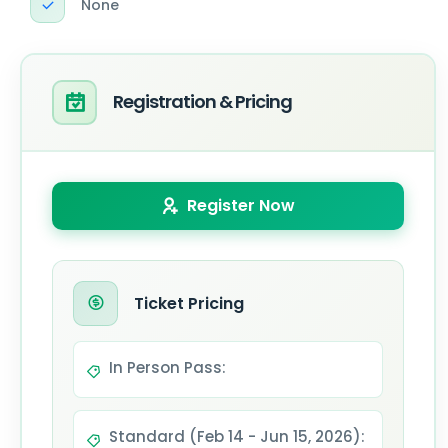
None
Registration & Pricing
Register Now
Ticket Pricing
In Person Pass:
Standard (Feb 14 - Jun 15, 2026):