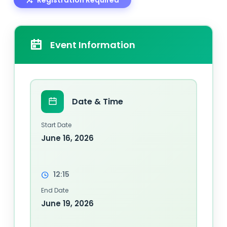
Event Information
Date & Time
Start Date
June 16, 2026
12:15
End Date
June 19, 2026