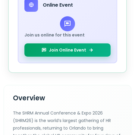
Online Event
Join us online for this event
Join Online Event
Overview
The SHRM Annual Conference & Expo 2026
(SHRM26) is the world’s largest gathering of HR
professionals, returning to Orlando to bring