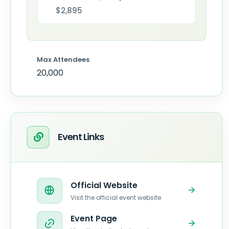
$2,895
Max Attendees
20,000
Event Links
Official Website
Visit the official event website
Event Page