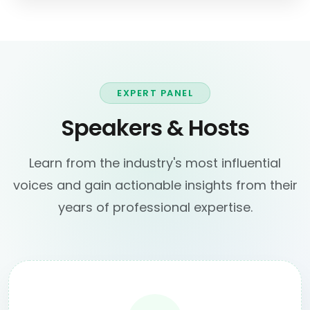
EXPERT PANEL
Speakers & Hosts
Learn from the industry's most influential
voices and gain actionable insights from their
years of professional expertise.