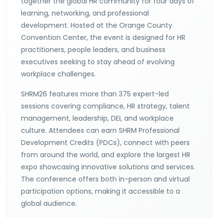
together the global HR community for four days of
learning, networking, and professional
development. Hosted at the Orange County
Convention Center, the event is designed for HR
practitioners, people leaders, and business
executives seeking to stay ahead of evolving
workplace challenges.
SHRM26 features more than 375 expert-led
sessions covering compliance, HR strategy, talent
management, leadership, DEI, and workplace
culture. Attendees can earn SHRM Professional
Development Credits (PDCs), connect with peers
from around the world, and explore the largest HR
expo showcasing innovative solutions and services.
The conference offers both in-person and virtual
participation options, making it accessible to a
global audience.