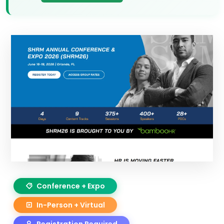
Conference + Expo
In-Person + Virtual
Registration Required