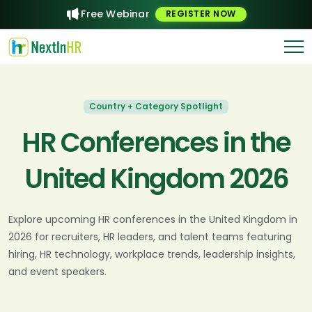
Free Webinar
REGISTER NOW
Country + Category Spotlight
HR Conferences in the
United Kingdom 2026
Explore upcoming HR conferences in the United Kingdom in
2026 for recruiters, HR leaders, and talent teams featuring
hiring, HR technology, workplace trends, leadership insights,
and event speakers.