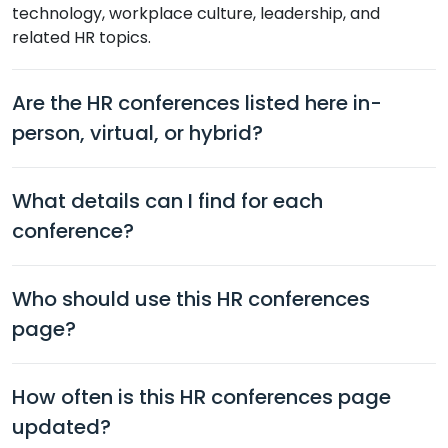
technology, workplace culture, leadership, and
related HR topics.
Are the HR conferences listed here in-
person, virtual, or hybrid?
What details can I find for each
conference?
Who should use this HR conferences
page?
How often is this HR conferences page
updated?