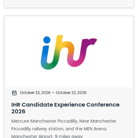
October 22, 2026
— October 22, 2026
IHR Candidate Experience Conference
2026
Mercure Manchester Piccadilly, Near Manchester
Piccadilly railway station, and the MEN Arena.
Manchester Airport, 9 miles away