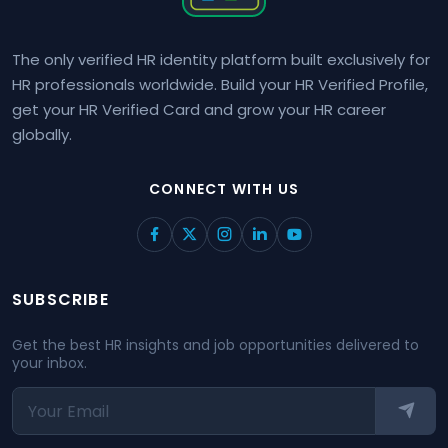
The only verified HR identity platform built exclusively for
HR professionals worldwide. Build your HR Verified Profile,
get your HR Verified Card and grow your HR career
globally.
CONNECT WITH US
SUBSCRIBE
Get the best HR insights and job opportunities delivered to
your inbox.