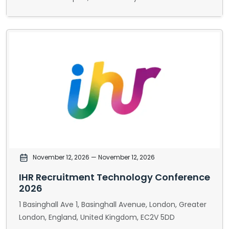
November 12, 2026
— November 12, 2026
IHR Recruitment Technology Conference
2026
1 Basinghall Ave 1, Basinghall Avenue, London, Greater
London, England, United Kingdom, EC2V 5DD