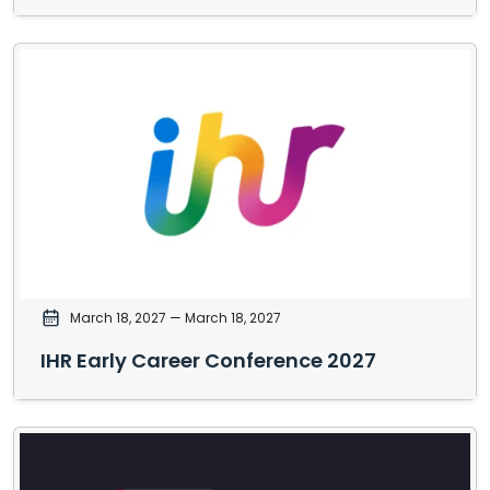
March 18, 2027
— March 18, 2027
IHR Early Career Conference 2027