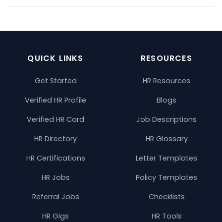
QUICK LINKS
RESOURCES
Get Started
HR Resources
Verified HR Profile
Blogs
Verified HR Card
Job Descriptions
HR Directory
HR Glossary
HR Certifications
Letter Templates
HR Jobs
Policy Templates
Referral Jobs
Checklists
HR Gigs
HR Tools