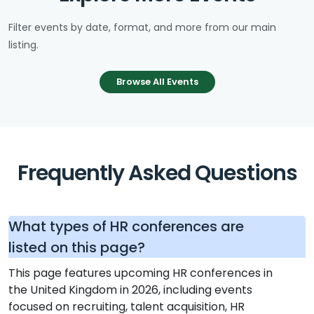
Filter events by date, format, and more from our main
listing.
Browse All Events
Frequently Asked Questions
What types of HR conferences are
listed on this page?
This page features upcoming HR conferences in
the United Kingdom in 2026, including events
focused on recruiting, talent acquisition, HR