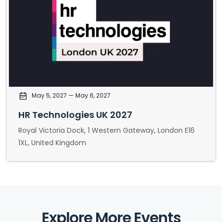
May 5, 2027
— May 6, 2027
HR Technologies UK 2027
Royal Victoria Dock, 1 Western Gateway, London E16
1XL, United Kingdom
Explore More Events