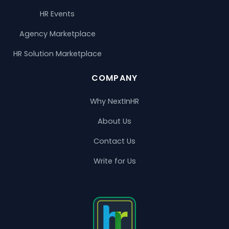
HR Events
Agency Marketplace
HR Solution Marketplace
COMPANY
Why NextInHR
About Us
Contact Us
Write for Us