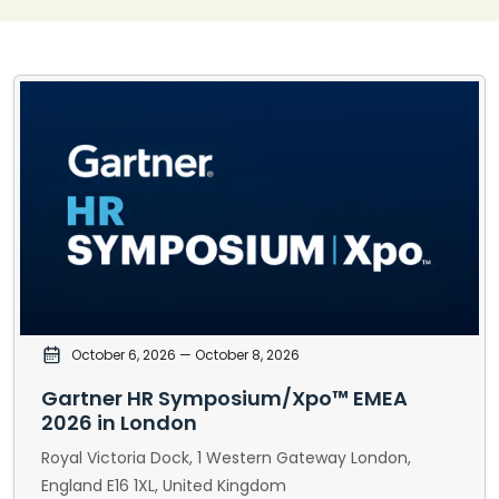
October 6, 2026
— October 8, 2026
Gartner HR Symposium/Xpo™ EMEA
2026 in London
Royal Victoria Dock, 1 Western Gateway London,
England E16 1XL, United Kingdom