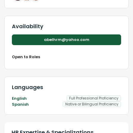
Availability
abelhrm@yahoo.com
Open to Roles
Languages
English
Full Professional Proficiency
Spanish
Native or Bilingual Proficiency
HR Expertise & Specializations