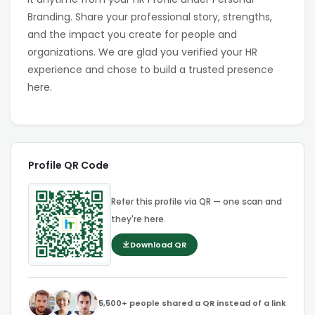
Branding. Share your professional story, strengths,
and the impact you create for people and
organizations. We are glad you verified your HR
experience and chose to build a trusted presence
here.
Profile QR Code
Refer this profile via QR — one scan and
they're here.
Download QR
5,500+ people shared a QR instead of a link