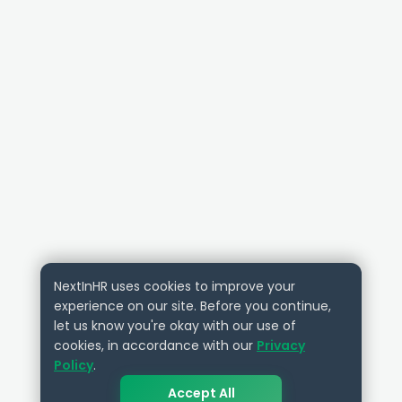
NextInHR uses cookies to improve your
experience on our site. Before you continue,
let us know you're okay with our use of
cookies, in accordance with our
Privacy
Policy
.
Accept All