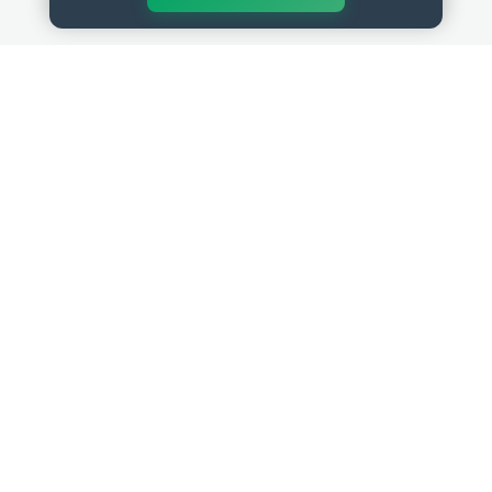
QUICK LINKS
RESOURCES
Get Started
HR Resources
Verified HR Profile
Blogs
Verified HR Card
Job Descriptions
HR Directory
HR Glossary
HR Certifications
Letter Templates
HR Jobs
Policy Templates