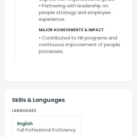
• Partnering with leadership on
people strategy and employee
experience.
MAJOR ACHIEVEMENTS & IMPACT
• Contributed to HR programs and
continuous improvement of people
processes.
Skills & Languages
LANGUAGES
English
Full Professional Proficiency