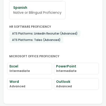
Spanish
Native or Bilingual Proficiency
HR SOFTWARE PROFICIENCY
ATS Platforms: LinkedIn Recruiter (Advanced)
ATS Platforms: Taleo (Advanced)
MICROSOFT OFFICE PROFICIENCY
Excel
PowerPoint
Intermediate
Intermediate
Word
Outlook
Advanced
Advanced