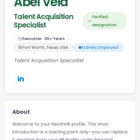
Abel Vela
Talent Acquisition
Verified
Specialist
designation
Executive
·
30
+ Years
Fort Worth, Texas, USA
Actively Employed
Talent Acquisition Specialist
About
Welcome to your NextInHR profile. This short
introduction is a starting point only—you can replace
it anytime from your HR Profile under Personal