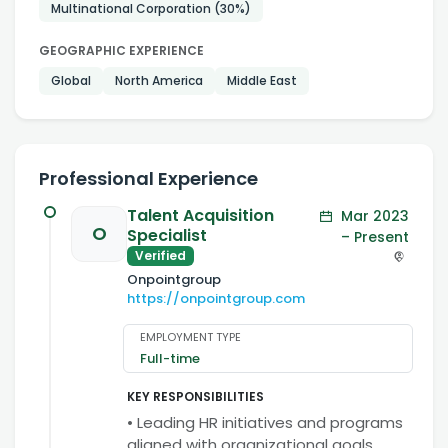
Multinational Corporation
(30%)
GEOGRAPHIC EXPERIENCE
Global
North America
Middle East
Professional Experience
Talent Acquisition
Mar 2023
O
Specialist
– Present
Verified
Onpointgroup
https://onpointgroup.com
EMPLOYMENT TYPE
Full-time
KEY RESPONSIBILITIES
• Leading HR initiatives and programs
aligned with organizational goals.