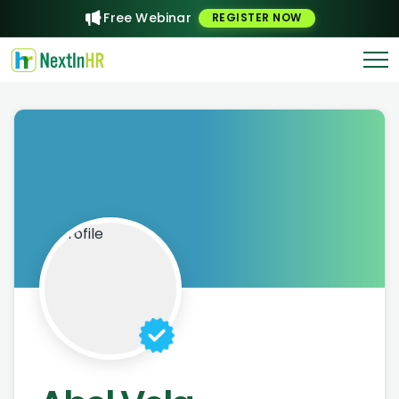
Free Webinar
REGISTER NOW