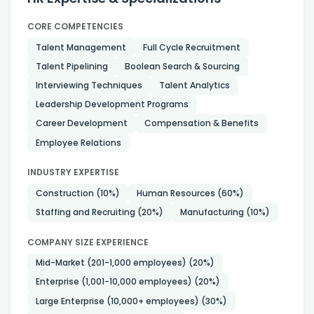
CORE COMPETENCIES
Talent Management
Full Cycle Recruitment
Talent Pipelining
Boolean Search & Sourcing
Interviewing Techniques
Talent Analytics
Leadership Development Programs
Career Development
Compensation & Benefits
Employee Relations
INDUSTRY EXPERTISE
Construction
(10%)
Human Resources
(60%)
Staffing and Recruiting
(20%)
Manufacturing
(10%)
COMPANY SIZE EXPERIENCE
Mid-Market (201-1,000 employees)
(20%)
Enterprise (1,001-10,000 employees)
(20%)
Large Enterprise (10,000+ employees)
(30%)