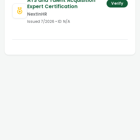
ATS and Talent Acquisition
Verify
Expert Certification
NextInHR
Issued
7/2026
• ID:
N/A