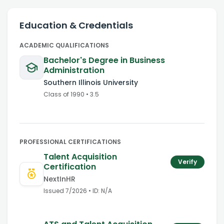
Education & Credentials
ACADEMIC QUALIFICATIONS
Bachelor's Degree in Business
Administration
Southern Illinois University
Class of
1990
•
3.5
PROFESSIONAL CERTIFICATIONS
Talent Acquisition
Verify
Certification
NextInHR
Issued
7/2026
• ID:
N/A