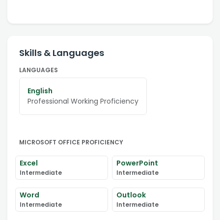
Skills & Languages
LANGUAGES
English
Professional Working Proficiency
MICROSOFT OFFICE PROFICIENCY
Excel
PowerPoint
Intermediate
Intermediate
Word
Outlook
Intermediate
Intermediate