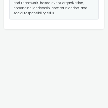
and teamwork-based event organization,
enhancing leadership, communication, and
social responsibility skills.