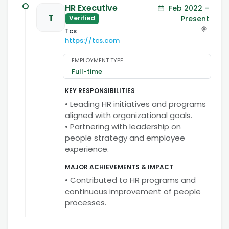
HR Executive
Feb 2022 –
T
Present
Verified
Tcs
https://tcs.com
EMPLOYMENT TYPE
Full-time
KEY RESPONSIBILITIES
• Leading HR initiatives and programs
aligned with organizational goals.
• Partnering with leadership on
people strategy and employee
experience.
MAJOR ACHIEVEMENTS & IMPACT
• Contributed to HR programs and
continuous improvement of people
processes.