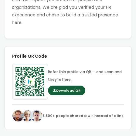
organizations. We are glad you verified your HR
experience and chose to build a trusted presence
here.
Profile QR Code
Refer this profile via QR — one scan and
they're here.
Download QR
5,500+ people shared a QR instead of a link