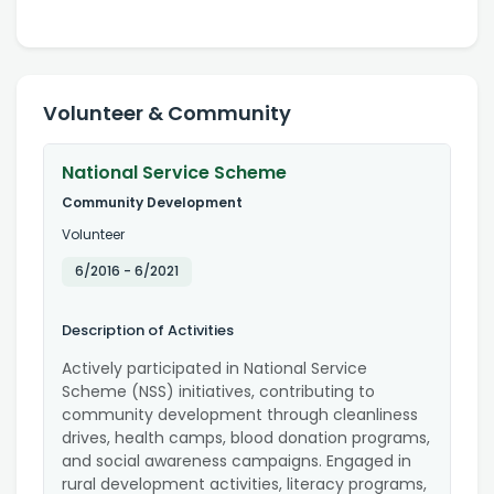
Volunteer & Community
National Service Scheme
Community Development
Volunteer
6/2016
-
6/2021
Description of Activities
Actively participated in National Service
Scheme (NSS) initiatives, contributing to
community development through cleanliness
drives, health camps, blood donation programs,
and social awareness campaigns. Engaged in
rural development activities, literacy programs,