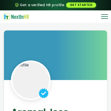
Get a verified HR profile
GET STARTED