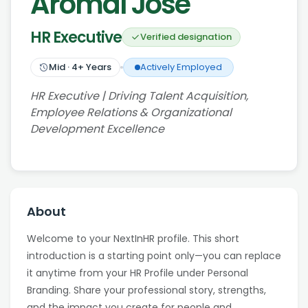
Aromal Jose
HR Executive
Verified designation
Mid
·
4
+ Years
Actively Employed
HR Executive | Driving Talent Acquisition,
Employee Relations & Organizational
Development Excellence
About
Welcome to your NextInHR profile. This short
introduction is a starting point only—you can replace
it anytime from your HR Profile under Personal
Branding. Share your professional story, strengths,
and the impact you create for people and