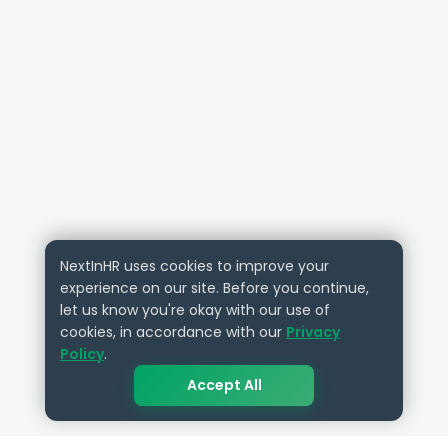
NextInHR uses cookies to improve your
experience on our site. Before you continue,
let us know you're okay with our use of
cookies, in accordance with our
Privacy
Policy
.
Accept All