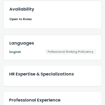
Availability
Open to Roles
Languages
English
Professional Working Proficiency
HR Expertise & Specializations
Professional Experience