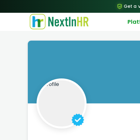
Get a v
Pla