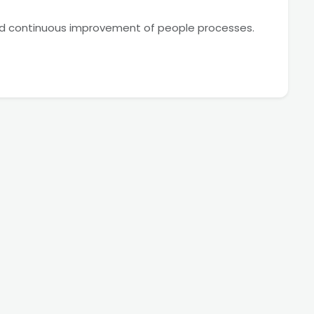
nd continuous improvement of people processes.