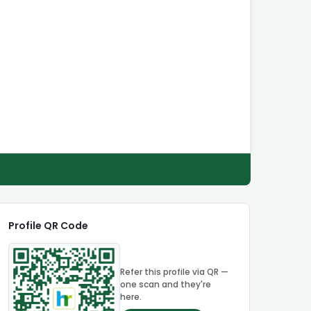
Profile QR Code
Refer this profile via QR —
one scan and they're
here.