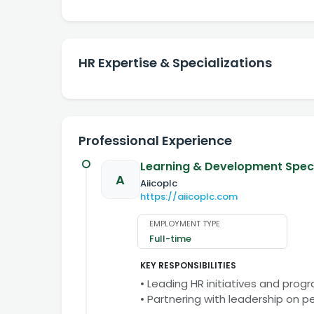
HR Expertise & Specializations
Professional Experience
Learning & Development Speci
A
Aiicoplc
https://aiicoplc.com
EMPLOYMENT TYPE
Full-time
KEY RESPONSIBILITIES
• Leading HR initiatives and prog
• Partnering with leadership on 