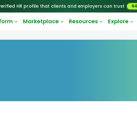
erified HR profile that clients and employers can trust
GE
tform
Marketplace
Resources
Explore