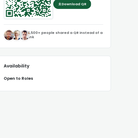
Download QR
5,500+ people shared a QR instead of a
link
Availability
Open to Roles