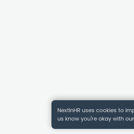
NextInHR uses cookies to imp
us know you're okay with our