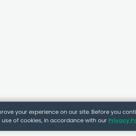
rove your experience on our site. Before you conti
 use of cookies, in accordance with our
Privacy P