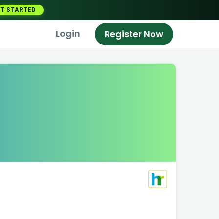
T STARTED
Login
Register Now