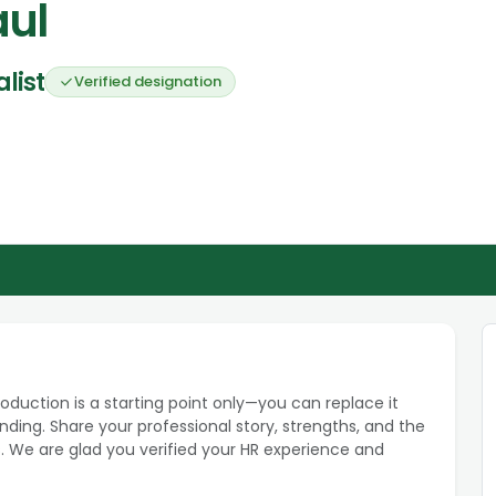
aul
list
Verified designation
roduction is a starting point only—you can replace it
ding. Share your professional story, strengths, and the
. We are glad you verified your HR experience and