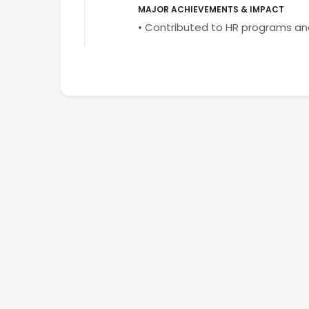
MAJOR ACHIEVEMENTS & IMPACT
• Contributed to HR programs a