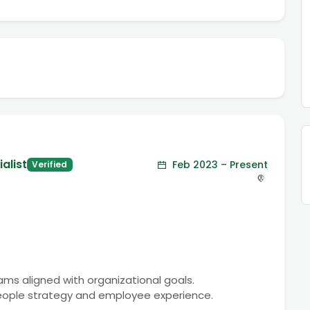
alist
Feb 2023 – Present
Verified
rams aligned with organizational goals.
people strategy and employee experience.