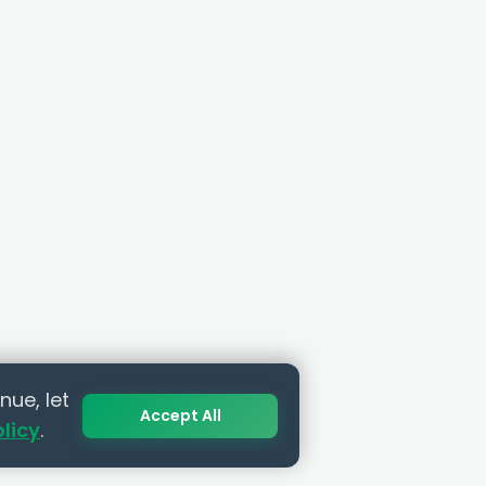
nue, let
Accept All
olicy
.