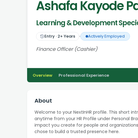
Ashafa Kayode P
Learning & Development Specia
Entry
·
2
+ Years
Actively Employed
Finance Officer (Cashier)
Overview
Professional Experience
About
Welcome to your NextInHR profile. This short int
anytime from your HR Profile under Personal Bran
impact you create for people and organizations
chose to build a trusted presence here.