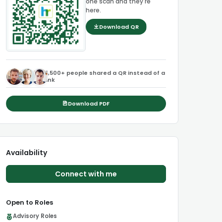
one scan and they're
here.
Download QR
5,500+ people shared a QR instead of a
link
Download PDF
Availability
Connect with me
Open to Roles
Advisory Roles