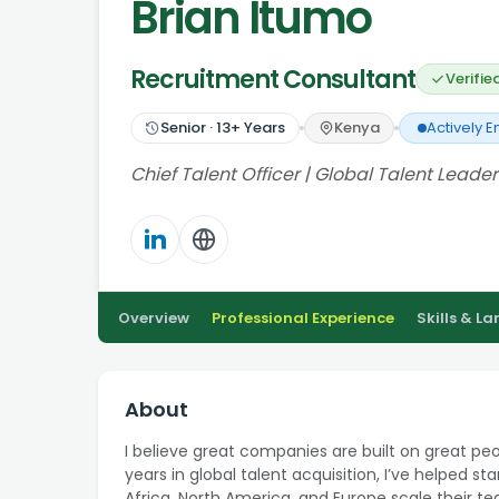
Brian Itumo
Recruitment Consultant
Verifie
Senior
·
13
+ Years
Kenya
Actively 
Chief Talent Officer | Global Talent Leader
Overview
Professional Experience
Skills & L
About
I believe great companies are built on great pe
years in global talent acquisition, I’ve helped s
Africa, North America, and Europe scale their t