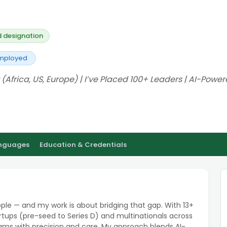
d designation
Employed
 (Africa, US, Europe) | I’ve Placed 100+ Leaders | AI-Powe
anguages
Education & Credentials
ople — and my work is about bridging that gap. With 13+
tartups (pre-seed to Series D) and multinationals across
eams with precision and care. My approach blends AI-