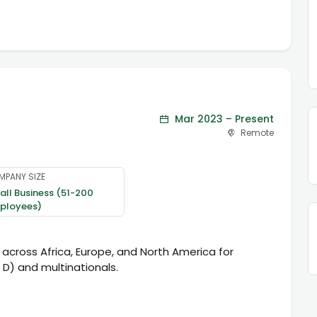
Mar 2023 – Present
Remote
MPANY SIZE
ll Business (51-200
ployees)
 across Africa, Europe, and North America for
 D) and multinationals.