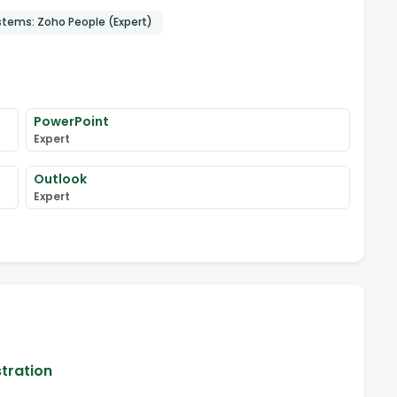
stems: Zoho People (Expert)
PowerPoint
Expert
Outlook
Expert
stration