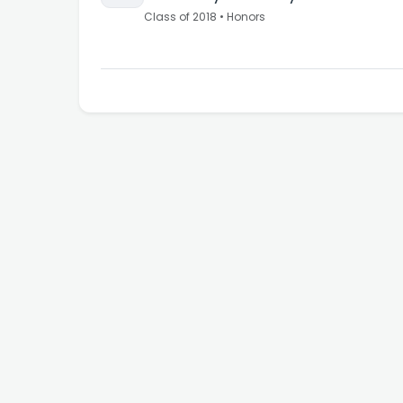
Class of
2018
•
Honors