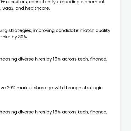
80+ recruiters, consistently exceeding placement
h, SaaS, and healthcare.
ng strategies, improving candidate match quality
-hire by 30%.
ncreasing diverse hires by 15% across tech, finance,
eve 20% market‑share growth through strategic
ncreasing diverse hires by 15% across tech, finance,