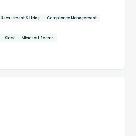
Recruitment & Hiring
Compliance Management
Slack
Microsoft Teams