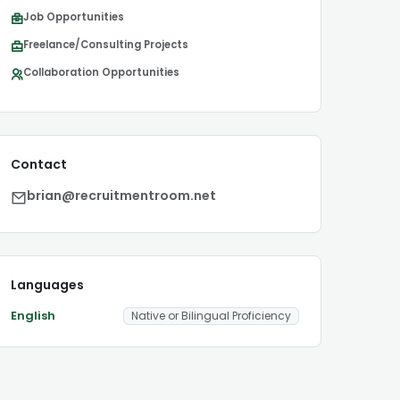
Job Opportunities
Freelance/Consulting Projects
Collaboration Opportunities
Contact
brian@recruitmentroom.net
Languages
English
Native or Bilingual Proficiency