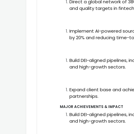
Direct a global network of 3
and quality targets in fintec
Implement AI-powered sourci
by 20% and reducing time-to
Build DEI-aligned pipelines, i
and high-growth sectors.
Expand client base and achi
partnerships.
MAJOR ACHIEVEMENTS & IMPACT
Build DEI-aligned pipelines, i
and high-growth sectors.