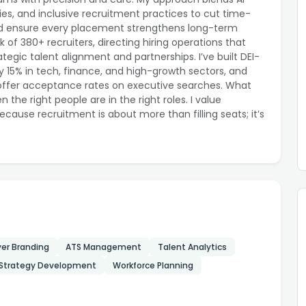
es, and inclusive recruitment practices to cut time-
 and ensure every placement strengthens long-term
k of 380+ recruiters, directing hiring operations that
egic talent alignment and partnerships. I’ve built DEI-
y 15% in tech, finance, and high-growth sectors, and
 offer acceptance rates on executive searches. What
the right people are in the right roles. I value
ecause recruitment is about more than filling seats; it’s
er Branding
ATS Management
Talent Analytics
 Strategy Development
Workforce Planning