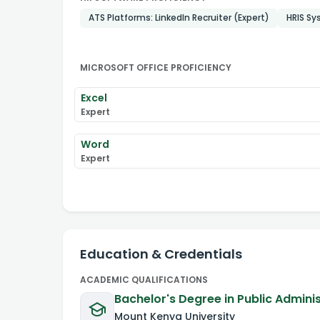
ATS Platforms: LinkedIn Recruiter (Expert)
HRIS Sy
MICROSOFT OFFICE PROFICIENCY
Excel
Expert
Word
Expert
Education & Credentials
ACADEMIC QUALIFICATIONS
Bachelor's Degree in Public Admini
Mount Kenya University