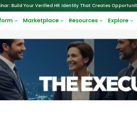
inar: Build Your Verified HR Identity That Creates Opportunit
tform
Marketplace
Resources
Explore