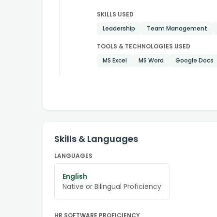
SKILLS USED
Leadership
Team Management
TOOLS & TECHNOLOGIES USED
MS Excel
MS Word
Google Docs
Skills & Languages
LANGUAGES
English
Native or Bilingual Proficiency
HR SOFTWARE PROFICIENCY