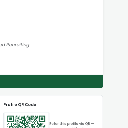
red Recruiting
Profile QR Code
Refer this profile via QR —