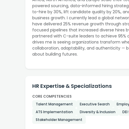
powered sourcing, data-informed hiring strategi
to-hire by 30%, lift candidate quality by 20%,
business growth. I currently lead a global networ
have delivered 25% revenue growth through strat
focused pipelines that increased diverse hires b
partnered with C-suite leaders to achieve 95%
drives me is seeing organizations transform when 
collaboration, adaptability, and authenticity — b
about building futures.
HR Expertise & Specializations
CORE COMPETENCIES
Talent Management
Executive Search
Employ
ATS Implementation
Diversity & Inclusion
DEI
Stakeholder Management