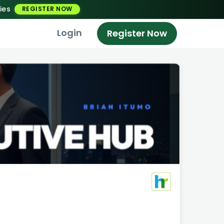
ies
REGISTER NOW
Login
Register Now