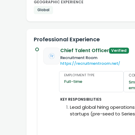
GEOGRAPHIC EXPERIENCE
Global
Professional Experience
Chief Talent Officer
Verified
Recruitment Room
https://recruitmentroom.net/
EMPLOYMENT TYPE
CO
Full-time
Sma
em
KEY RESPONSIBILITIES
Lead global hiring operations
startups (pre-seed to Series