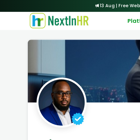
13 Aug | Free Web
Pla