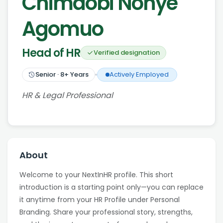
Chimaobi Nonye
Agomuo
Head of HR
Verified designation
Senior
·
8
+ Years
Actively Employed
HR & Legal Professional
About
Welcome to your NextInHR profile. This short
introduction is a starting point only—you can replace
it anytime from your HR Profile under Personal
Branding. Share your professional story, strengths,