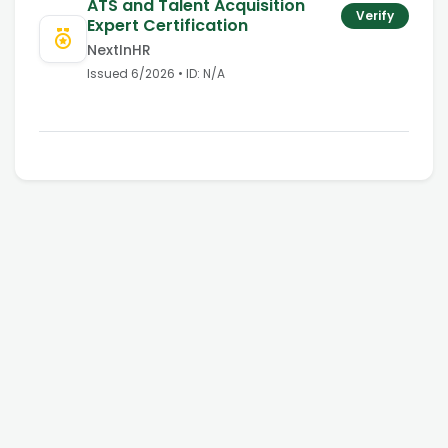
ATS and Talent Acquisition
Verify
Expert Certification
NextInHR
Issued
6/2026
• ID:
N/A