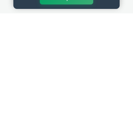
QUICK LINKS
RESOURCES
Get Started
HR Resources
Verified HR Profile
Blogs
Verified HR Card
Job Descriptions
HR Directory
HR Glossary
HR Certifications
Letter Templates
HR Jobs
Policy Templates