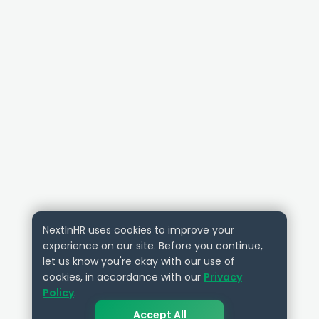
NextInHR uses cookies to improve your
experience on our site. Before you continue,
let us know you're okay with our use of
cookies, in accordance with our
Privacy
Policy
.
Accept All