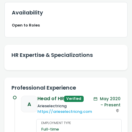
Availability
Open to Roles
HR Expertise & Specializations
Professional Experience
Head of HR
May 2020
Verified
A
– Present
Arieselectricng
https://arieselectricng.com
EMPLOYMENT TYPE
Full-time