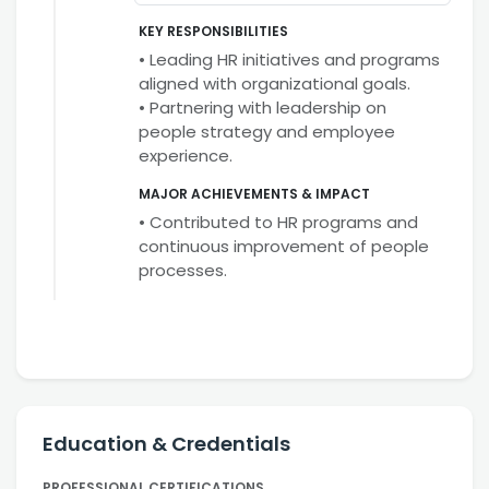
KEY RESPONSIBILITIES
• Leading HR initiatives and programs
aligned with organizational goals.
• Partnering with leadership on
people strategy and employee
experience.
MAJOR ACHIEVEMENTS & IMPACT
• Contributed to HR programs and
continuous improvement of people
processes.
Education & Credentials
PROFESSIONAL CERTIFICATIONS