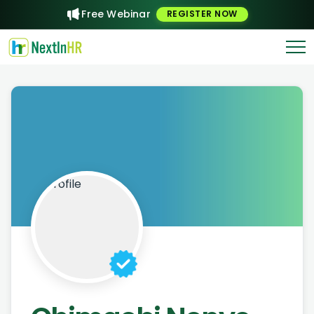
Free Webinar
REGISTER NOW