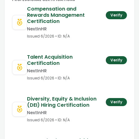
Compensation and
Rewards Management
Verify
Certification
NextInHR
Issued
6/2026
• ID:
N/A
Talent Acquisition
Verify
Certification
NextInHR
Issued
6/2026
• ID:
N/A
Diversity, Equity & Inclusion
Verify
(DEI) Hiring Certification
NextInHR
Issued
6/2026
• ID:
N/A