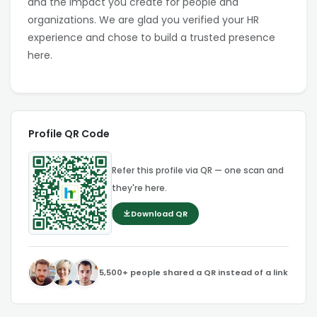
and the impact you create for people and
organizations. We are glad you verified your HR
experience and chose to build a trusted presence
here.
Profile QR Code
Refer this profile via QR — one scan and
they're here.
Download QR
5,500+ people shared a QR instead of a link