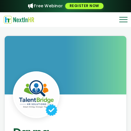
Free Webinar
REGISTER NOW