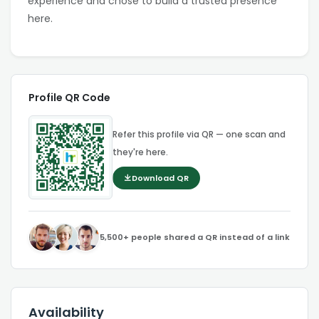
experience and chose to build a trusted presence
here.
Profile QR Code
Refer this profile via QR — one scan and
they're here.
Download QR
5,500+ people shared a QR instead of a link
Availability