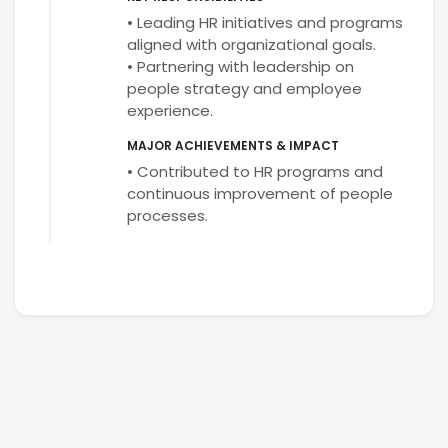
• Leading HR initiatives and programs
aligned with organizational goals.
• Partnering with leadership on
people strategy and employee
experience.
MAJOR ACHIEVEMENTS & IMPACT
• Contributed to HR programs and
continuous improvement of people
processes.