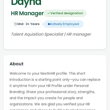
Dayna
HR Manager
Verified designation
Mid
·
3
+ Years
Actively Employed
Talent Aquisition Specialist | HR manager
About
Welcome to your NextInHR profile. This short
introduction is a starting point only—you can replace
it anytime from your HR Profile under Personal
Branding. Share your professional story, strengths,
and the impact you create for people and
organizations. We are glad you verified your HR