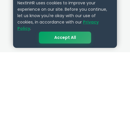
NextInHR uses cookies to improve your
experience on our site. Before you continue,
let us know you're okay with our use of
cookies, in accordance with our
Privacy
Policy
.
Accept All
QUICK LINKS
RESOURCES
Get Started
HR Resources
Verified HR Profile
Blogs