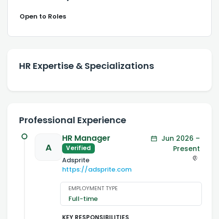
Open to Roles
HR Expertise & Specializations
Professional Experience
HR Manager
Jun 2026 –
A
Present
Verified
Adsprite
https://adsprite.com
EMPLOYMENT TYPE
Full-time
KEY RESPONSIBILITIES