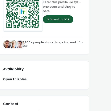
Refer this profile via QR —
one scan and they're
here.
Download QR
5,500+ people shared a QR instead of a
link
Availability
Open to Roles
Contact