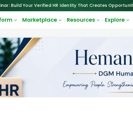
inar: Build Your Verified HR Identity That Creates Opportunit
tform
Marketplace
Resources
Explore