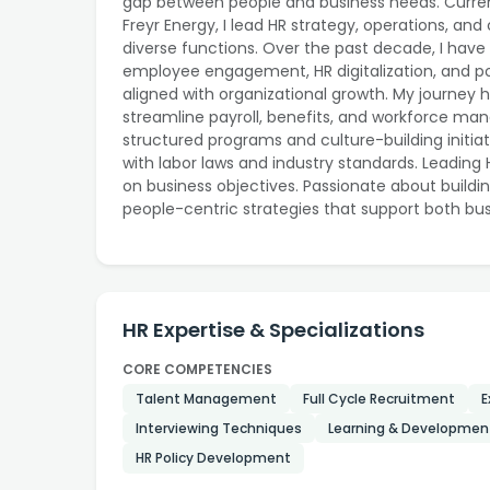
gap between people and business needs. Curre
Freyr Energy, I lead HR strategy, operations, a
diverse functions. Over the past decade, I have 
employee engagement, HR digitalization, and po
aligned with organizational growth. My journey 
streamline payroll, benefits, and workforce
structured programs and culture-building initia
with labor laws and industry standards. Leading
on business objectives. Passionate about buildin
people-centric strategies that support both bu
HR Expertise & Specializations
CORE COMPETENCIES
Talent Management
Full Cycle Recruitment
E
Interviewing Techniques
Learning & Developmen
HR Policy Development