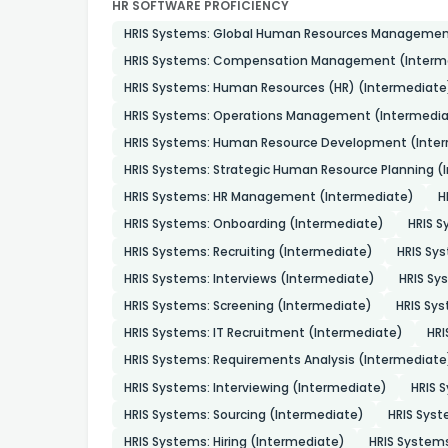
HR SOFTWARE PROFICIENCY
HRIS Systems: Global Human Resources Managemen
HRIS Systems: Compensation Management (Interm
HRIS Systems: Human Resources (HR) (Intermediate
HRIS Systems: Operations Management (Intermedia
HRIS Systems: Human Resource Development (Inte
HRIS Systems: Strategic Human Resource Planning (
HRIS Systems: HR Management (Intermediate)
H
HRIS Systems: Onboarding (Intermediate)
HRIS S
HRIS Systems: Recruiting (Intermediate)
HRIS Sys
HRIS Systems: Interviews (Intermediate)
HRIS S
HRIS Systems: Screening (Intermediate)
HRIS Sy
HRIS Systems: IT Recruitment (Intermediate)
HRI
HRIS Systems: Requirements Analysis (Intermediate
HRIS Systems: Interviewing (Intermediate)
HRIS 
HRIS Systems: Sourcing (Intermediate)
HRIS Sys
HRIS Systems: Hiring (Intermediate)
HRIS System