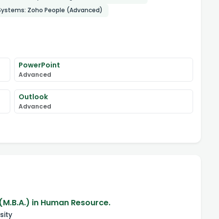
 Systems: Zoho People (Advanced)
PowerPoint
Advanced
Outlook
Advanced
(M.B.A.) in Human Resource.
sity