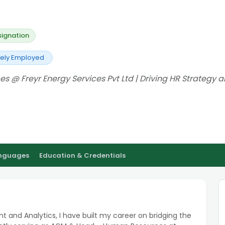
signation
vely Employed
@ Freyr Energy Services Pvt Ltd | Driving HR Strategy 
anguages
Education & Credentials
t and Analytics, I have built my career on bridging the