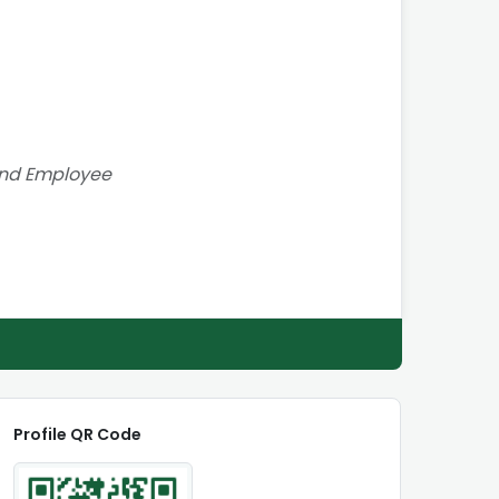
and Employee
Profile QR Code