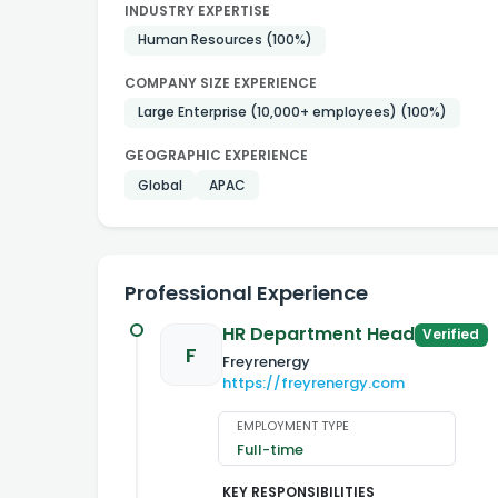
INDUSTRY EXPERTISE
Human Resources
(100%)
COMPANY SIZE EXPERIENCE
Large Enterprise (10,000+ employees)
(100%)
GEOGRAPHIC EXPERIENCE
Global
APAC
Professional Experience
HR Department Head
Verified
F
Freyrenergy
https://freyrenergy.com
EMPLOYMENT TYPE
Full-time
KEY RESPONSIBILITIES