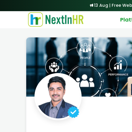
13 Aug | Free Web
Pla