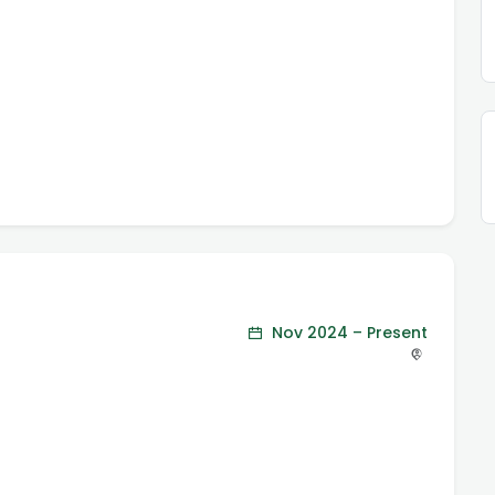
Nov 2024 – Present