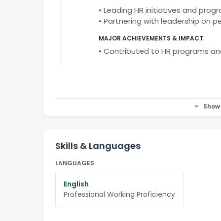
• Leading HR initiatives and prog
• Partnering with leadership on 
MAJOR ACHIEVEMENTS & IMPACT
• Contributed to HR programs a
Show 
Skills & Languages
LANGUAGES
English
Professional Working Proficiency