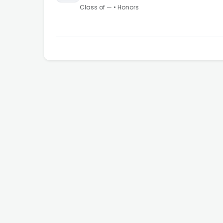
Class of
—
•
Honors