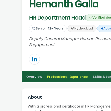
Hemanth Galla
HR Department Head
Verified de
Senior
·
12
+ Years
Hyderabad
Acti
Deputy General Manager Human Resources 
Engagement
Overview
Professional Experience
Skills & L
About
With a professional certificate in HR Managemen