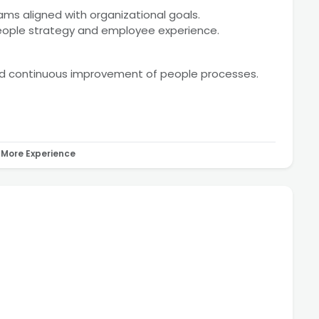
rams aligned with organizational goals.
people strategy and employee experience.
nd continuous improvement of people processes.
More Experience