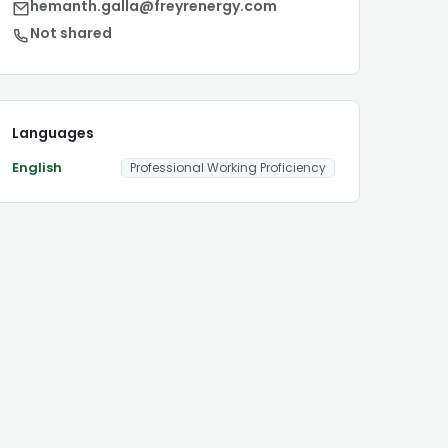
hemanth.galla@freyrenergy.com
Not shared
Languages
English
Professional Working Proficiency