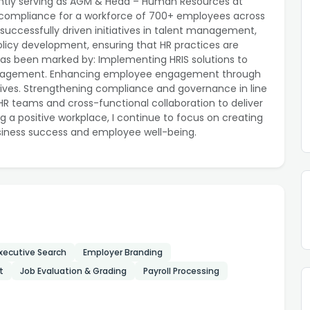
ntly serving as AGM & Head – Human Resources at
nd compliance for a workforce of 700+ employees across
successfully driven initiatives in talent management,
licy development, ensuring that HR practices are
has been marked by: Implementing HRIS solutions to
 management. Enhancing employee engagement through
tives. Strengthening compliance and governance in line
 HR teams and cross-functional collaboration to deliver
g a positive workplace, I continue to focus on creating
siness success and employee well-being.
xecutive Search
Employer Branding
t
Job Evaluation & Grading
Payroll Processing