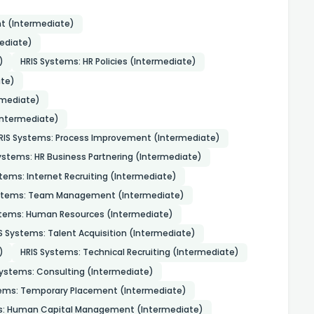
t (Intermediate)
ediate)
)
HRIS Systems: HR Policies (Intermediate)
te)
rmediate)
Intermediate)
RIS Systems: Process Improvement (Intermediate)
ystems: HR Business Partnering (Intermediate)
tems: Internet Recruiting (Intermediate)
ystems: Team Management (Intermediate)
stems: Human Resources (Intermediate)
S Systems: Talent Acquisition (Intermediate)
)
HRIS Systems: Technical Recruiting (Intermediate)
Systems: Consulting (Intermediate)
tems: Temporary Placement (Intermediate)
s: Human Capital Management (Intermediate)