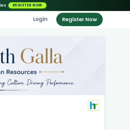
ies
REGISTER NOW
Login
Register Now