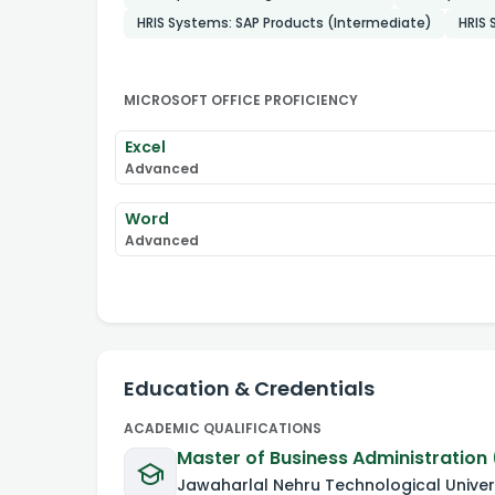
HRIS Systems: SAP Products (Intermediate)
HRIS
MICROSOFT OFFICE PROFICIENCY
Excel
Advanced
Word
Advanced
Education & Credentials
ACADEMIC QUALIFICATIONS
Master of Business Administration 
Jawaharlal Nehru Technological Univer