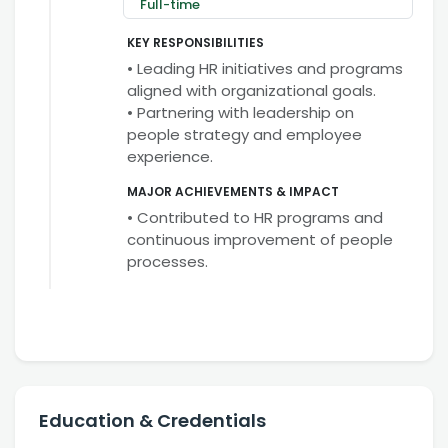
Full-time
KEY RESPONSIBILITIES
• Leading HR initiatives and programs
aligned with organizational goals.
• Partnering with leadership on
people strategy and employee
experience.
MAJOR ACHIEVEMENTS & IMPACT
• Contributed to HR programs and
continuous improvement of people
processes.
Education & Credentials