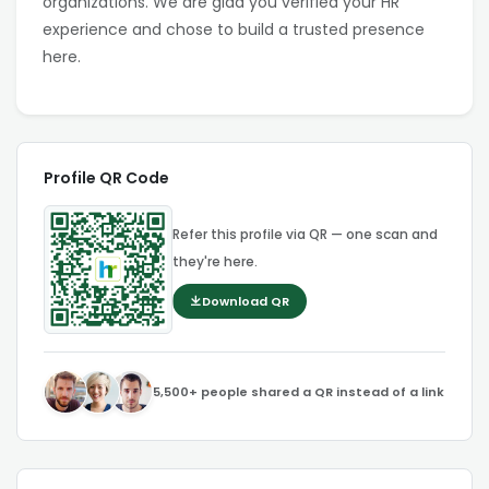
organizations. We are glad you verified your HR
experience and chose to build a trusted presence
here.
Profile QR Code
Refer this profile via QR — one scan and
they're here.
Download QR
5,500+ people shared a QR instead of a link