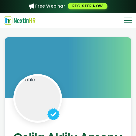
Free Webinar
REGISTER NOW