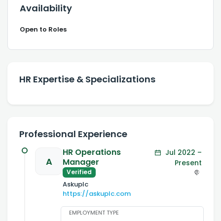
Availability
Open to Roles
HR Expertise & Specializations
Professional Experience
HR Operations
Jul 2022 –
A
Manager
Present
Verified
Askuplc
https://askuplc.com
EMPLOYMENT TYPE