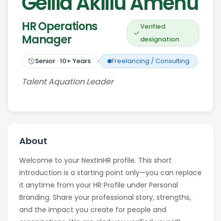
Gelila Aklilu Amenu
HR Operations
Verified
Manager
designation
Senior
·
10
+ Years
Freelancing / Consulting
Talent Aquation Leader
About
Welcome to your NextInHR profile. This short
introduction is a starting point only—you can replace
it anytime from your HR Profile under Personal
Branding. Share your professional story, strengths,
and the impact you create for people and