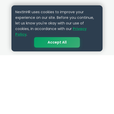
NextInHR uses cookies to improve your
experience on our site. Before you continue,
let us know you're okay with our use of
cookies, in accordance with our
Privacy
Policy
.
Accept All
QUICK LINKS
RESOURCES
Get Started
HR Resources