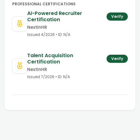
PROFESSIONAL CERTIFICATIONS
AI-Powered Recruiter
Verify
Certification
NextInHR
Issued
4/2026
• ID:
N/A
Talent Acquisition
Verify
Certification
NextInHR
Issued
7/2026
• ID:
N/A